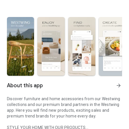
About this app
arrow_forward
Discover furniture and home accessories from our Westwing
collections and our premium brand partners in the Westwing
app. Here you will find new products, exciting sales and
premium trend brands for your home every day.
STYLE YOUR HOME WITH OUR PRODUCTS