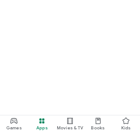
Games
Apps
Movies & TV
Books
Kids