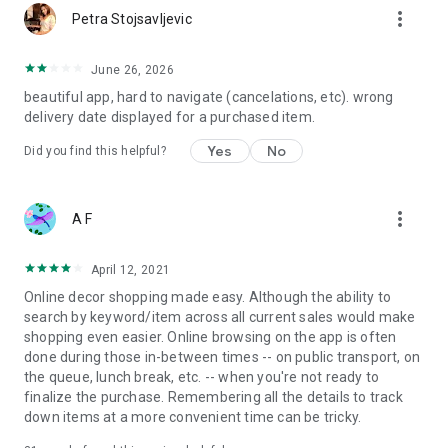
more_vert
Petra Stojsavljevic
June 26, 2026
beautiful app, hard to navigate (cancelations, etc). wrong
delivery date displayed for a purchased item.
Yes
No
Did you find this helpful?
more_vert
A F
April 12, 2021
Online decor shopping made easy. Although the ability to
search by keyword/item across all current sales would make
shopping even easier. Online browsing on the app is often
done during those in-between times -- on public transport, on
the queue, lunch break, etc. -- when you're not ready to
finalize the purchase. Remembering all the details to track
down items at a more convenient time can be tricky.