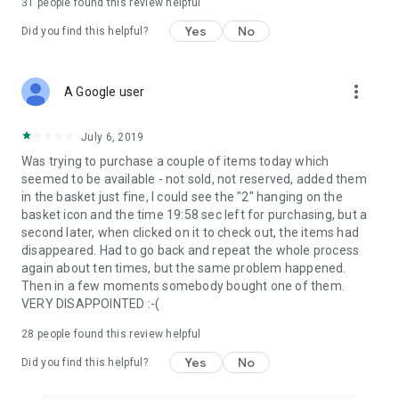
31
people found this review helpful
Yes
No
Did you find this helpful?
more_vert
A Google user
July 6, 2019
Was trying to purchase a couple of items today which
seemed to be available - not sold, not reserved, added them
in the basket just fine, I could see the "2" hanging on the
basket icon and the time 19:58 sec left for purchasing, but a
second later, when clicked on it to check out, the items had
disappeared. Had to go back and repeat the whole process
again about ten times, but the same problem happened.
Then in a few moments somebody bought one of them.
VERY DISAPPOINTED :-(
28
people found this review helpful
Yes
No
Did you find this helpful?