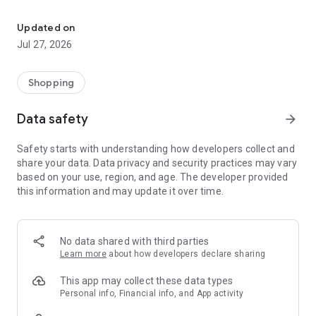
Own your dream of home with beautiful furniture and deco. Live B
- Discover our interior design ideas and tips for living
- Permanent range for every interior design style and every
Updated on
season
Jul 27, 2026
- Exclusive home stories from well-known celebrities,
influencers and interior experts
- Shop the looks and live beautiful!
Shopping
NEW SALES AND INSPIRATION EVERY DAY
Data safety
arrow_forward
- New (exclusive) home & living products every week
- Designer brands and brands with up to -70% discount
Safety starts with understanding how developers collect and
- Exclusive product selection for your home – furniture,
share your data. Data privacy and security practices may vary
decoration, lamps, textiles
based on your use, region, and age. The developer provided
this information and may update it over time.
SECURE AND UNCOMPLICATED PAYMENT
- Uncomplicated payment by credit card, PayPal, prepayment
or on account
- Our customer service is always available to help you and
No data shared with third parties
answer your questions
Learn more
about how developers declare sharing
- Free returns and 30-day returns policy
- Simple and practical delivery tracking through our Westwing
This app may collect these data types
Delivery Service
Personal info, Financial info, and App activity