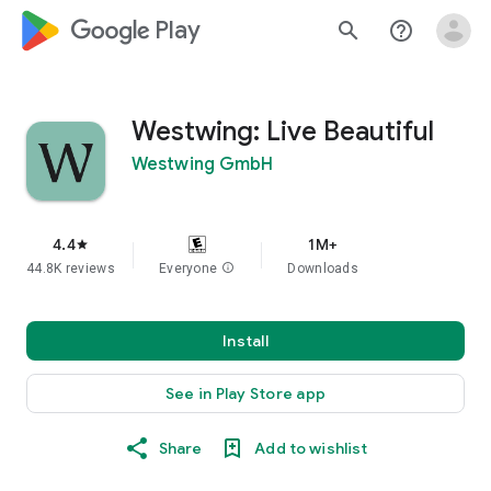
google_logo Play
search
help_outline
Westwing: Live Beautiful
Westwing GmbH
4.4
1M+
star
44.8K reviews
Everyone
info
Downloads
Install
See in Play Store app
Share
Add to wishlist