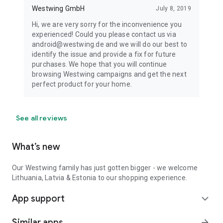
Westwing GmbH
July 8, 2019
Hi, we are very sorry for the inconvenience you
experienced! Could you please contact us via
android@westwing.de and we will do our best to
identify the issue and provide a fix for future
purchases. We hope that you will continue
browsing Westwing campaigns and get the next
perfect product for your home.
See all reviews
What’s new
Our Westwing family has just gotten bigger - we welcome
Lithuania, Latvia & Estonia to our shopping experience.
App support
expand_more
Similar apps
arrow_forward