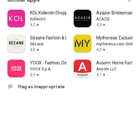
KOL Kollectin Shopping
Azazie: Bridesmaid&F
Kollectin
AZAZIE
4.2
4.4
star
star
Sézane Fashion & Leather Goods
Mytheresa: Exclusive L
Sézane
mytheresa.com GmbH
4.8
4.2
star
star
YOOX - Fashion, Design and Art
Aosom: Home Furnitur
YOOX S.p.A.
Aosom LLC
4.9
4.7
star
star
flag
Flag as inappropriate