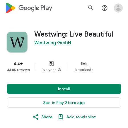
google_logo Play
search
help_outline
Westwing: Live Beautiful
Westwing GmbH
4.4
1M+
star
44.8K reviews
Everyone
info
Downloads
Install
See in Play Store app
Share
Add to wishlist