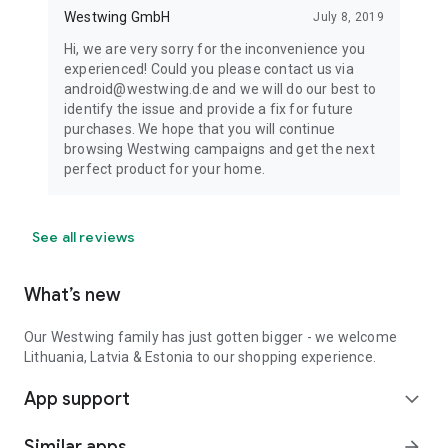
Westwing GmbH
July 8, 2019
Hi, we are very sorry for the inconvenience you
experienced! Could you please contact us via
android@westwing.de and we will do our best to
identify the issue and provide a fix for future
purchases. We hope that you will continue
browsing Westwing campaigns and get the next
perfect product for your home.
See all reviews
What’s new
Our Westwing family has just gotten bigger - we welcome
Lithuania, Latvia & Estonia to our shopping experience.
App support
expand_more
Similar apps
arrow_forward