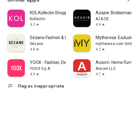
KOL Kollectin Shopping
Azazie: Bridesmaid&F
Kollectin
AZAZIE
4.2
4.4
star
star
Sézane Fashion & Leather Goods
Mytheresa: Exclusive L
Sézane
mytheresa.com GmbH
4.8
4.2
star
star
YOOX - Fashion, Design and Art
Aosom: Home Furnitur
YOOX S.p.A.
Aosom LLC
4.9
4.7
star
star
flag
Flag as inappropriate