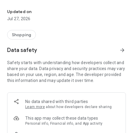
Own your dream of home with beautiful furniture and deco. Live B
- Discover our interior design ideas and tips for living
- Permanent range for every interior design style and every
Updated on
season
Jul 27, 2026
- Exclusive home stories from well-known celebrities,
influencers and interior experts
- Shop the looks and live beautiful!
Shopping
NEW SALES AND INSPIRATION EVERY DAY
Data safety
arrow_forward
- New (exclusive) home & living products every week
- Designer brands and brands with up to -70% discount
Safety starts with understanding how developers collect and
- Exclusive product selection for your home – furniture,
share your data. Data privacy and security practices may vary
decoration, lamps, textiles
based on your use, region, and age. The developer provided
this information and may update it over time.
SECURE AND UNCOMPLICATED PAYMENT
- Uncomplicated payment by credit card, PayPal, prepayment
or on account
- Our customer service is always available to help you and
No data shared with third parties
answer your questions
Learn more
about how developers declare sharing
- Free returns and 30-day returns policy
- Simple and practical delivery tracking through our Westwing
This app may collect these data types
Delivery Service
Personal info, Financial info, and App activity