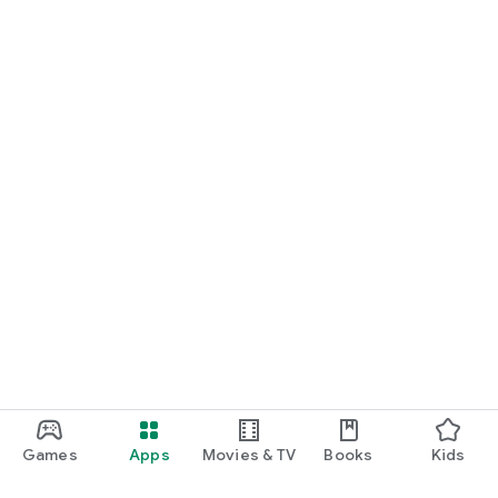
Games
Apps
Movies & TV
Books
Kids