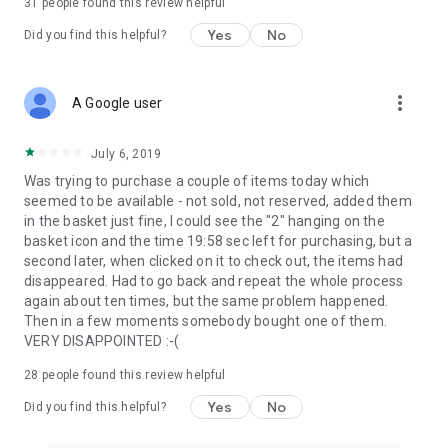
31
people found this review helpful
Yes
No
Did you find this helpful?
more_vert
A Google user
July 6, 2019
Was trying to purchase a couple of items today which
seemed to be available - not sold, not reserved, added them
in the basket just fine, I could see the "2" hanging on the
basket icon and the time 19:58 sec left for purchasing, but a
second later, when clicked on it to check out, the items had
disappeared. Had to go back and repeat the whole process
again about ten times, but the same problem happened.
Then in a few moments somebody bought one of them.
VERY DISAPPOINTED :-(
28
people found this review helpful
Yes
No
Did you find this helpful?