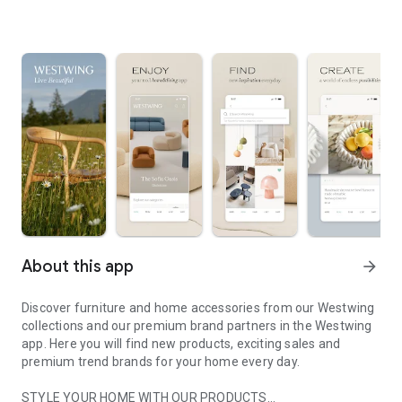
About this app
arrow_forward
Discover furniture and home accessories from our Westwing
collections and our premium brand partners in the Westwing
app. Here you will find new products, exciting sales and
premium trend brands for your home every day.
STYLE YOUR HOME WITH OUR PRODUCTS