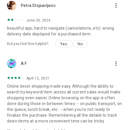
more_vert
Petra Stojsavljevic
June 26, 2026
beautiful app, hard to navigate (cancelations, etc). wrong
delivery date displayed for a purchased item.
Yes
No
Did you find this helpful?
more_vert
A F
April 12, 2021
Online decor shopping made easy. Although the ability to
search by keyword/item across all current sales would make
shopping even easier. Online browsing on the app is often
done during those in-between times -- on public transport, on
the queue, lunch break, etc. -- when you're not ready to
finalize the purchase. Remembering all the details to track
down items at a more convenient time can be tricky.