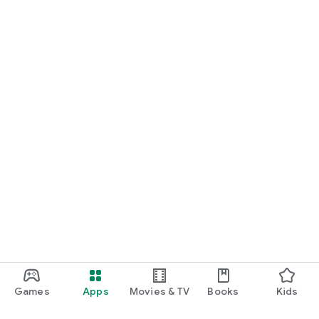
Games
Apps
Movies & TV
Books
Kids