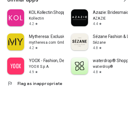
KOL Kollectin Shopping
Azazie: Bridesmaid&F
Kollectin
AZAZIE
4.2
4.4
star
star
Mytheresa: Exclusive Luxury
Sézane Fashion & Lea
mytheresa.com GmbH
Sézane
4.2
4.8
star
star
YOOX - Fashion, Design and Art
waterdrop® Shopping
YOOX S.p.A.
waterdrop®
4.9
4.8
star
star
flag
Flag as inappropriate