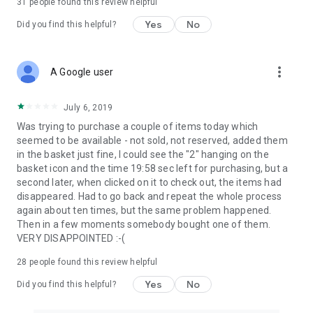
31
people found this review helpful
Yes
No
Did you find this helpful?
more_vert
A Google user
July 6, 2019
Was trying to purchase a couple of items today which
seemed to be available - not sold, not reserved, added them
in the basket just fine, I could see the "2" hanging on the
basket icon and the time 19:58 sec left for purchasing, but a
second later, when clicked on it to check out, the items had
disappeared. Had to go back and repeat the whole process
again about ten times, but the same problem happened.
Then in a few moments somebody bought one of them.
VERY DISAPPOINTED :-(
28
people found this review helpful
Yes
No
Did you find this helpful?