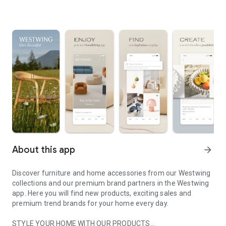
About this app
arrow_forward
Discover furniture and home accessories from our Westwing
collections and our premium brand partners in the Westwing
app. Here you will find new products, exciting sales and
premium trend brands for your home every day.
STYLE YOUR HOME WITH OUR PRODUCTS