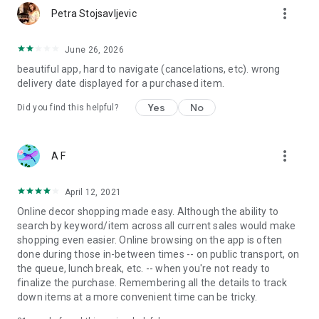
more_vert
Petra Stojsavljevic
June 26, 2026
beautiful app, hard to navigate (cancelations, etc). wrong
delivery date displayed for a purchased item.
Yes
No
Did you find this helpful?
more_vert
A F
April 12, 2021
Online decor shopping made easy. Although the ability to
search by keyword/item across all current sales would make
shopping even easier. Online browsing on the app is often
done during those in-between times -- on public transport, on
the queue, lunch break, etc. -- when you're not ready to
finalize the purchase. Remembering all the details to track
down items at a more convenient time can be tricky.