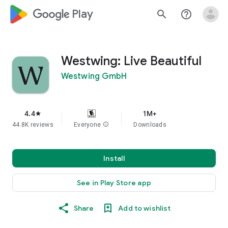
google_logo Play
search
help_outline
Westwing: Live Beautiful
Westwing GmbH
4.4
1M+
star
44.8K reviews
Everyone
info
Downloads
Install
See in Play Store app
Share
Add to wishlist