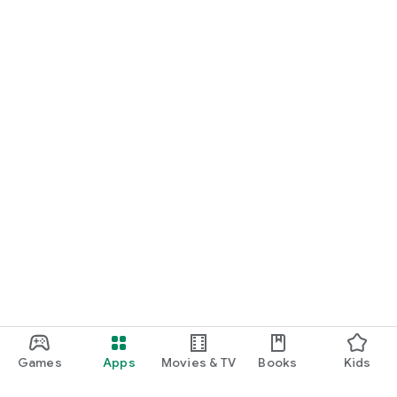
Games
Apps
Movies & TV
Books
Kids