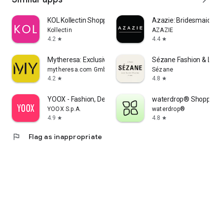
KOL Kollectin Shopping
Azazie: Bridesmaid&F
Kollectin
AZAZIE
4.2
4.4
star
star
Mytheresa: Exclusive Luxury
Sézane Fashion & Lea
mytheresa.com GmbH
Sézane
4.2
4.8
star
star
YOOX - Fashion, Design and Art
waterdrop® Shopping
YOOX S.p.A.
waterdrop®
4.9
4.8
star
star
flag
Flag as inappropriate