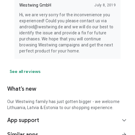
Westwing GmbH
July 8, 2019
Hi, we are very sorry for the inconvenience you
experienced! Could you please contact us via
android@westwing.de and we will do our best to
identify the issue and provide a fix for future
purchases. We hope that you will continue
browsing Westwing campaigns and get the next
perfect product for your home.
See all reviews
What’s new
Our Westwing family has just gotten bigger - we welcome
Lithuania, Latvia & Estonia to our shopping experience.
App support
expand_more
Similar apps
arrow_forward