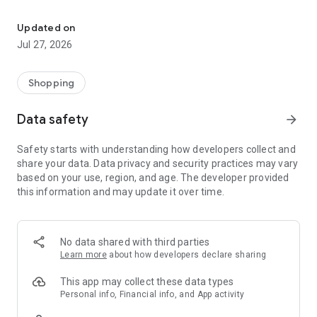
Own your dream of home with beautiful furniture and deco. Live B
- Discover our interior design ideas and tips for living
- Permanent range for every interior design style and every
Updated on
season
Jul 27, 2026
- Exclusive home stories from well-known celebrities,
influencers and interior experts
- Shop the looks and live beautiful!
Shopping
NEW SALES AND INSPIRATION EVERY DAY
Data safety
arrow_forward
- New (exclusive) home & living products every week
- Designer brands and brands with up to -70% discount
Safety starts with understanding how developers collect and
- Exclusive product selection for your home – furniture,
share your data. Data privacy and security practices may vary
decoration, lamps, textiles
based on your use, region, and age. The developer provided
this information and may update it over time.
SECURE AND UNCOMPLICATED PAYMENT
- Uncomplicated payment by credit card, PayPal, prepayment
or on account
- Our customer service is always available to help you and
No data shared with third parties
answer your questions
Learn more
about how developers declare sharing
- Free returns and 30-day returns policy
- Simple and practical delivery tracking through our Westwing
This app may collect these data types
Delivery Service
Personal info, Financial info, and App activity