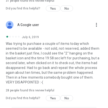
31
people found this review helpful
Yes
No
Did you find this helpful?
more_vert
A Google user
July 6, 2019
Was trying to purchase a couple of items today which
seemed to be available - not sold, not reserved, added them
in the basket just fine, I could see the "2" hanging on the
basket icon and the time 19:58 sec left for purchasing, but a
second later, when clicked on it to check out, the items had
disappeared. Had to go back and repeat the whole process
again about ten times, but the same problem happened.
Then in a few moments somebody bought one of them.
VERY DISAPPOINTED :-(
28
people found this review helpful
Yes
No
Did you find this helpful?