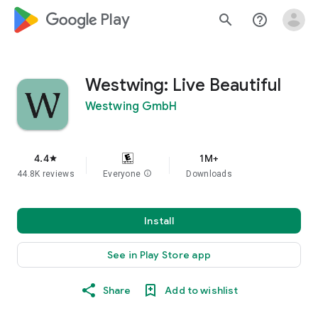
google_logo Play
search
help_outline
Westwing: Live Beautiful
Westwing GmbH
4.4
1M+
star
44.8K reviews
Everyone
info
Downloads
Install
See in Play Store app
Share
Add to wishlist