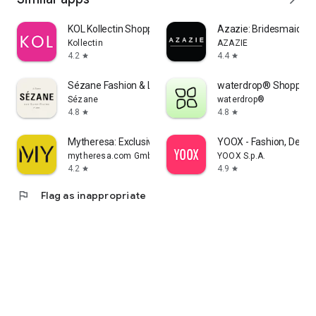
KOL Kollectin Shopping
Azazie: Bridesmaid&F
Kollectin
AZAZIE
4.2
4.4
star
star
Sézane Fashion & Leather Goods
waterdrop® Shopping
Sézane
waterdrop®
4.8
4.8
star
star
Mytheresa: Exclusive Luxury
YOOX - Fashion, Desig
mytheresa.com GmbH
YOOX S.p.A.
4.2
4.9
star
star
flag
Flag as inappropriate