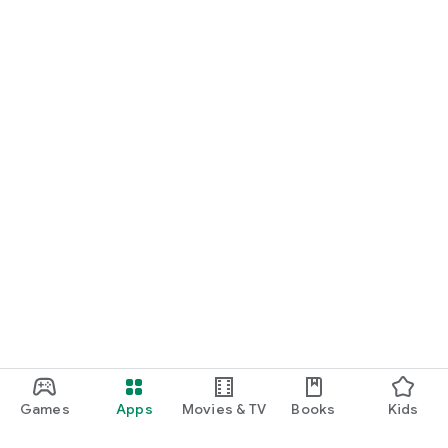
Games
Apps
Movies & TV
Books
Kids