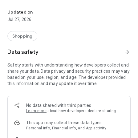
Own your dream of home with beautiful furniture and deco. Live B
- Discover our interior design ideas and tips for living
- Permanent range for every interior design style and every
Updated on
season
Jul 27, 2026
- Exclusive home stories from well-known celebrities,
influencers and interior experts
- Shop the looks and live beautiful!
Shopping
NEW SALES AND INSPIRATION EVERY DAY
Data safety
arrow_forward
- New (exclusive) home & living products every week
- Designer brands and brands with up to -70% discount
Safety starts with understanding how developers collect and
- Exclusive product selection for your home – furniture,
share your data. Data privacy and security practices may vary
decoration, lamps, textiles
based on your use, region, and age. The developer provided
this information and may update it over time.
SECURE AND UNCOMPLICATED PAYMENT
- Uncomplicated payment by credit card, PayPal, prepayment
or on account
- Our customer service is always available to help you and
No data shared with third parties
answer your questions
Learn more
about how developers declare sharing
- Free returns and 30-day returns policy
- Simple and practical delivery tracking through our Westwing
This app may collect these data types
Delivery Service
Personal info, Financial info, and App activity