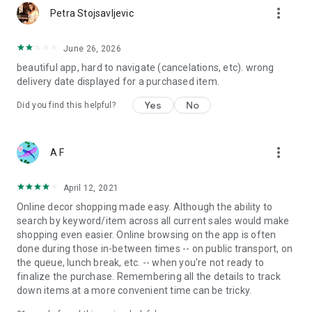
more_vert
Petra Stojsavljevic
June 26, 2026
beautiful app, hard to navigate (cancelations, etc). wrong
delivery date displayed for a purchased item.
Yes
No
Did you find this helpful?
more_vert
A F
April 12, 2021
Online decor shopping made easy. Although the ability to
search by keyword/item across all current sales would make
shopping even easier. Online browsing on the app is often
done during those in-between times -- on public transport, on
the queue, lunch break, etc. -- when you're not ready to
finalize the purchase. Remembering all the details to track
down items at a more convenient time can be tricky.