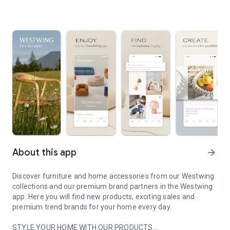
About this app
arrow_forward
Discover furniture and home accessories from our Westwing
collections and our premium brand partners in the Westwing
app. Here you will find new products, exciting sales and
premium trend brands for your home every day.
STYLE YOUR HOME WITH OUR PRODUCTS