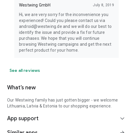
Westwing GmbH
July 8, 2019
Hi, we are very sorry for the inconvenience you
experienced! Could you please contact us via
android@westwing.de and we will do our best to
identify the issue and provide a fix for future
purchases. We hope that you will continue
browsing Westwing campaigns and get the next
perfect product for your home.
See all reviews
What’s new
Our Westwing family has just gotten bigger - we welcome
Lithuania, Latvia & Estonia to our shopping experience.
App support
expand_more
Similar apps
arrow_forward