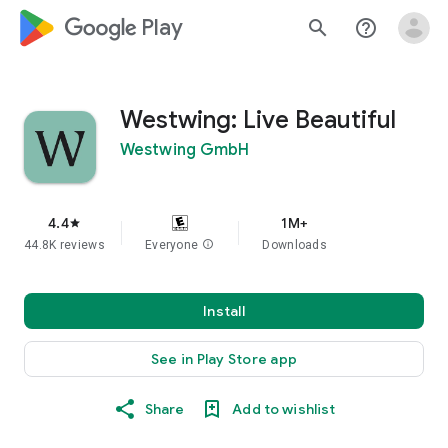
google_logo Play
search
help_outline
Westwing: Live Beautiful
Westwing GmbH
4.4
1M+
star
44.8K reviews
Everyone
info
Downloads
Install
See in Play Store app
Share
Add to wishlist