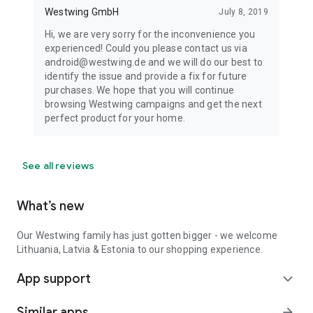
Westwing GmbH
July 8, 2019
Hi, we are very sorry for the inconvenience you
experienced! Could you please contact us via
android@westwing.de and we will do our best to
identify the issue and provide a fix for future
purchases. We hope that you will continue
browsing Westwing campaigns and get the next
perfect product for your home.
See all reviews
What’s new
Our Westwing family has just gotten bigger - we welcome
Lithuania, Latvia & Estonia to our shopping experience.
App support
expand_more
Similar apps
arrow_forward