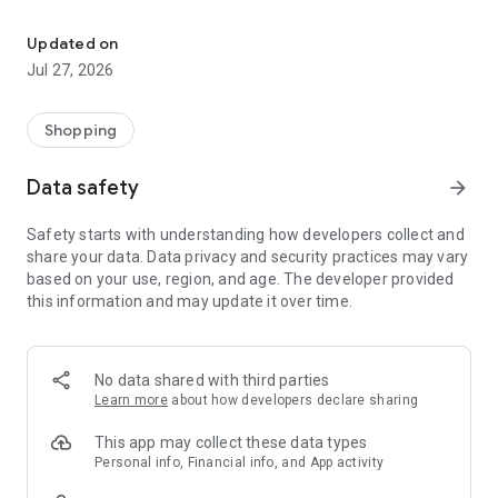
Own your dream of home with beautiful furniture and deco. Live B
- Discover our interior design ideas and tips for living
- Permanent range for every interior design style and every
Updated on
season
Jul 27, 2026
- Exclusive home stories from well-known celebrities,
influencers and interior experts
- Shop the looks and live beautiful!
Shopping
NEW SALES AND INSPIRATION EVERY DAY
Data safety
arrow_forward
- New (exclusive) home & living products every week
- Designer brands and brands with up to -70% discount
Safety starts with understanding how developers collect and
- Exclusive product selection for your home – furniture,
share your data. Data privacy and security practices may vary
decoration, lamps, textiles
based on your use, region, and age. The developer provided
this information and may update it over time.
SECURE AND UNCOMPLICATED PAYMENT
- Uncomplicated payment by credit card, PayPal, prepayment
or on account
- Our customer service is always available to help you and
No data shared with third parties
answer your questions
Learn more
about how developers declare sharing
- Free returns and 30-day returns policy
- Simple and practical delivery tracking through our Westwing
This app may collect these data types
Delivery Service
Personal info, Financial info, and App activity