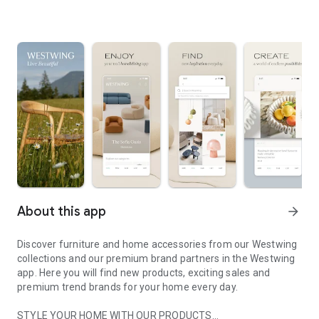
About this app
arrow_forward
Discover furniture and home accessories from our Westwing
collections and our premium brand partners in the Westwing
app. Here you will find new products, exciting sales and
premium trend brands for your home every day.
STYLE YOUR HOME WITH OUR PRODUCTS