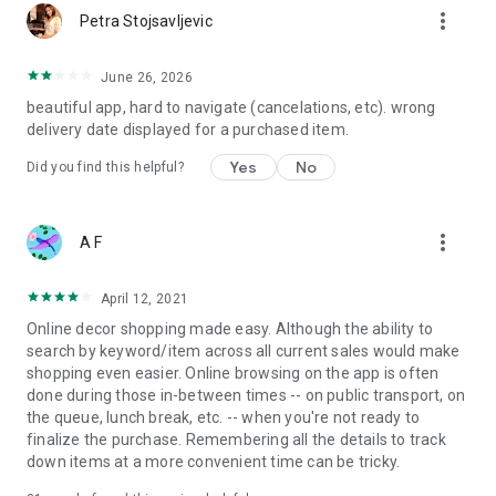
more_vert
Petra Stojsavljevic
June 26, 2026
beautiful app, hard to navigate (cancelations, etc). wrong
delivery date displayed for a purchased item.
Yes
No
Did you find this helpful?
more_vert
A F
April 12, 2021
Online decor shopping made easy. Although the ability to
search by keyword/item across all current sales would make
shopping even easier. Online browsing on the app is often
done during those in-between times -- on public transport, on
the queue, lunch break, etc. -- when you're not ready to
finalize the purchase. Remembering all the details to track
down items at a more convenient time can be tricky.