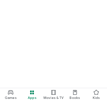
Games
Apps
Movies & TV
Books
Kids