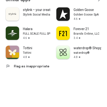
stylink – your creator tool
Golden Goose
Stylink Social Media GmbH
Golden Goose SpA
4.6
star
Halara
Forever 21
FULL SCALE FULL SPEED PTE.LTD.
Brands Online, LLC
4.6
3.4
star
star
Tottini
waterdrop® Shopping
Tottini
waterdrop®
4.8
4.8
star
star
flag
Flag as inappropriate