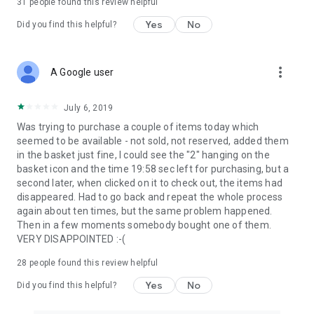
31
people found this review helpful
Yes
No
Did you find this helpful?
more_vert
A Google user
July 6, 2019
Was trying to purchase a couple of items today which
seemed to be available - not sold, not reserved, added them
in the basket just fine, I could see the "2" hanging on the
basket icon and the time 19:58 sec left for purchasing, but a
second later, when clicked on it to check out, the items had
disappeared. Had to go back and repeat the whole process
again about ten times, but the same problem happened.
Then in a few moments somebody bought one of them.
VERY DISAPPOINTED :-(
28
people found this review helpful
Yes
No
Did you find this helpful?