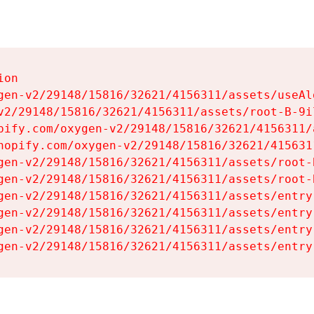
on

gen-v2/29148/15816/32621/4156311/assets/useAl
v2/29148/15816/32621/4156311/assets/root-B-9il
pify.com/oxygen-v2/29148/15816/32621/4156311/
hopify.com/oxygen-v2/29148/15816/32621/415631
gen-v2/29148/15816/32621/4156311/assets/root-B
gen-v2/29148/15816/32621/4156311/assets/root-B
gen-v2/29148/15816/32621/4156311/assets/entry
gen-v2/29148/15816/32621/4156311/assets/entry
gen-v2/29148/15816/32621/4156311/assets/entry
gen-v2/29148/15816/32621/4156311/assets/entry