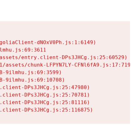
goliaClient-dNOxV0Ph.js:1:6149)

mhu.js:69:3611

assets/entry.client-DPs3JHCg.js:25:60529)

1/assets/chunk-LFPYN7LY-CFNl6fA9.js:17:7197)

-9ilmhu.js:69:3599)

-9ilmhu.js:69:10708)

.client-DPs3JHCg.js:25:47980)

.client-DPs3JHCg.js:25:70781)

.client-DPs3JHCg.js:25:81116)

.client-DPs3JHCg.js:25:116875)