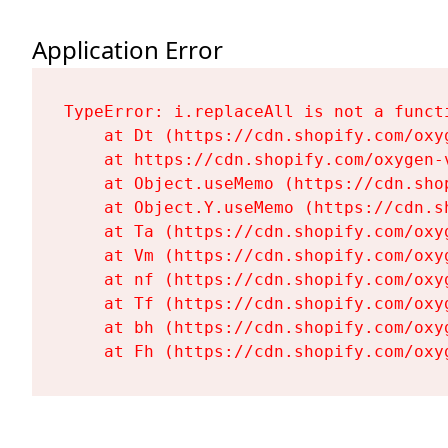
Application Error
TypeError: i.replaceAll is not a functi
    at Dt (https://cdn.shopify.com/oxy
    at https://cdn.shopify.com/oxygen-
    at Object.useMemo (https://cdn.sho
    at Object.Y.useMemo (https://cdn.s
    at Ta (https://cdn.shopify.com/oxy
    at Vm (https://cdn.shopify.com/oxy
    at nf (https://cdn.shopify.com/oxy
    at Tf (https://cdn.shopify.com/oxy
    at bh (https://cdn.shopify.com/oxy
    at Fh (https://cdn.shopify.com/oxy