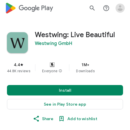
google_logo Play
search
help_outline
Westwing: Live Beautiful
Westwing GmbH
4.4
1M+
star
44.8K reviews
Everyone
info
Downloads
Install
See in Play Store app
Share
Add to wishlist