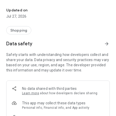
Own your dream of home with beautiful furniture and deco. Live B
- Discover our interior design ideas and tips for living
- Permanent range for every interior design style and every
Updated on
season
Jul 27, 2026
- Exclusive home stories from well-known celebrities,
influencers and interior experts
- Shop the looks and live beautiful!
Shopping
NEW SALES AND INSPIRATION EVERY DAY
Data safety
arrow_forward
- New (exclusive) home & living products every week
- Designer brands and brands with up to -70% discount
Safety starts with understanding how developers collect and
- Exclusive product selection for your home – furniture,
share your data. Data privacy and security practices may vary
decoration, lamps, textiles
based on your use, region, and age. The developer provided
this information and may update it over time.
SECURE AND UNCOMPLICATED PAYMENT
- Uncomplicated payment by credit card, PayPal, prepayment
or on account
- Our customer service is always available to help you and
No data shared with third parties
answer your questions
Learn more
about how developers declare sharing
- Free returns and 30-day returns policy
- Simple and practical delivery tracking through our Westwing
This app may collect these data types
Delivery Service
Personal info, Financial info, and App activity