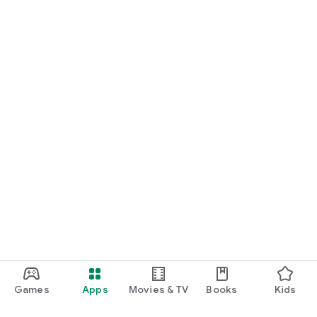
Games
Apps
Movies & TV
Books
Kids