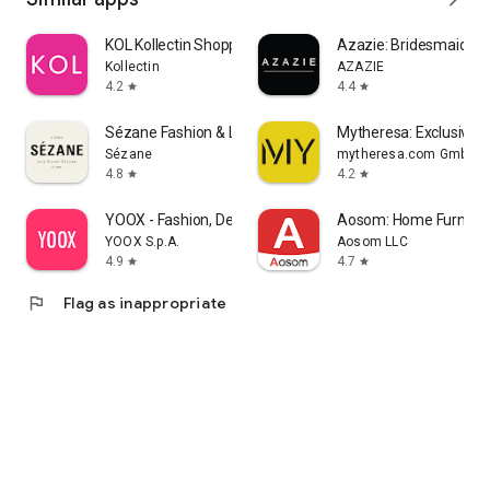
KOL Kollectin Shopping
Azazie: Bridesmaid&F
Kollectin
AZAZIE
4.2
4.4
star
star
Sézane Fashion & Leather Goods
Mytheresa: Exclusive L
Sézane
mytheresa.com GmbH
4.8
4.2
star
star
YOOX - Fashion, Design and Art
Aosom: Home Furnitur
YOOX S.p.A.
Aosom LLC
4.9
4.7
star
star
flag
Flag as inappropriate