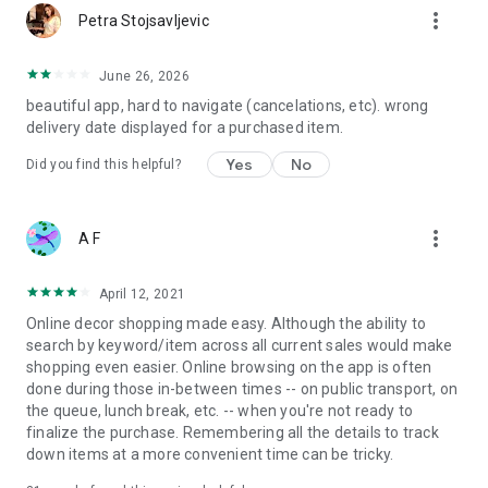
more_vert
Petra Stojsavljevic
June 26, 2026
beautiful app, hard to navigate (cancelations, etc). wrong
delivery date displayed for a purchased item.
Yes
No
Did you find this helpful?
more_vert
A F
April 12, 2021
Online decor shopping made easy. Although the ability to
search by keyword/item across all current sales would make
shopping even easier. Online browsing on the app is often
done during those in-between times -- on public transport, on
the queue, lunch break, etc. -- when you're not ready to
finalize the purchase. Remembering all the details to track
down items at a more convenient time can be tricky.