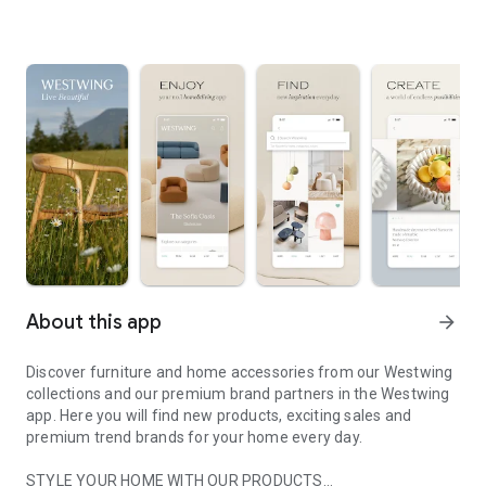
About this app
arrow_forward
Discover furniture and home accessories from our Westwing
collections and our premium brand partners in the Westwing
app. Here you will find new products, exciting sales and
premium trend brands for your home every day.
STYLE YOUR HOME WITH OUR PRODUCTS