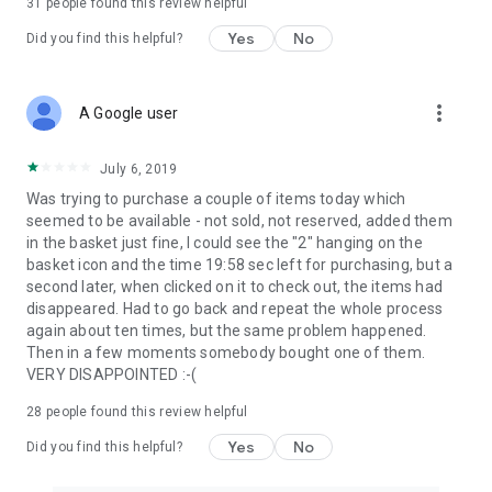
31
people found this review helpful
Yes
No
Did you find this helpful?
more_vert
A Google user
July 6, 2019
Was trying to purchase a couple of items today which
seemed to be available - not sold, not reserved, added them
in the basket just fine, I could see the "2" hanging on the
basket icon and the time 19:58 sec left for purchasing, but a
second later, when clicked on it to check out, the items had
disappeared. Had to go back and repeat the whole process
again about ten times, but the same problem happened.
Then in a few moments somebody bought one of them.
VERY DISAPPOINTED :-(
28
people found this review helpful
Yes
No
Did you find this helpful?