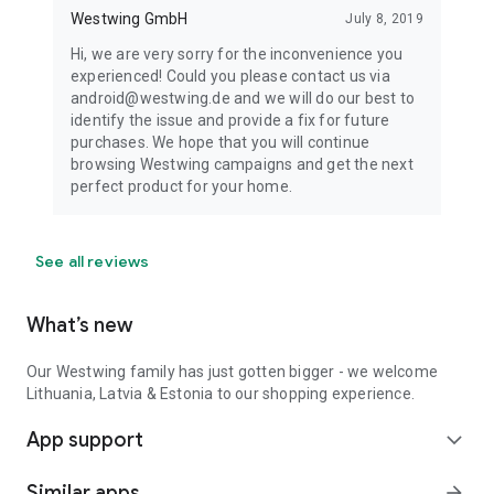
Westwing GmbH
July 8, 2019
Hi, we are very sorry for the inconvenience you
experienced! Could you please contact us via
android@westwing.de and we will do our best to
identify the issue and provide a fix for future
purchases. We hope that you will continue
browsing Westwing campaigns and get the next
perfect product for your home.
See all reviews
What’s new
Our Westwing family has just gotten bigger - we welcome
Lithuania, Latvia & Estonia to our shopping experience.
App support
expand_more
Similar apps
arrow_forward