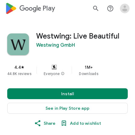
google_logo Play
search
help_outline
Westwing: Live Beautiful
Westwing GmbH
4.4
1M+
star
44.8K reviews
Everyone
info
Downloads
Install
See in Play Store app
Share
Add to wishlist