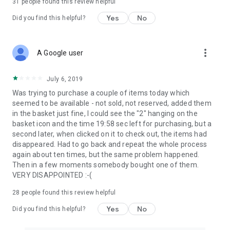
31
people found this review helpful
Yes
No
Did you find this helpful?
more_vert
A Google user
July 6, 2019
Was trying to purchase a couple of items today which
seemed to be available - not sold, not reserved, added them
in the basket just fine, I could see the "2" hanging on the
basket icon and the time 19:58 sec left for purchasing, but a
second later, when clicked on it to check out, the items had
disappeared. Had to go back and repeat the whole process
again about ten times, but the same problem happened.
Then in a few moments somebody bought one of them.
VERY DISAPPOINTED :-(
28
people found this review helpful
Yes
No
Did you find this helpful?