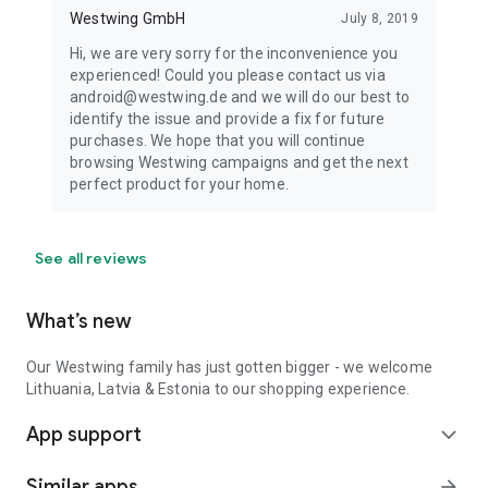
Westwing GmbH
July 8, 2019
Hi, we are very sorry for the inconvenience you
experienced! Could you please contact us via
android@westwing.de and we will do our best to
identify the issue and provide a fix for future
purchases. We hope that you will continue
browsing Westwing campaigns and get the next
perfect product for your home.
See all reviews
What’s new
Our Westwing family has just gotten bigger - we welcome
Lithuania, Latvia & Estonia to our shopping experience.
App support
expand_more
Similar apps
arrow_forward