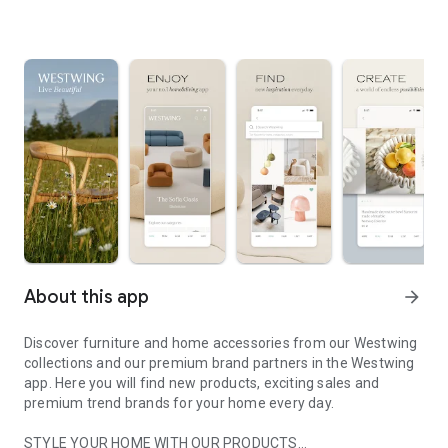
About this app
arrow_forward
Discover furniture and home accessories from our Westwing
collections and our premium brand partners in the Westwing
app. Here you will find new products, exciting sales and
premium trend brands for your home every day.
STYLE YOUR HOME WITH OUR PRODUCTS