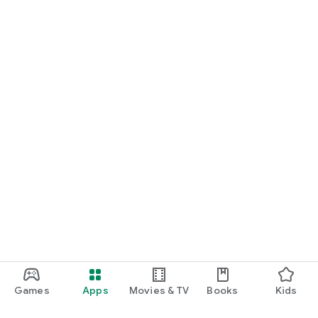
Games
Apps
Movies & TV
Books
Kids