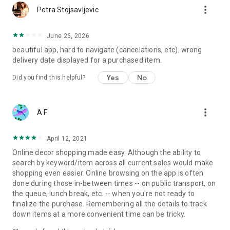
more_vert
Petra Stojsavljevic
June 26, 2026
beautiful app, hard to navigate (cancelations, etc). wrong
delivery date displayed for a purchased item.
Yes
No
Did you find this helpful?
more_vert
A F
April 12, 2021
Online decor shopping made easy. Although the ability to
search by keyword/item across all current sales would make
shopping even easier. Online browsing on the app is often
done during those in-between times -- on public transport, on
the queue, lunch break, etc. -- when you're not ready to
finalize the purchase. Remembering all the details to track
down items at a more convenient time can be tricky.