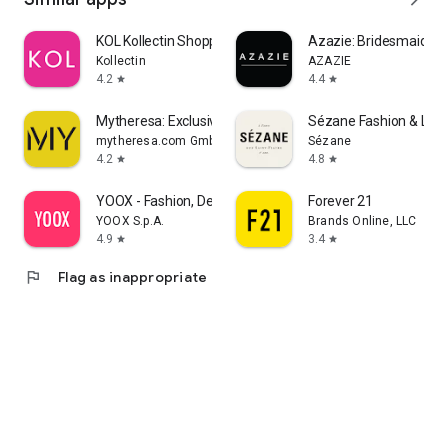
KOL Kollectin Shopping
Azazie: Bridesmaid&F
Kollectin
AZAZIE
4.2
4.4
star
star
Mytheresa: Exclusive Luxury
Sézane Fashion & Lea
mytheresa.com GmbH
Sézane
4.2
4.8
star
star
YOOX - Fashion, Design and Art
Forever 21
YOOX S.p.A.
Brands Online, LLC
4.9
3.4
star
star
flag
Flag as inappropriate