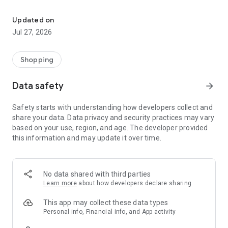
Own your dream of home with beautiful furniture and deco. Live B
- Discover our interior design ideas and tips for living
- Permanent range for every interior design style and every
Updated on
season
Jul 27, 2026
- Exclusive home stories from well-known celebrities,
influencers and interior experts
- Shop the looks and live beautiful!
Shopping
NEW SALES AND INSPIRATION EVERY DAY
Data safety
arrow_forward
- New (exclusive) home & living products every week
- Designer brands and brands with up to -70% discount
Safety starts with understanding how developers collect and
- Exclusive product selection for your home – furniture,
share your data. Data privacy and security practices may vary
decoration, lamps, textiles
based on your use, region, and age. The developer provided
this information and may update it over time.
SECURE AND UNCOMPLICATED PAYMENT
- Uncomplicated payment by credit card, PayPal, prepayment
or on account
- Our customer service is always available to help you and
No data shared with third parties
answer your questions
Learn more
about how developers declare sharing
- Free returns and 30-day returns policy
- Simple and practical delivery tracking through our Westwing
This app may collect these data types
Delivery Service
Personal info, Financial info, and App activity