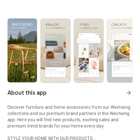
About this app
arrow_forward
Discover furniture and home accessories from our Westwing
collections and our premium brand partners in the Westwing
app. Here you will find new products, exciting sales and
premium trend brands for your home every day.
STYLE YOUR HOME WITH OUR PRODUCTS