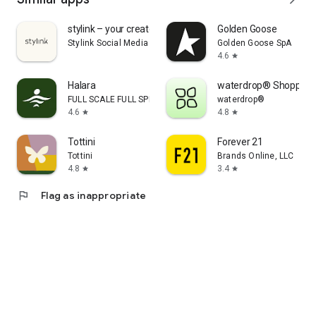
stylink – your creator tool
Golden Goose
Stylink Social Media GmbH
Golden Goose SpA
4.6
star
Halara
waterdrop® Shopping
FULL SCALE FULL SPEED PTE.LTD.
waterdrop®
4.6
4.8
star
star
Tottini
Forever 21
Tottini
Brands Online, LLC
4.8
3.4
star
star
flag
Flag as inappropriate