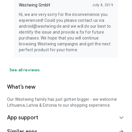
Westwing GmbH
July 8, 2019
Hi, we are very sorry for the inconvenience you
experienced! Could you please contact us via
android@westwing.de and we will do our best to
identify the issue and provide a fix for future
purchases. We hope that you will continue
browsing Westwing campaigns and get the next
perfect product for your home.
See all reviews
What’s new
Our Westwing family has just gotten bigger - we welcome
Lithuania, Latvia & Estonia to our shopping experience.
App support
expand_more
Similar apps
arrow_forward