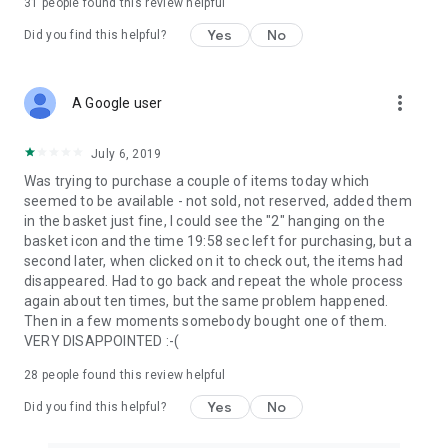
31
people found this review helpful
Yes
No
Did you find this helpful?
more_vert
A Google user
July 6, 2019
Was trying to purchase a couple of items today which
seemed to be available - not sold, not reserved, added them
in the basket just fine, I could see the "2" hanging on the
basket icon and the time 19:58 sec left for purchasing, but a
second later, when clicked on it to check out, the items had
disappeared. Had to go back and repeat the whole process
again about ten times, but the same problem happened.
Then in a few moments somebody bought one of them.
VERY DISAPPOINTED :-(
28
people found this review helpful
Yes
No
Did you find this helpful?