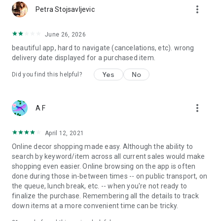
more_vert
Petra Stojsavljevic
June 26, 2026
beautiful app, hard to navigate (cancelations, etc). wrong
delivery date displayed for a purchased item.
Yes
No
Did you find this helpful?
more_vert
A F
April 12, 2021
Online decor shopping made easy. Although the ability to
search by keyword/item across all current sales would make
shopping even easier. Online browsing on the app is often
done during those in-between times -- on public transport, on
the queue, lunch break, etc. -- when you're not ready to
finalize the purchase. Remembering all the details to track
down items at a more convenient time can be tricky.