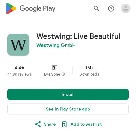
google_logo Play
search
help_outline
Westwing: Live Beautiful
Westwing GmbH
4.4
1M+
star
44.8K reviews
Everyone
info
Downloads
Install
See in Play Store app
Share
Add to wishlist