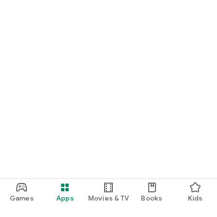
Games
Apps
Movies & TV
Books
Kids