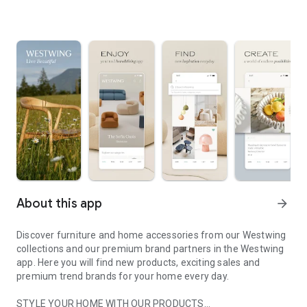
About this app
arrow_forward
Discover furniture and home accessories from our Westwing
collections and our premium brand partners in the Westwing
app. Here you will find new products, exciting sales and
premium trend brands for your home every day.
STYLE YOUR HOME WITH OUR PRODUCTS