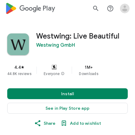
google_logo Play
search
help_outline
Westwing: Live Beautiful
Westwing GmbH
4.4
1M+
star
44.8K reviews
Everyone
info
Downloads
Install
See in Play Store app
Share
Add to wishlist