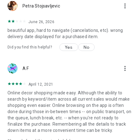
more_vert
Petra Stojsavljevic
June 26, 2026
beautiful app, hard to navigate (cancelations, etc). wrong
delivery date displayed for a purchased item.
Yes
No
Did you find this helpful?
more_vert
A F
April 12, 2021
Online decor shopping made easy. Although the ability to
search by keyword/item across all current sales would make
shopping even easier. Online browsing on the app is often
done during those in-between times -- on public transport, on
the queue, lunch break, etc. -- when you're not ready to
finalize the purchase. Remembering all the details to track
down items at a more convenient time can be tricky.