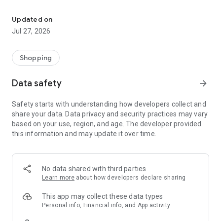
Own your dream of home with beautiful furniture and deco. Live B
- Discover our interior design ideas and tips for living
- Permanent range for every interior design style and every
Updated on
season
Jul 27, 2026
- Exclusive home stories from well-known celebrities,
influencers and interior experts
- Shop the looks and live beautiful!
Shopping
NEW SALES AND INSPIRATION EVERY DAY
Data safety
arrow_forward
- New (exclusive) home & living products every week
- Designer brands and brands with up to -70% discount
Safety starts with understanding how developers collect and
- Exclusive product selection for your home – furniture,
share your data. Data privacy and security practices may vary
decoration, lamps, textiles
based on your use, region, and age. The developer provided
this information and may update it over time.
SECURE AND UNCOMPLICATED PAYMENT
- Uncomplicated payment by credit card, PayPal, prepayment
or on account
- Our customer service is always available to help you and
No data shared with third parties
answer your questions
Learn more
about how developers declare sharing
- Free returns and 30-day returns policy
- Simple and practical delivery tracking through our Westwing
This app may collect these data types
Delivery Service
Personal info, Financial info, and App activity