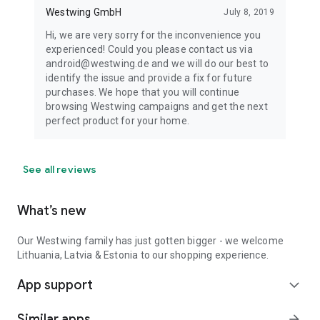
Westwing GmbH
July 8, 2019
Hi, we are very sorry for the inconvenience you
experienced! Could you please contact us via
android@westwing.de and we will do our best to
identify the issue and provide a fix for future
purchases. We hope that you will continue
browsing Westwing campaigns and get the next
perfect product for your home.
See all reviews
What’s new
Our Westwing family has just gotten bigger - we welcome
Lithuania, Latvia & Estonia to our shopping experience.
App support
expand_more
Similar apps
arrow_forward