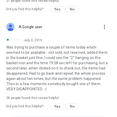
31
people found this review helpful
Yes
No
Did you find this helpful?
more_vert
A Google user
July 6, 2019
Was trying to purchase a couple of items today which
seemed to be available - not sold, not reserved, added them
in the basket just fine, I could see the "2" hanging on the
basket icon and the time 19:58 sec left for purchasing, but a
second later, when clicked on it to check out, the items had
disappeared. Had to go back and repeat the whole process
again about ten times, but the same problem happened.
Then in a few moments somebody bought one of them.
VERY DISAPPOINTED :-(
28
people found this review helpful
Yes
No
Did you find this helpful?