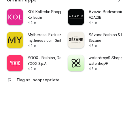
KOL Kollectin Shopping
Azazie: Bridesmaid&F
Kollectin
AZAZIE
4.2
4.4
star
star
Mytheresa: Exclusive Luxury
Sézane Fashion & Lea
mytheresa.com GmbH
Sézane
4.2
4.8
star
star
YOOX - Fashion, Design and Art
waterdrop® Shopping
YOOX S.p.A.
waterdrop®
4.9
4.8
star
star
flag
Flag as inappropriate