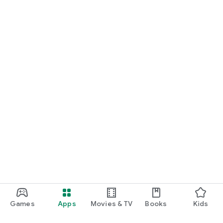
Games
Apps
Movies & TV
Books
Kids