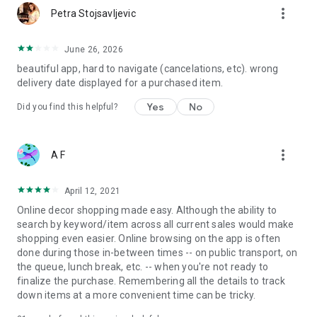
more_vert
Petra Stojsavljevic
June 26, 2026
beautiful app, hard to navigate (cancelations, etc). wrong
delivery date displayed for a purchased item.
Yes
No
Did you find this helpful?
more_vert
A F
April 12, 2021
Online decor shopping made easy. Although the ability to
search by keyword/item across all current sales would make
shopping even easier. Online browsing on the app is often
done during those in-between times -- on public transport, on
the queue, lunch break, etc. -- when you're not ready to
finalize the purchase. Remembering all the details to track
down items at a more convenient time can be tricky.