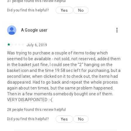
31
people found this review helpful
Yes
No
Did you find this helpful?
more_vert
A Google user
July 6, 2019
Was trying to purchase a couple of items today which
seemed to be available - not sold, not reserved, added them
in the basket just fine, I could see the "2" hanging on the
basket icon and the time 19:58 sec left for purchasing, but a
second later, when clicked on it to check out, the items had
disappeared. Had to go back and repeat the whole process
again about ten times, but the same problem happened.
Then in a few moments somebody bought one of them.
VERY DISAPPOINTED :-(
28
people found this review helpful
Yes
No
Did you find this helpful?