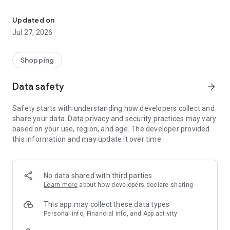
Own your dream of home with beautiful furniture and deco. Live B
- Discover our interior design ideas and tips for living
- Permanent range for every interior design style and every
Updated on
season
Jul 27, 2026
- Exclusive home stories from well-known celebrities,
influencers and interior experts
- Shop the looks and live beautiful!
Shopping
NEW SALES AND INSPIRATION EVERY DAY
Data safety
arrow_forward
- New (exclusive) home & living products every week
- Designer brands and brands with up to -70% discount
Safety starts with understanding how developers collect and
- Exclusive product selection for your home – furniture,
share your data. Data privacy and security practices may vary
decoration, lamps, textiles
based on your use, region, and age. The developer provided
this information and may update it over time.
SECURE AND UNCOMPLICATED PAYMENT
- Uncomplicated payment by credit card, PayPal, prepayment
or on account
- Our customer service is always available to help you and
No data shared with third parties
answer your questions
Learn more
about how developers declare sharing
- Free returns and 30-day returns policy
- Simple and practical delivery tracking through our Westwing
This app may collect these data types
Delivery Service
Personal info, Financial info, and App activity