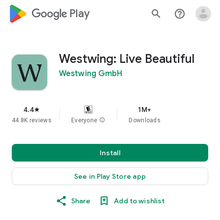
google_logo Play
search
help_outline
Westwing: Live Beautiful
Westwing GmbH
4.4
1M+
star
44.8K reviews
Everyone
info
Downloads
Install
See in Play Store app
Share
Add to wishlist