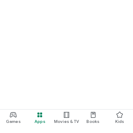
Games
Apps
Movies & TV
Books
Kids