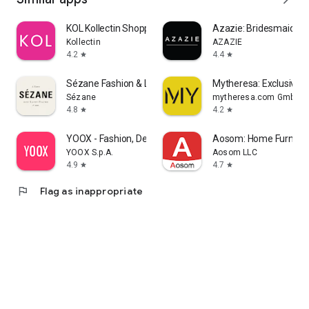
KOL Kollectin Shopping
Azazie: Bridesmaid&F
Kollectin
AZAZIE
4.2
4.4
star
star
Sézane Fashion & Leather Goods
Mytheresa: Exclusive L
Sézane
mytheresa.com GmbH
4.8
4.2
star
star
YOOX - Fashion, Design and Art
Aosom: Home Furnitur
YOOX S.p.A.
Aosom LLC
4.9
4.7
star
star
flag
Flag as inappropriate