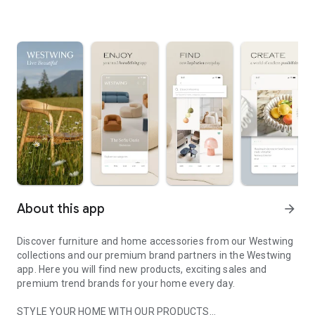
About this app
arrow_forward
Discover furniture and home accessories from our Westwing
collections and our premium brand partners in the Westwing
app. Here you will find new products, exciting sales and
premium trend brands for your home every day.
STYLE YOUR HOME WITH OUR PRODUCTS