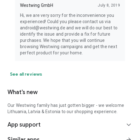
Westwing GmbH
July 8, 2019
Hi, we are very sorry for the inconvenience you
experienced! Could you please contact us via
android@westwing.de and we will do our best to
identify the issue and provide a fix for future
purchases. We hope that you will continue
browsing Westwing campaigns and get the next
perfect product for your home.
See all reviews
What’s new
Our Westwing family has just gotten bigger - we welcome
Lithuania, Latvia & Estonia to our shopping experience.
App support
expand_more
Similar apps
arrow_forward