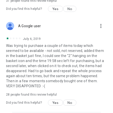
31
people found this review helpful
Yes
No
Did you find this helpful?
more_vert
A Google user
July 6, 2019
Was trying to purchase a couple of items today which
seemed to be available - not sold, not reserved, added them
in the basket just fine, I could see the "2" hanging on the
basket icon and the time 19:58 sec left for purchasing, but a
second later, when clicked on it to check out, the items had
disappeared. Had to go back and repeat the whole process
again about ten times, but the same problem happened.
Then in a few moments somebody bought one of them.
VERY DISAPPOINTED :-(
28
people found this review helpful
Yes
No
Did you find this helpful?