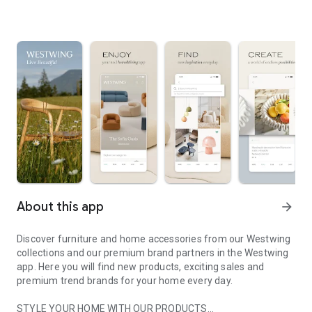
About this app
arrow_forward
Discover furniture and home accessories from our Westwing
collections and our premium brand partners in the Westwing
app. Here you will find new products, exciting sales and
premium trend brands for your home every day.
STYLE YOUR HOME WITH OUR PRODUCTS