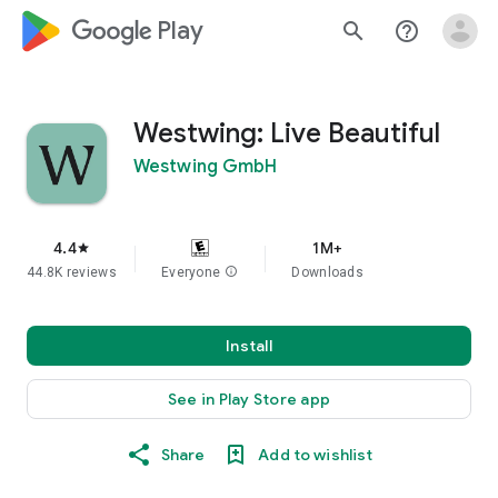
google_logo Play
search
help_outline
Westwing: Live Beautiful
Westwing GmbH
4.4
1M+
star
44.8K reviews
Everyone
info
Downloads
Install
See in Play Store app
Share
Add to wishlist