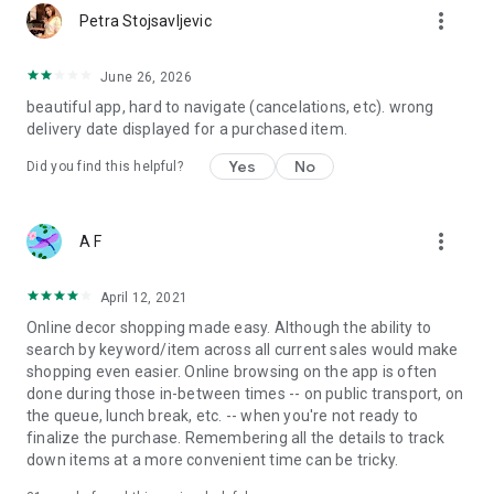
more_vert
Petra Stojsavljevic
June 26, 2026
beautiful app, hard to navigate (cancelations, etc). wrong
delivery date displayed for a purchased item.
Yes
No
Did you find this helpful?
more_vert
A F
April 12, 2021
Online decor shopping made easy. Although the ability to
search by keyword/item across all current sales would make
shopping even easier. Online browsing on the app is often
done during those in-between times -- on public transport, on
the queue, lunch break, etc. -- when you're not ready to
finalize the purchase. Remembering all the details to track
down items at a more convenient time can be tricky.