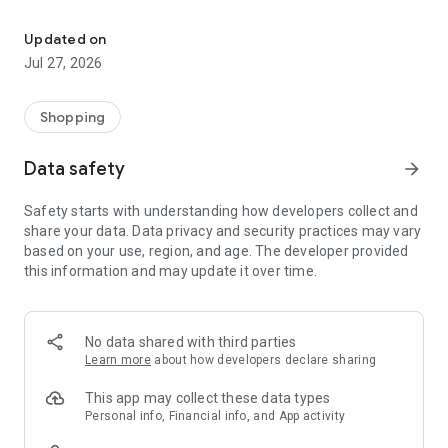
Own your dream of home with beautiful furniture and deco. Live B
- Discover our interior design ideas and tips for living
- Permanent range for every interior design style and every
Updated on
season
Jul 27, 2026
- Exclusive home stories from well-known celebrities,
influencers and interior experts
- Shop the looks and live beautiful!
Shopping
NEW SALES AND INSPIRATION EVERY DAY
Data safety
arrow_forward
- New (exclusive) home & living products every week
- Designer brands and brands with up to -70% discount
Safety starts with understanding how developers collect and
- Exclusive product selection for your home – furniture,
share your data. Data privacy and security practices may vary
decoration, lamps, textiles
based on your use, region, and age. The developer provided
this information and may update it over time.
SECURE AND UNCOMPLICATED PAYMENT
- Uncomplicated payment by credit card, PayPal, prepayment
or on account
- Our customer service is always available to help you and
No data shared with third parties
answer your questions
Learn more
about how developers declare sharing
- Free returns and 30-day returns policy
- Simple and practical delivery tracking through our Westwing
This app may collect these data types
Delivery Service
Personal info, Financial info, and App activity