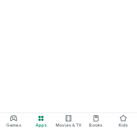
Games
Apps
Movies & TV
Books
Kids