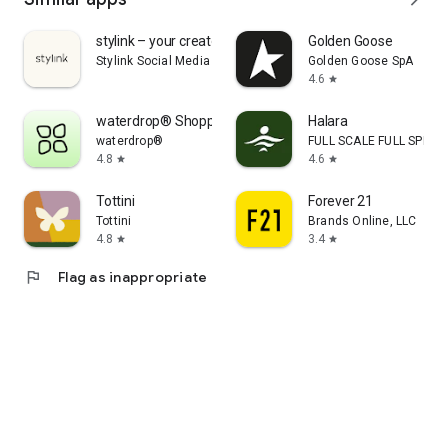
stylink – your creator tool
Golden Goose
Stylink Social Media GmbH
Golden Goose SpA
4.6
star
waterdrop® Shopping App
Halara
waterdrop®
FULL SCALE FULL SPEED 
4.8
4.6
star
star
Tottini
Forever 21
Tottini
Brands Online, LLC
4.8
3.4
star
star
flag
Flag as inappropriate