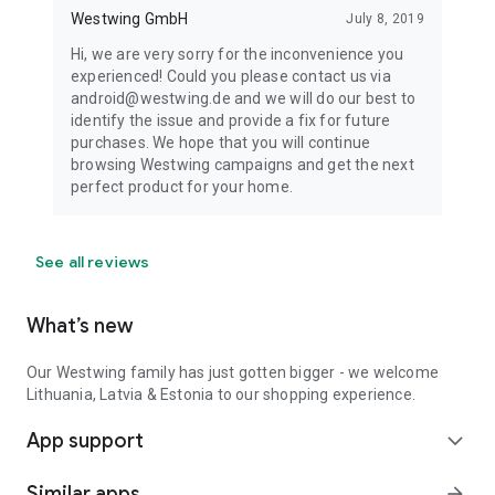
Westwing GmbH
July 8, 2019
Hi, we are very sorry for the inconvenience you
experienced! Could you please contact us via
android@westwing.de and we will do our best to
identify the issue and provide a fix for future
purchases. We hope that you will continue
browsing Westwing campaigns and get the next
perfect product for your home.
See all reviews
What’s new
Our Westwing family has just gotten bigger - we welcome
Lithuania, Latvia & Estonia to our shopping experience.
App support
expand_more
Similar apps
arrow_forward