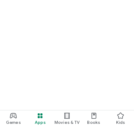
Games
Apps
Movies & TV
Books
Kids