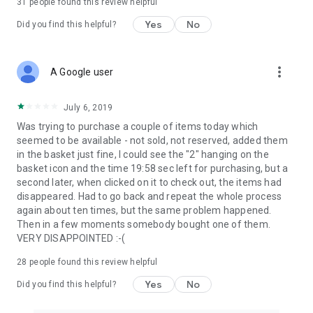
31
people found this review helpful
Yes
No
Did you find this helpful?
more_vert
A Google user
July 6, 2019
Was trying to purchase a couple of items today which
seemed to be available - not sold, not reserved, added them
in the basket just fine, I could see the "2" hanging on the
basket icon and the time 19:58 sec left for purchasing, but a
second later, when clicked on it to check out, the items had
disappeared. Had to go back and repeat the whole process
again about ten times, but the same problem happened.
Then in a few moments somebody bought one of them.
VERY DISAPPOINTED :-(
28
people found this review helpful
Yes
No
Did you find this helpful?