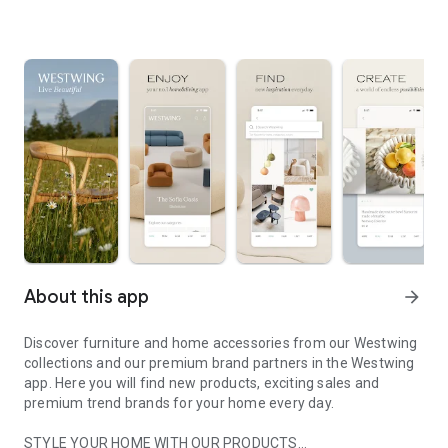
About this app
arrow_forward
Discover furniture and home accessories from our Westwing
collections and our premium brand partners in the Westwing
app. Here you will find new products, exciting sales and
premium trend brands for your home every day.
STYLE YOUR HOME WITH OUR PRODUCTS