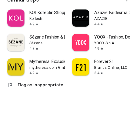
KOL Kollectin Shopping
Azazie: Bridesmaid&F
Kollectin
AZAZIE
4.2
4.4
star
star
Sézane Fashion & Leather Goods
YOOX - Fashion, Desig
Sézane
YOOX S.p.A.
4.8
4.9
star
star
Mytheresa: Exclusive Luxury
Forever 21
mytheresa.com GmbH
Brands Online, LLC
4.2
3.4
star
star
flag
Flag as inappropriate