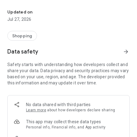
Own your dream of home with beautiful furniture and deco. Live B
- Discover our interior design ideas and tips for living
- Permanent range for every interior design style and every
Updated on
season
Jul 27, 2026
- Exclusive home stories from well-known celebrities,
influencers and interior experts
- Shop the looks and live beautiful!
Shopping
NEW SALES AND INSPIRATION EVERY DAY
Data safety
arrow_forward
- New (exclusive) home & living products every week
- Designer brands and brands with up to -70% discount
Safety starts with understanding how developers collect and
- Exclusive product selection for your home – furniture,
share your data. Data privacy and security practices may vary
decoration, lamps, textiles
based on your use, region, and age. The developer provided
this information and may update it over time.
SECURE AND UNCOMPLICATED PAYMENT
- Uncomplicated payment by credit card, PayPal, prepayment
or on account
- Our customer service is always available to help you and
No data shared with third parties
answer your questions
Learn more
about how developers declare sharing
- Free returns and 30-day returns policy
- Simple and practical delivery tracking through our Westwing
This app may collect these data types
Delivery Service
Personal info, Financial info, and App activity