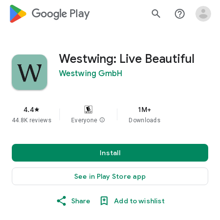
google_logo Play
search
help_outline
Westwing: Live Beautiful
Westwing GmbH
4.4
1M+
star
44.8K reviews
Everyone
info
Downloads
Install
See in Play Store app
Share
Add to wishlist