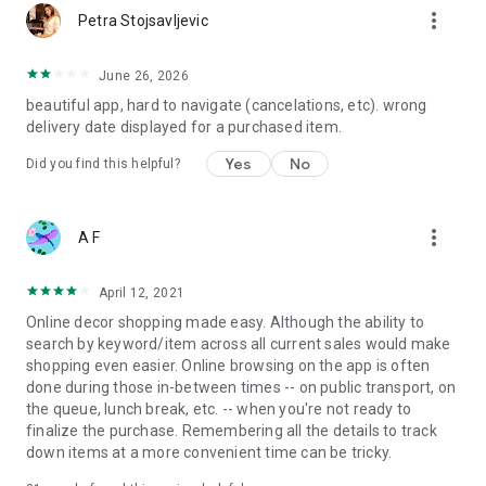
more_vert
Petra Stojsavljevic
June 26, 2026
beautiful app, hard to navigate (cancelations, etc). wrong
delivery date displayed for a purchased item.
Yes
No
Did you find this helpful?
more_vert
A F
April 12, 2021
Online decor shopping made easy. Although the ability to
search by keyword/item across all current sales would make
shopping even easier. Online browsing on the app is often
done during those in-between times -- on public transport, on
the queue, lunch break, etc. -- when you're not ready to
finalize the purchase. Remembering all the details to track
down items at a more convenient time can be tricky.