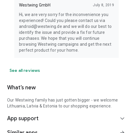
Westwing GmbH
July 8, 2019
Hi, we are very sorry for the inconvenience you
experienced! Could you please contact us via
android@westwing.de and we will do our best to
identify the issue and provide a fix for future
purchases. We hope that you will continue
browsing Westwing campaigns and get the next
perfect product for your home.
See all reviews
What’s new
Our Westwing family has just gotten bigger - we welcome
Lithuania, Latvia & Estonia to our shopping experience.
App support
expand_more
Similar apps
arrow_forward