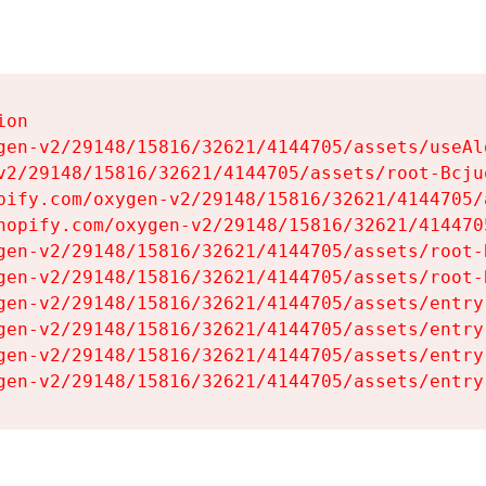
on

gen-v2/29148/15816/32621/4144705/assets/useAl
v2/29148/15816/32621/4144705/assets/root-Bcjuq
pify.com/oxygen-v2/29148/15816/32621/4144705/
hopify.com/oxygen-v2/29148/15816/32621/414470
gen-v2/29148/15816/32621/4144705/assets/root-B
gen-v2/29148/15816/32621/4144705/assets/root-B
gen-v2/29148/15816/32621/4144705/assets/entry
gen-v2/29148/15816/32621/4144705/assets/entry
gen-v2/29148/15816/32621/4144705/assets/entry
gen-v2/29148/15816/32621/4144705/assets/entry