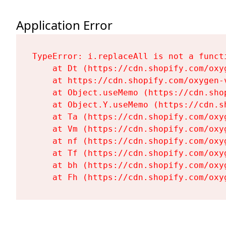
Application Error
TypeError: i.replaceAll is not a functi
    at Dt (https://cdn.shopify.com/oxy
    at https://cdn.shopify.com/oxygen-
    at Object.useMemo (https://cdn.sho
    at Object.Y.useMemo (https://cdn.s
    at Ta (https://cdn.shopify.com/oxy
    at Vm (https://cdn.shopify.com/oxy
    at nf (https://cdn.shopify.com/oxy
    at Tf (https://cdn.shopify.com/oxy
    at bh (https://cdn.shopify.com/oxy
    at Fh (https://cdn.shopify.com/oxy