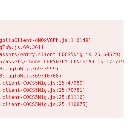
goliaClient-dNOxV0Ph.js:1:6149)

TbW.js:69:3611

assets/entry.client-COCS5Nig.js:25:60529)

5/assets/chunk-LFPYN7LY-CFNl6fA9.js:17:7197)

cjuqTbW.js:69:3599)

cjuqTbW.js:69:10708)

.client-COCS5Nig.js:25:47980)

.client-COCS5Nig.js:25:70781)

.client-COCS5Nig.js:25:81116)

.client-COCS5Nig.js:25:116875)