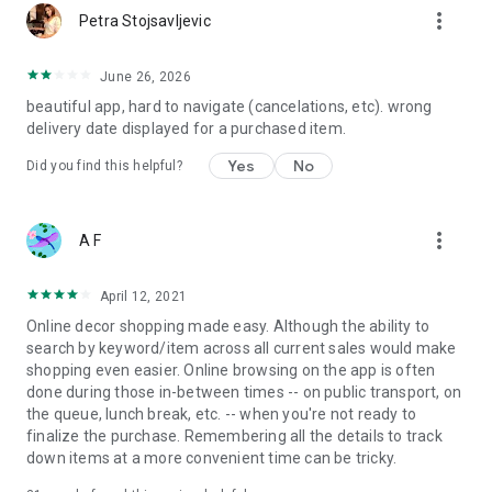
more_vert
Petra Stojsavljevic
June 26, 2026
beautiful app, hard to navigate (cancelations, etc). wrong
delivery date displayed for a purchased item.
Yes
No
Did you find this helpful?
more_vert
A F
April 12, 2021
Online decor shopping made easy. Although the ability to
search by keyword/item across all current sales would make
shopping even easier. Online browsing on the app is often
done during those in-between times -- on public transport, on
the queue, lunch break, etc. -- when you're not ready to
finalize the purchase. Remembering all the details to track
down items at a more convenient time can be tricky.