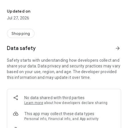
Own your dream of home with beautiful furniture and deco. Live B
- Discover our interior design ideas and tips for living
- Permanent range for every interior design style and every
Updated on
season
Jul 27, 2026
- Exclusive home stories from well-known celebrities,
influencers and interior experts
- Shop the looks and live beautiful!
Shopping
NEW SALES AND INSPIRATION EVERY DAY
Data safety
arrow_forward
- New (exclusive) home & living products every week
- Designer brands and brands with up to -70% discount
Safety starts with understanding how developers collect and
- Exclusive product selection for your home – furniture,
share your data. Data privacy and security practices may vary
decoration, lamps, textiles
based on your use, region, and age. The developer provided
this information and may update it over time.
SECURE AND UNCOMPLICATED PAYMENT
- Uncomplicated payment by credit card, PayPal, prepayment
or on account
- Our customer service is always available to help you and
No data shared with third parties
answer your questions
Learn more
about how developers declare sharing
- Free returns and 30-day returns policy
- Simple and practical delivery tracking through our Westwing
This app may collect these data types
Delivery Service
Personal info, Financial info, and App activity