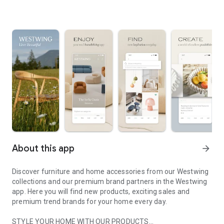
About this app
arrow_forward
Discover furniture and home accessories from our Westwing
collections and our premium brand partners in the Westwing
app. Here you will find new products, exciting sales and
premium trend brands for your home every day.
STYLE YOUR HOME WITH OUR PRODUCTS