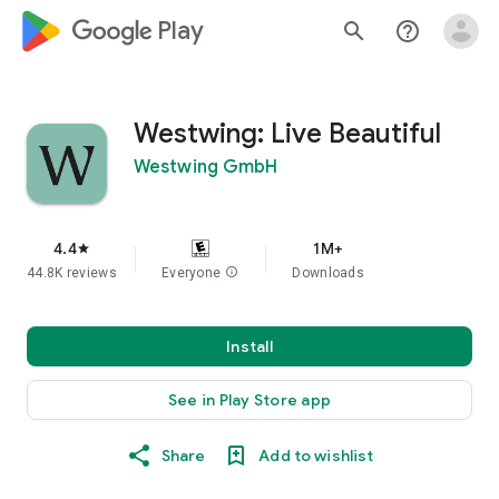
google_logo Play
search
help_outline
Westwing: Live Beautiful
Westwing GmbH
4.4
1M+
star
44.8K reviews
Everyone
info
Downloads
Install
See in Play Store app
Share
Add to wishlist