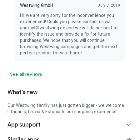
Westwing GmbH
July 8, 2019
Hi, we are very sorry for the inconvenience you
experienced! Could you please contact us via
android@westwing.de and we will do our best to
identify the issue and provide a fix for future
purchases. We hope that you will continue
browsing Westwing campaigns and get the next
perfect product for your home.
See all reviews
What’s new
Our Westwing family has just gotten bigger - we welcome
Lithuania, Latvia & Estonia to our shopping experience.
App support
expand_more
Similar apps
arrow_forward