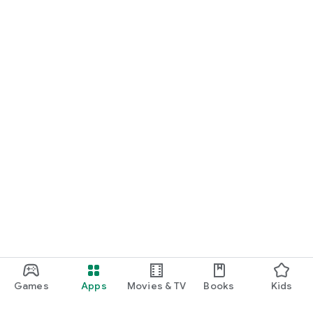
Games
Apps
Movies & TV
Books
Kids