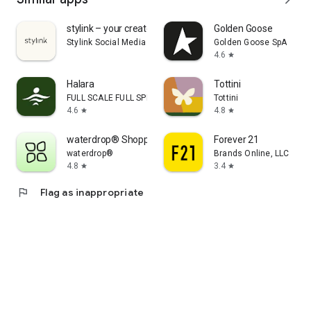
stylink – your creator tool
Golden Goose
Stylink Social Media GmbH
Golden Goose SpA
4.6
star
Halara
Tottini
FULL SCALE FULL SPEED PTE.LTD.
Tottini
4.6
4.8
star
star
waterdrop® Shopping App
Forever 21
waterdrop®
Brands Online, LLC
4.8
3.4
star
star
flag
Flag as inappropriate