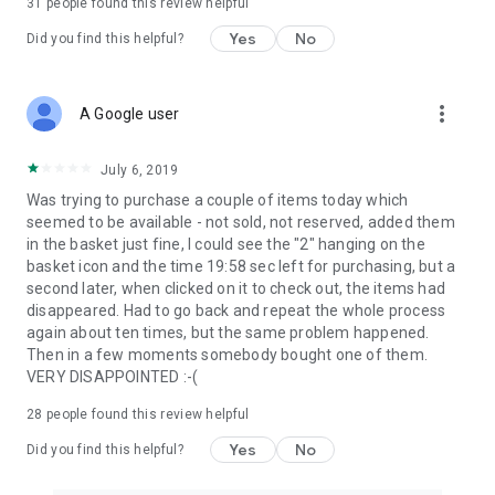
31
people found this review helpful
Yes
No
Did you find this helpful?
more_vert
A Google user
July 6, 2019
Was trying to purchase a couple of items today which
seemed to be available - not sold, not reserved, added them
in the basket just fine, I could see the "2" hanging on the
basket icon and the time 19:58 sec left for purchasing, but a
second later, when clicked on it to check out, the items had
disappeared. Had to go back and repeat the whole process
again about ten times, but the same problem happened.
Then in a few moments somebody bought one of them.
VERY DISAPPOINTED :-(
28
people found this review helpful
Yes
No
Did you find this helpful?