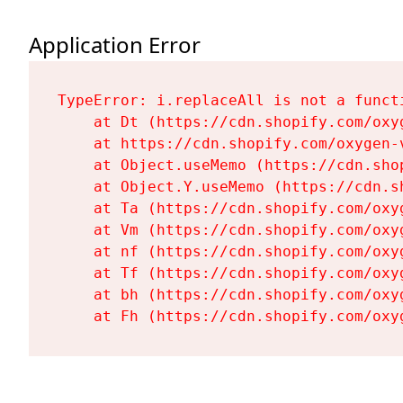
Application Error
TypeError: i.replaceAll is not a functi
    at Dt (https://cdn.shopify.com/oxy
    at https://cdn.shopify.com/oxygen-
    at Object.useMemo (https://cdn.sho
    at Object.Y.useMemo (https://cdn.s
    at Ta (https://cdn.shopify.com/oxy
    at Vm (https://cdn.shopify.com/oxy
    at nf (https://cdn.shopify.com/oxy
    at Tf (https://cdn.shopify.com/oxy
    at bh (https://cdn.shopify.com/oxy
    at Fh (https://cdn.shopify.com/oxy