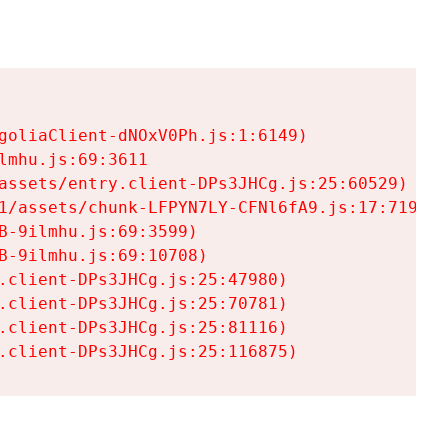
goliaClient-dNOxV0Ph.js:1:6149)

mhu.js:69:3611

assets/entry.client-DPs3JHCg.js:25:60529)

1/assets/chunk-LFPYN7LY-CFNl6fA9.js:17:7197)

-9ilmhu.js:69:3599)

-9ilmhu.js:69:10708)

.client-DPs3JHCg.js:25:47980)

.client-DPs3JHCg.js:25:70781)

.client-DPs3JHCg.js:25:81116)

.client-DPs3JHCg.js:25:116875)