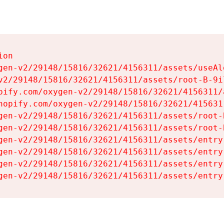
on

gen-v2/29148/15816/32621/4156311/assets/useAl
v2/29148/15816/32621/4156311/assets/root-B-9il
pify.com/oxygen-v2/29148/15816/32621/4156311/
hopify.com/oxygen-v2/29148/15816/32621/415631
gen-v2/29148/15816/32621/4156311/assets/root-B
gen-v2/29148/15816/32621/4156311/assets/root-B
gen-v2/29148/15816/32621/4156311/assets/entry
gen-v2/29148/15816/32621/4156311/assets/entry
gen-v2/29148/15816/32621/4156311/assets/entry
gen-v2/29148/15816/32621/4156311/assets/entry