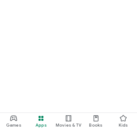
Games
Apps
Movies & TV
Books
Kids