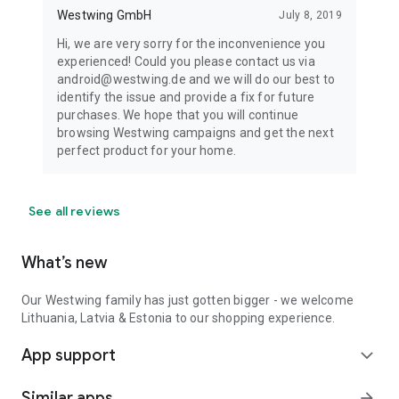
Westwing GmbH
July 8, 2019
Hi, we are very sorry for the inconvenience you
experienced! Could you please contact us via
android@westwing.de and we will do our best to
identify the issue and provide a fix for future
purchases. We hope that you will continue
browsing Westwing campaigns and get the next
perfect product for your home.
See all reviews
What’s new
Our Westwing family has just gotten bigger - we welcome
Lithuania, Latvia & Estonia to our shopping experience.
App support
expand_more
Similar apps
arrow_forward