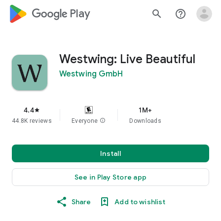
google_logo Play
search
help_outline
Westwing: Live Beautiful
Westwing GmbH
4.4
1M+
star
44.8K reviews
Everyone
info
Downloads
Install
See in Play Store app
Share
Add to wishlist