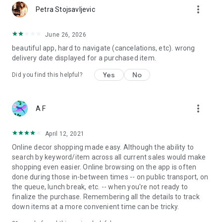
more_vert
Petra Stojsavljevic
June 26, 2026
beautiful app, hard to navigate (cancelations, etc). wrong
delivery date displayed for a purchased item.
Yes
No
Did you find this helpful?
more_vert
A F
April 12, 2021
Online decor shopping made easy. Although the ability to
search by keyword/item across all current sales would make
shopping even easier. Online browsing on the app is often
done during those in-between times -- on public transport, on
the queue, lunch break, etc. -- when you're not ready to
finalize the purchase. Remembering all the details to track
down items at a more convenient time can be tricky.