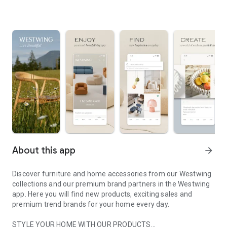
About this app
arrow_forward
Discover furniture and home accessories from our Westwing
collections and our premium brand partners in the Westwing
app. Here you will find new products, exciting sales and
premium trend brands for your home every day.
STYLE YOUR HOME WITH OUR PRODUCTS