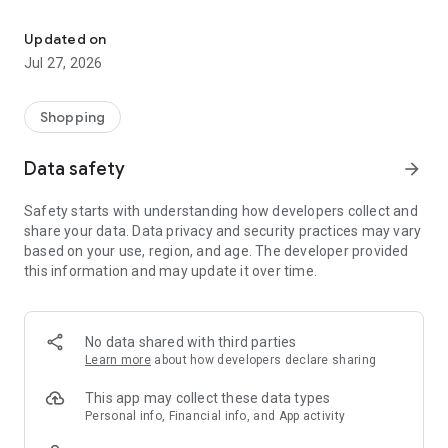
Own your dream of home with beautiful furniture and deco. Live B
- Discover our interior design ideas and tips for living
- Permanent range for every interior design style and every
Updated on
season
Jul 27, 2026
- Exclusive home stories from well-known celebrities,
influencers and interior experts
- Shop the looks and live beautiful!
Shopping
NEW SALES AND INSPIRATION EVERY DAY
Data safety
arrow_forward
- New (exclusive) home & living products every week
- Designer brands and brands with up to -70% discount
Safety starts with understanding how developers collect and
- Exclusive product selection for your home – furniture,
share your data. Data privacy and security practices may vary
decoration, lamps, textiles
based on your use, region, and age. The developer provided
this information and may update it over time.
SECURE AND UNCOMPLICATED PAYMENT
- Uncomplicated payment by credit card, PayPal, prepayment
or on account
- Our customer service is always available to help you and
No data shared with third parties
answer your questions
Learn more
about how developers declare sharing
- Free returns and 30-day returns policy
- Simple and practical delivery tracking through our Westwing
This app may collect these data types
Delivery Service
Personal info, Financial info, and App activity