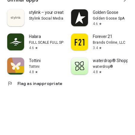
stylink – your creator tool
Golden Goose
Stylink Social Media GmbH
Golden Goose SpA
4.6
star
Halara
Forever 21
FULL SCALE FULL SPEED PTE.LTD.
Brands Online, LLC
4.6
3.4
star
star
Tottini
waterdrop® Shopping
Tottini
waterdrop®
4.8
4.8
star
star
flag
Flag as inappropriate