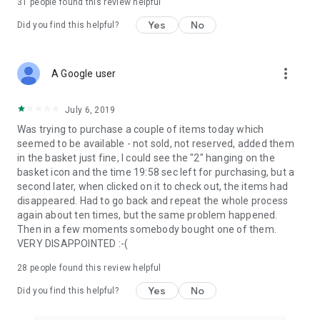
31
people found this review helpful
Yes
No
Did you find this helpful?
more_vert
A Google user
July 6, 2019
Was trying to purchase a couple of items today which
seemed to be available - not sold, not reserved, added them
in the basket just fine, I could see the "2" hanging on the
basket icon and the time 19:58 sec left for purchasing, but a
second later, when clicked on it to check out, the items had
disappeared. Had to go back and repeat the whole process
again about ten times, but the same problem happened.
Then in a few moments somebody bought one of them.
VERY DISAPPOINTED :-(
28
people found this review helpful
Yes
No
Did you find this helpful?