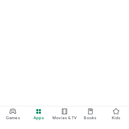
Games
Apps
Movies & TV
Books
Kids