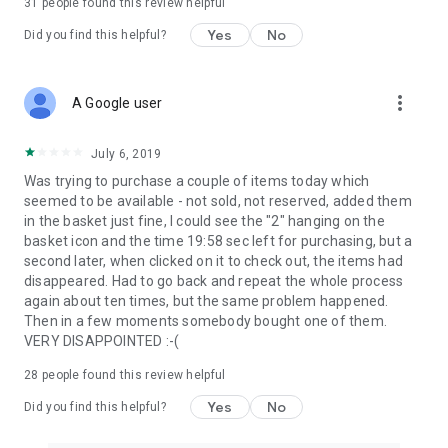
31
people found this review helpful
Yes
No
Did you find this helpful?
more_vert
A Google user
July 6, 2019
Was trying to purchase a couple of items today which
seemed to be available - not sold, not reserved, added them
in the basket just fine, I could see the "2" hanging on the
basket icon and the time 19:58 sec left for purchasing, but a
second later, when clicked on it to check out, the items had
disappeared. Had to go back and repeat the whole process
again about ten times, but the same problem happened.
Then in a few moments somebody bought one of them.
VERY DISAPPOINTED :-(
28
people found this review helpful
Yes
No
Did you find this helpful?