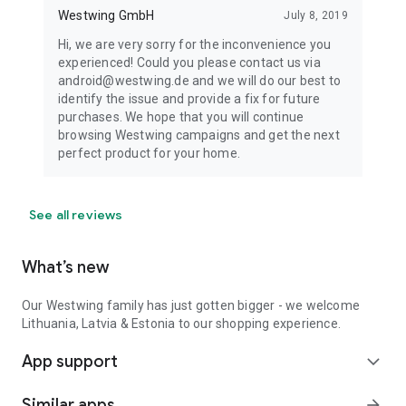
Westwing GmbH
July 8, 2019
Hi, we are very sorry for the inconvenience you
experienced! Could you please contact us via
android@westwing.de and we will do our best to
identify the issue and provide a fix for future
purchases. We hope that you will continue
browsing Westwing campaigns and get the next
perfect product for your home.
See all reviews
What’s new
Our Westwing family has just gotten bigger - we welcome
Lithuania, Latvia & Estonia to our shopping experience.
App support
expand_more
Similar apps
arrow_forward