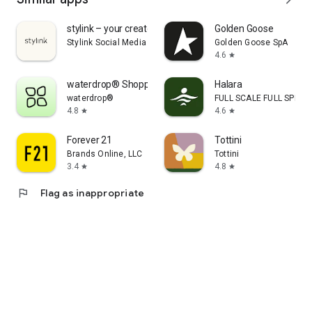
stylink – your creator tool
Golden Goose
Stylink Social Media GmbH
Golden Goose SpA
4.6
star
waterdrop® Shopping App
Halara
waterdrop®
FULL SCALE FULL SPEED 
4.8
4.6
star
star
Forever 21
Tottini
Brands Online, LLC
Tottini
3.4
4.8
star
star
flag
Flag as inappropriate