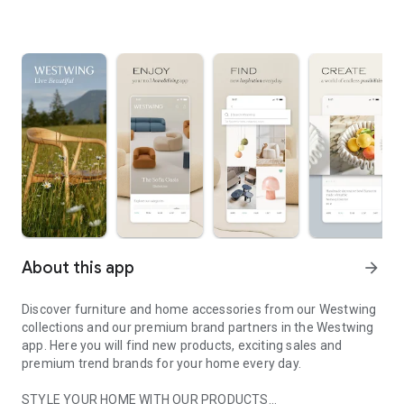
About this app
arrow_forward
Discover furniture and home accessories from our Westwing
collections and our premium brand partners in the Westwing
app. Here you will find new products, exciting sales and
premium trend brands for your home every day.
STYLE YOUR HOME WITH OUR PRODUCTS