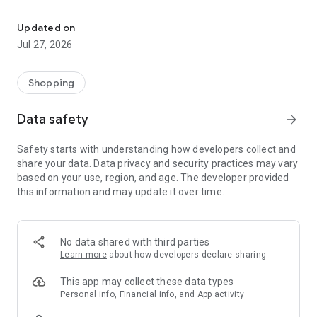
Own your dream of home with beautiful furniture and deco. Live B
- Discover our interior design ideas and tips for living
- Permanent range for every interior design style and every
Updated on
season
Jul 27, 2026
- Exclusive home stories from well-known celebrities,
influencers and interior experts
- Shop the looks and live beautiful!
Shopping
NEW SALES AND INSPIRATION EVERY DAY
Data safety
arrow_forward
- New (exclusive) home & living products every week
- Designer brands and brands with up to -70% discount
Safety starts with understanding how developers collect and
- Exclusive product selection for your home – furniture,
share your data. Data privacy and security practices may vary
decoration, lamps, textiles
based on your use, region, and age. The developer provided
this information and may update it over time.
SECURE AND UNCOMPLICATED PAYMENT
- Uncomplicated payment by credit card, PayPal, prepayment
or on account
- Our customer service is always available to help you and
No data shared with third parties
answer your questions
Learn more
about how developers declare sharing
- Free returns and 30-day returns policy
- Simple and practical delivery tracking through our Westwing
This app may collect these data types
Delivery Service
Personal info, Financial info, and App activity