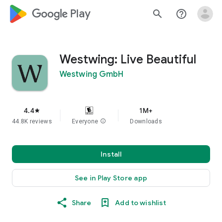
google_logo Play
search
help_outline
Westwing: Live Beautiful
Westwing GmbH
4.4
1M+
star
44.8K reviews
Everyone
info
Downloads
Install
See in Play Store app
Share
Add to wishlist