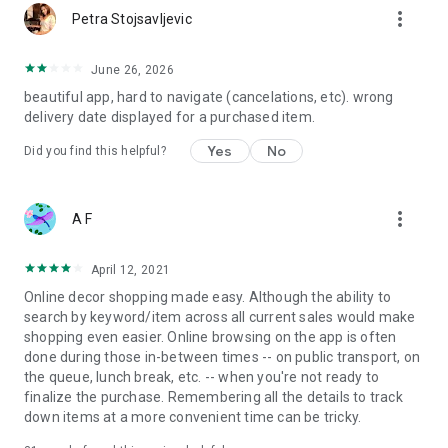
more_vert
Petra Stojsavljevic
June 26, 2026
beautiful app, hard to navigate (cancelations, etc). wrong
delivery date displayed for a purchased item.
Yes
No
Did you find this helpful?
more_vert
A F
April 12, 2021
Online decor shopping made easy. Although the ability to
search by keyword/item across all current sales would make
shopping even easier. Online browsing on the app is often
done during those in-between times -- on public transport, on
the queue, lunch break, etc. -- when you're not ready to
finalize the purchase. Remembering all the details to track
down items at a more convenient time can be tricky.