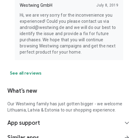
Westwing GmbH
July 8, 2019
Hi, we are very sorry for the inconvenience you
experienced! Could you please contact us via
android@westwing.de and we will do our best to
identify the issue and provide a fix for future
purchases. We hope that you will continue
browsing Westwing campaigns and get the next
perfect product for your home.
See all reviews
What’s new
Our Westwing family has just gotten bigger - we welcome
Lithuania, Latvia & Estonia to our shopping experience.
App support
expand_more
Similar apps
arrow_forward