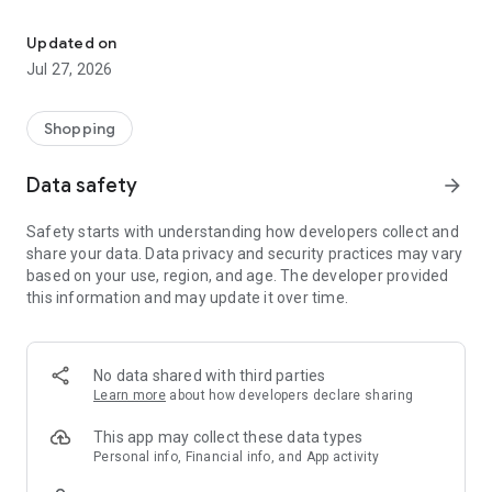
Own your dream of home with beautiful furniture and deco. Live B
- Discover our interior design ideas and tips for living
- Permanent range for every interior design style and every
Updated on
season
Jul 27, 2026
- Exclusive home stories from well-known celebrities,
influencers and interior experts
- Shop the looks and live beautiful!
Shopping
NEW SALES AND INSPIRATION EVERY DAY
Data safety
arrow_forward
- New (exclusive) home & living products every week
- Designer brands and brands with up to -70% discount
Safety starts with understanding how developers collect and
- Exclusive product selection for your home – furniture,
share your data. Data privacy and security practices may vary
decoration, lamps, textiles
based on your use, region, and age. The developer provided
this information and may update it over time.
SECURE AND UNCOMPLICATED PAYMENT
- Uncomplicated payment by credit card, PayPal, prepayment
or on account
- Our customer service is always available to help you and
No data shared with third parties
answer your questions
Learn more
about how developers declare sharing
- Free returns and 30-day returns policy
- Simple and practical delivery tracking through our Westwing
This app may collect these data types
Delivery Service
Personal info, Financial info, and App activity