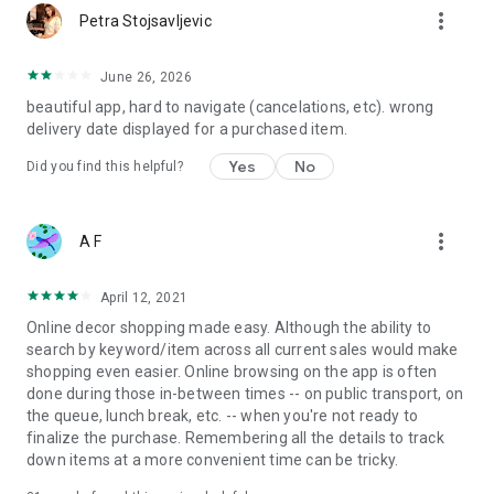
more_vert
Petra Stojsavljevic
June 26, 2026
beautiful app, hard to navigate (cancelations, etc). wrong
delivery date displayed for a purchased item.
Yes
No
Did you find this helpful?
more_vert
A F
April 12, 2021
Online decor shopping made easy. Although the ability to
search by keyword/item across all current sales would make
shopping even easier. Online browsing on the app is often
done during those in-between times -- on public transport, on
the queue, lunch break, etc. -- when you're not ready to
finalize the purchase. Remembering all the details to track
down items at a more convenient time can be tricky.