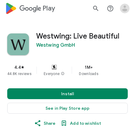
google_logo Play
search
help_outline
Westwing: Live Beautiful
Westwing GmbH
4.4
1M+
star
44.8K reviews
Everyone
info
Downloads
Install
See in Play Store app
Share
Add to wishlist