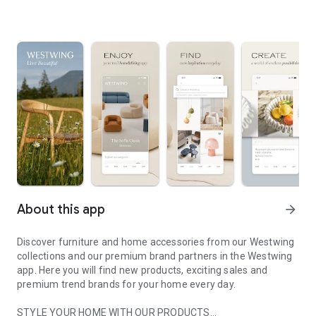
About this app
arrow_forward
Discover furniture and home accessories from our Westwing
collections and our premium brand partners in the Westwing
app. Here you will find new products, exciting sales and
premium trend brands for your home every day.
STYLE YOUR HOME WITH OUR PRODUCTS