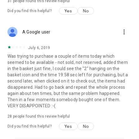
31
people found this review helpful
Yes
No
Did you find this helpful?
more_vert
A Google user
July 6, 2019
Was trying to purchase a couple of items today which
seemed to be available - not sold, not reserved, added them
in the basket just fine, I could see the "2" hanging on the
basket icon and the time 19:58 sec left for purchasing, but a
second later, when clicked on it to check out, the items had
disappeared. Had to go back and repeat the whole process
again about ten times, but the same problem happened.
Then in a few moments somebody bought one of them.
VERY DISAPPOINTED :-(
28
people found this review helpful
Yes
No
Did you find this helpful?