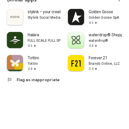
stylink – your creator tool
Golden Goose
Stylink Social Media GmbH
Golden Goose SpA
4.6
star
Halara
waterdrop® Shopping
FULL SCALE FULL SPEED PTE.LTD.
waterdrop®
4.6
4.8
star
star
Tottini
Forever 21
Tottini
Brands Online, LLC
4.8
3.4
star
star
flag
Flag as inappropriate