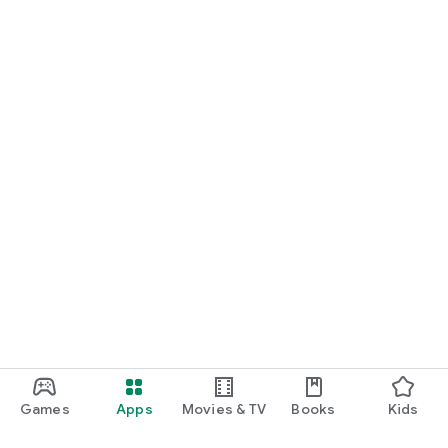
Games
Apps
Movies & TV
Books
Kids