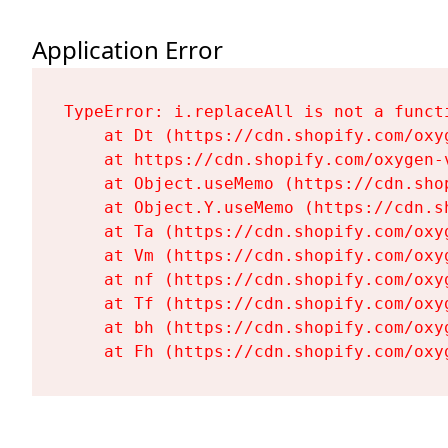
Application Error
TypeError: i.replaceAll is not a functi
    at Dt (https://cdn.shopify.com/oxy
    at https://cdn.shopify.com/oxygen-
    at Object.useMemo (https://cdn.sho
    at Object.Y.useMemo (https://cdn.s
    at Ta (https://cdn.shopify.com/oxy
    at Vm (https://cdn.shopify.com/oxy
    at nf (https://cdn.shopify.com/oxy
    at Tf (https://cdn.shopify.com/oxy
    at bh (https://cdn.shopify.com/oxy
    at Fh (https://cdn.shopify.com/oxy