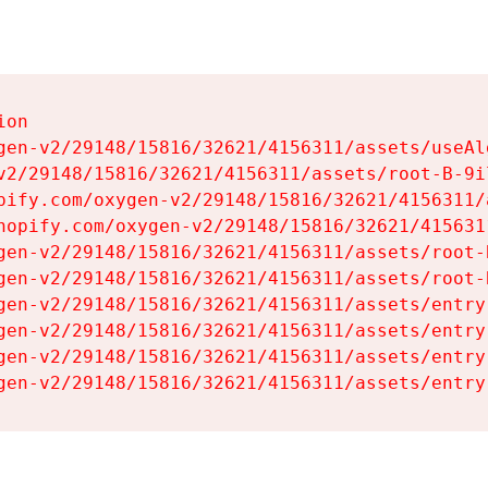
on

gen-v2/29148/15816/32621/4156311/assets/useAl
v2/29148/15816/32621/4156311/assets/root-B-9il
pify.com/oxygen-v2/29148/15816/32621/4156311/
hopify.com/oxygen-v2/29148/15816/32621/415631
gen-v2/29148/15816/32621/4156311/assets/root-B
gen-v2/29148/15816/32621/4156311/assets/root-B
gen-v2/29148/15816/32621/4156311/assets/entry
gen-v2/29148/15816/32621/4156311/assets/entry
gen-v2/29148/15816/32621/4156311/assets/entry
gen-v2/29148/15816/32621/4156311/assets/entry