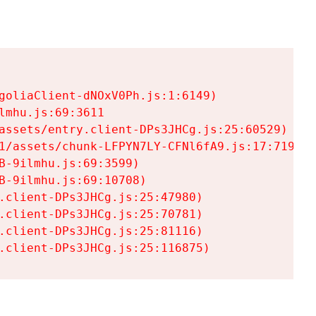
goliaClient-dNOxV0Ph.js:1:6149)

mhu.js:69:3611

assets/entry.client-DPs3JHCg.js:25:60529)

1/assets/chunk-LFPYN7LY-CFNl6fA9.js:17:7197)

-9ilmhu.js:69:3599)

-9ilmhu.js:69:10708)

.client-DPs3JHCg.js:25:47980)

.client-DPs3JHCg.js:25:70781)

.client-DPs3JHCg.js:25:81116)

.client-DPs3JHCg.js:25:116875)