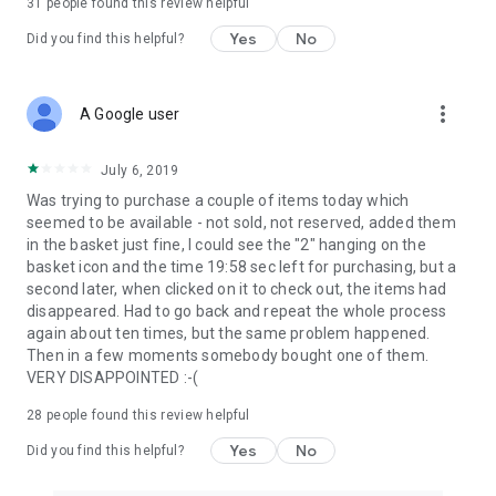
31
people found this review helpful
Yes
No
Did you find this helpful?
more_vert
A Google user
July 6, 2019
Was trying to purchase a couple of items today which
seemed to be available - not sold, not reserved, added them
in the basket just fine, I could see the "2" hanging on the
basket icon and the time 19:58 sec left for purchasing, but a
second later, when clicked on it to check out, the items had
disappeared. Had to go back and repeat the whole process
again about ten times, but the same problem happened.
Then in a few moments somebody bought one of them.
VERY DISAPPOINTED :-(
28
people found this review helpful
Yes
No
Did you find this helpful?