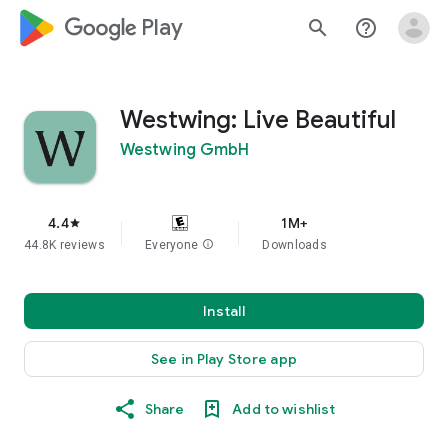
google_logo Play
search
help_outline
Westwing: Live Beautiful
Westwing GmbH
4.4
1M+
star
44.8K reviews
Everyone
info
Downloads
Install
See in Play Store app
Share
Add to wishlist