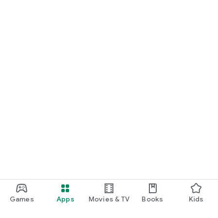
Games
Apps
Movies & TV
Books
Kids