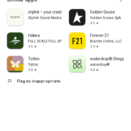
stylink – your creator tool
Golden Goose
Stylink Social Media GmbH
Golden Goose SpA
4.6
star
Halara
Forever 21
FULL SCALE FULL SPEED PTE.LTD.
Brands Online, LLC
4.6
3.4
star
star
Tottini
waterdrop® Shopping
Tottini
waterdrop®
4.8
4.8
star
star
flag
Flag as inappropriate