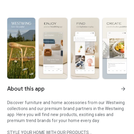
About this app
arrow_forward
Discover furniture and home accessories from our Westwing
collections and our premium brand partners in the Westwing
app. Here you will find new products, exciting sales and
premium trend brands for your home every day.
STYLE YOUR HOME WITH OUR PRODUCTS