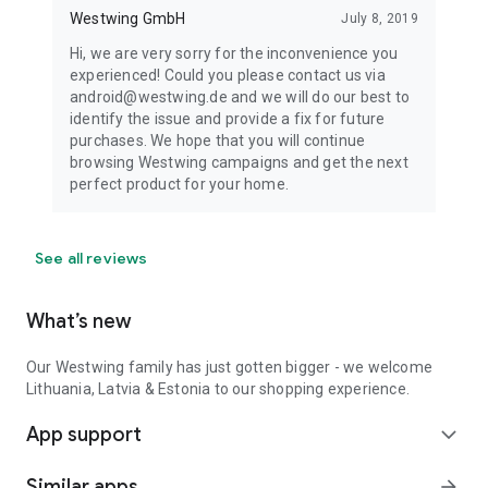
Westwing GmbH
July 8, 2019
Hi, we are very sorry for the inconvenience you
experienced! Could you please contact us via
android@westwing.de and we will do our best to
identify the issue and provide a fix for future
purchases. We hope that you will continue
browsing Westwing campaigns and get the next
perfect product for your home.
See all reviews
What’s new
Our Westwing family has just gotten bigger - we welcome
Lithuania, Latvia & Estonia to our shopping experience.
App support
expand_more
Similar apps
arrow_forward