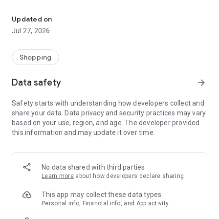
Own your dream of home with beautiful furniture and deco. Live B
- Discover our interior design ideas and tips for living
- Permanent range for every interior design style and every
Updated on
season
Jul 27, 2026
- Exclusive home stories from well-known celebrities,
influencers and interior experts
- Shop the looks and live beautiful!
Shopping
NEW SALES AND INSPIRATION EVERY DAY
Data safety
arrow_forward
- New (exclusive) home & living products every week
- Designer brands and brands with up to -70% discount
Safety starts with understanding how developers collect and
- Exclusive product selection for your home – furniture,
share your data. Data privacy and security practices may vary
decoration, lamps, textiles
based on your use, region, and age. The developer provided
this information and may update it over time.
SECURE AND UNCOMPLICATED PAYMENT
- Uncomplicated payment by credit card, PayPal, prepayment
or on account
- Our customer service is always available to help you and
No data shared with third parties
answer your questions
Learn more
about how developers declare sharing
- Free returns and 30-day returns policy
- Simple and practical delivery tracking through our Westwing
This app may collect these data types
Delivery Service
Personal info, Financial info, and App activity