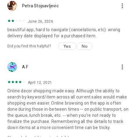
more_vert
Petra Stojsavljevic
June 26, 2026
beautiful app, hard to navigate (cancelations, etc). wrong
delivery date displayed for a purchased item.
Yes
No
Did you find this helpful?
more_vert
A F
April 12, 2021
Online decor shopping made easy. Although the ability to
search by keyword/item across all current sales would make
shopping even easier. Online browsing on the app is often
done during those in-between times -- on public transport, on
the queue, lunch break, etc. -- when you're not ready to
finalize the purchase. Remembering all the details to track
down items at a more convenient time can be tricky.