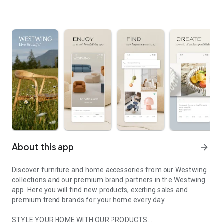
About this app
arrow_forward
Discover furniture and home accessories from our Westwing
collections and our premium brand partners in the Westwing
app. Here you will find new products, exciting sales and
premium trend brands for your home every day.
STYLE YOUR HOME WITH OUR PRODUCTS