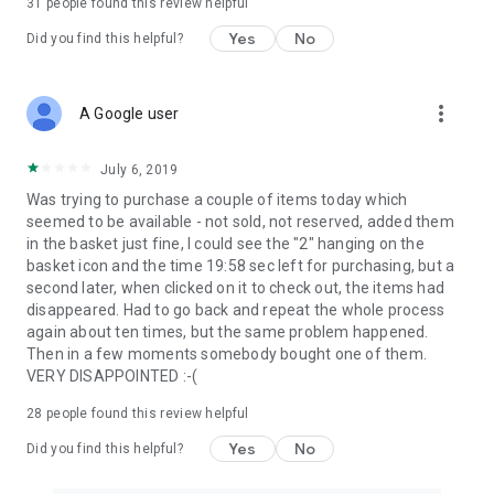
31
people found this review helpful
Yes
No
Did you find this helpful?
more_vert
A Google user
July 6, 2019
Was trying to purchase a couple of items today which
seemed to be available - not sold, not reserved, added them
in the basket just fine, I could see the "2" hanging on the
basket icon and the time 19:58 sec left for purchasing, but a
second later, when clicked on it to check out, the items had
disappeared. Had to go back and repeat the whole process
again about ten times, but the same problem happened.
Then in a few moments somebody bought one of them.
VERY DISAPPOINTED :-(
28
people found this review helpful
Yes
No
Did you find this helpful?