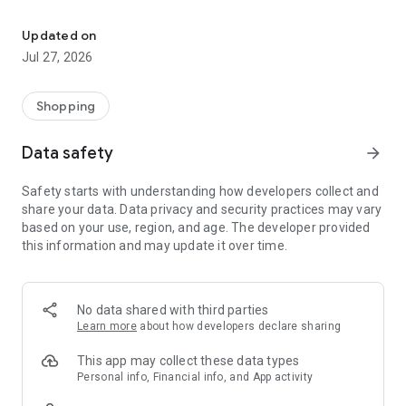
Own your dream of home with beautiful furniture and deco. Live B
- Discover our interior design ideas and tips for living
- Permanent range for every interior design style and every
Updated on
season
Jul 27, 2026
- Exclusive home stories from well-known celebrities,
influencers and interior experts
- Shop the looks and live beautiful!
Shopping
NEW SALES AND INSPIRATION EVERY DAY
Data safety
arrow_forward
- New (exclusive) home & living products every week
- Designer brands and brands with up to -70% discount
Safety starts with understanding how developers collect and
- Exclusive product selection for your home – furniture,
share your data. Data privacy and security practices may vary
decoration, lamps, textiles
based on your use, region, and age. The developer provided
this information and may update it over time.
SECURE AND UNCOMPLICATED PAYMENT
- Uncomplicated payment by credit card, PayPal, prepayment
or on account
- Our customer service is always available to help you and
No data shared with third parties
answer your questions
Learn more
about how developers declare sharing
- Free returns and 30-day returns policy
- Simple and practical delivery tracking through our Westwing
This app may collect these data types
Delivery Service
Personal info, Financial info, and App activity