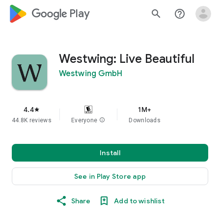
google_logo Play
search
help_outline
Westwing: Live Beautiful
Westwing GmbH
4.4
1M+
star
44.8K reviews
Everyone
info
Downloads
Install
See in Play Store app
Share
Add to wishlist