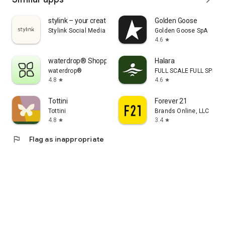
stylink – your creator tool
Golden Goose
Stylink Social Media GmbH
Golden Goose SpA
4.6
star
waterdrop® Shopping App
Halara
waterdrop®
FULL SCALE FULL SPEED 
4.8
4.6
star
star
Tottini
Forever 21
Tottini
Brands Online, LLC
4.8
3.4
star
star
flag
Flag as inappropriate