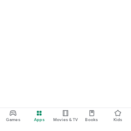
Games
Apps
Movies & TV
Books
Kids