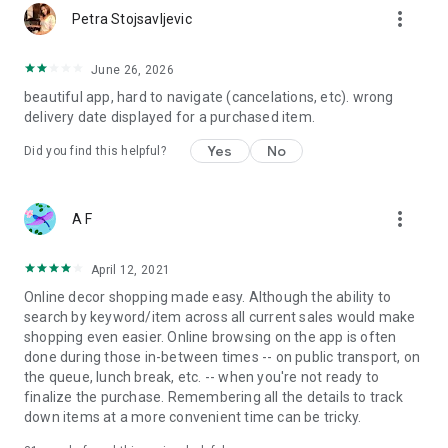
more_vert
Petra Stojsavljevic
June 26, 2026
beautiful app, hard to navigate (cancelations, etc). wrong
delivery date displayed for a purchased item.
Yes
No
Did you find this helpful?
more_vert
A F
April 12, 2021
Online decor shopping made easy. Although the ability to
search by keyword/item across all current sales would make
shopping even easier. Online browsing on the app is often
done during those in-between times -- on public transport, on
the queue, lunch break, etc. -- when you're not ready to
finalize the purchase. Remembering all the details to track
down items at a more convenient time can be tricky.