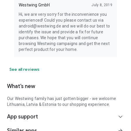
Westwing GmbH
July 8, 2019
Hi, we are very sorry for the inconvenience you
experienced! Could you please contact us via
android@westwing.de and we will do our best to
identify the issue and provide a fix for future
purchases. We hope that you will continue
browsing Westwing campaigns and get the next
perfect product for your home.
See all reviews
What’s new
Our Westwing family has just gotten bigger - we welcome
Lithuania, Latvia & Estonia to our shopping experience.
App support
expand_more
Similar apps
arrow_forward