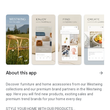
About this app
arrow_forward
Discover furniture and home accessories from our Westwing
collections and our premium brand partners in the Westwing
app. Here you will find new products, exciting sales and
premium trend brands for your home every day.
STYLE YOUR HOME WITH OUR PRODUCTS