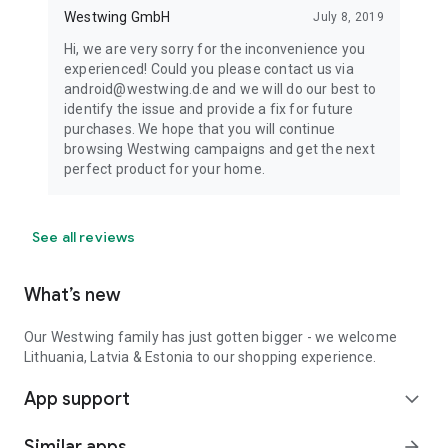
Westwing GmbH
July 8, 2019
Hi, we are very sorry for the inconvenience you
experienced! Could you please contact us via
android@westwing.de and we will do our best to
identify the issue and provide a fix for future
purchases. We hope that you will continue
browsing Westwing campaigns and get the next
perfect product for your home.
See all reviews
What’s new
Our Westwing family has just gotten bigger - we welcome
Lithuania, Latvia & Estonia to our shopping experience.
App support
expand_more
Similar apps
arrow_forward