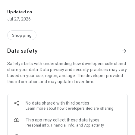
Own your dream of home with beautiful furniture and deco. Live B
- Discover our interior design ideas and tips for living
- Permanent range for every interior design style and every
Updated on
season
Jul 27, 2026
- Exclusive home stories from well-known celebrities,
influencers and interior experts
- Shop the looks and live beautiful!
Shopping
NEW SALES AND INSPIRATION EVERY DAY
Data safety
arrow_forward
- New (exclusive) home & living products every week
- Designer brands and brands with up to -70% discount
Safety starts with understanding how developers collect and
- Exclusive product selection for your home – furniture,
share your data. Data privacy and security practices may vary
decoration, lamps, textiles
based on your use, region, and age. The developer provided
this information and may update it over time.
SECURE AND UNCOMPLICATED PAYMENT
- Uncomplicated payment by credit card, PayPal, prepayment
or on account
- Our customer service is always available to help you and
No data shared with third parties
answer your questions
Learn more
about how developers declare sharing
- Free returns and 30-day returns policy
- Simple and practical delivery tracking through our Westwing
This app may collect these data types
Delivery Service
Personal info, Financial info, and App activity