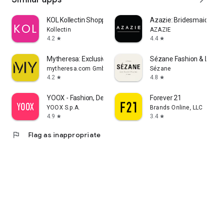
KOL Kollectin Shopping
Azazie: Bridesmaid&F
Kollectin
AZAZIE
4.2
4.4
star
star
Mytheresa: Exclusive Luxury
Sézane Fashion & Lea
mytheresa.com GmbH
Sézane
4.2
4.8
star
star
YOOX - Fashion, Design and Art
Forever 21
YOOX S.p.A.
Brands Online, LLC
4.9
3.4
star
star
flag
Flag as inappropriate