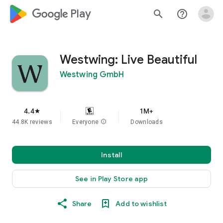
google_logo Play
search
help_outline
Westwing: Live Beautiful
Westwing GmbH
4.4
1M+
star
44.8K reviews
Everyone
info
Downloads
Install
See in Play Store app
Share
Add to wishlist