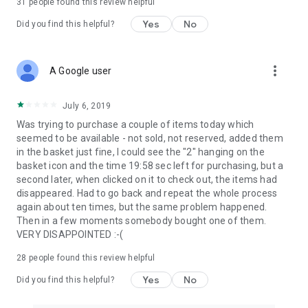
31
people found this review helpful
Yes
No
Did you find this helpful?
more_vert
A Google user
July 6, 2019
Was trying to purchase a couple of items today which
seemed to be available - not sold, not reserved, added them
in the basket just fine, I could see the "2" hanging on the
basket icon and the time 19:58 sec left for purchasing, but a
second later, when clicked on it to check out, the items had
disappeared. Had to go back and repeat the whole process
again about ten times, but the same problem happened.
Then in a few moments somebody bought one of them.
VERY DISAPPOINTED :-(
28
people found this review helpful
Yes
No
Did you find this helpful?