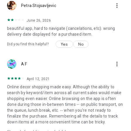
more_vert
Petra Stojsavljevic
June 26, 2026
beautiful app, hard to navigate (cancelations, etc). wrong
delivery date displayed for a purchased item.
Yes
No
Did you find this helpful?
more_vert
A F
April 12, 2021
Online decor shopping made easy. Although the ability to
search by keyword/item across all current sales would make
shopping even easier. Online browsing on the app is often
done during those in-between times -- on public transport, on
the queue, lunch break, etc. -- when you're not ready to
finalize the purchase. Remembering all the details to track
down items at a more convenient time can be tricky.