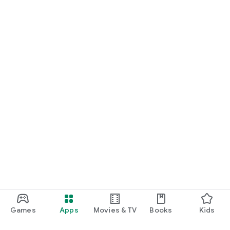
Games
Apps
Movies & TV
Books
Kids