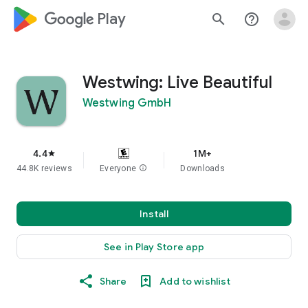
google_logo Play
search
help_outline
Westwing: Live Beautiful
Westwing GmbH
4.4
1M+
star
44.8K reviews
Everyone
info
Downloads
Install
See in Play Store app
Share
Add to wishlist