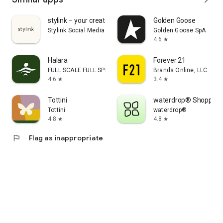
stylink – your creator tool
Golden Goose
Stylink Social Media GmbH
Golden Goose SpA
4.6
star
Halara
Forever 21
FULL SCALE FULL SPEED PTE.LTD.
Brands Online, LLC
4.6
3.4
star
star
Tottini
waterdrop® Shopping
Tottini
waterdrop®
4.8
4.8
star
star
flag
Flag as inappropriate