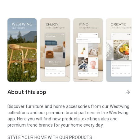
About this app
arrow_forward
Discover furniture and home accessories from our Westwing
collections and our premium brand partners in the Westwing
app. Here you will find new products, exciting sales and
premium trend brands for your home every day.
STYLE YOUR HOME WITH OUR PRODUCTS