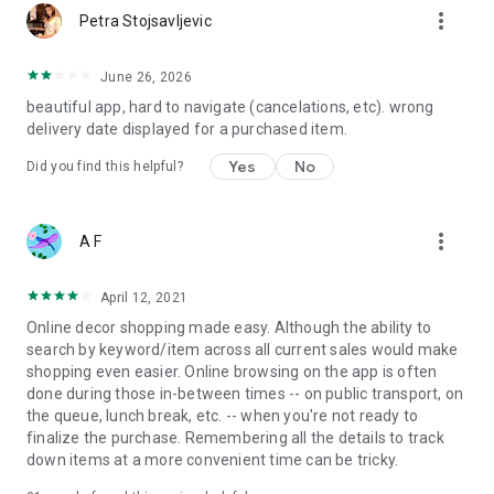
more_vert
Petra Stojsavljevic
June 26, 2026
beautiful app, hard to navigate (cancelations, etc). wrong
delivery date displayed for a purchased item.
Yes
No
Did you find this helpful?
more_vert
A F
April 12, 2021
Online decor shopping made easy. Although the ability to
search by keyword/item across all current sales would make
shopping even easier. Online browsing on the app is often
done during those in-between times -- on public transport, on
the queue, lunch break, etc. -- when you're not ready to
finalize the purchase. Remembering all the details to track
down items at a more convenient time can be tricky.