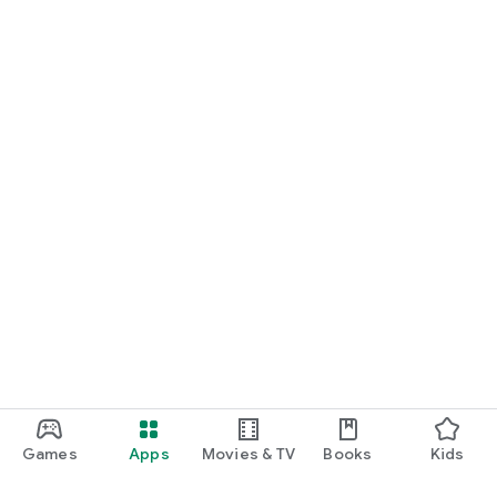
Games
Apps
Movies & TV
Books
Kids