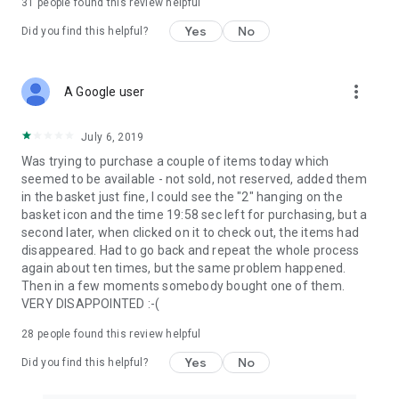
31
people found this review helpful
Yes
No
Did you find this helpful?
more_vert
A Google user
July 6, 2019
Was trying to purchase a couple of items today which
seemed to be available - not sold, not reserved, added them
in the basket just fine, I could see the "2" hanging on the
basket icon and the time 19:58 sec left for purchasing, but a
second later, when clicked on it to check out, the items had
disappeared. Had to go back and repeat the whole process
again about ten times, but the same problem happened.
Then in a few moments somebody bought one of them.
VERY DISAPPOINTED :-(
28
people found this review helpful
Yes
No
Did you find this helpful?