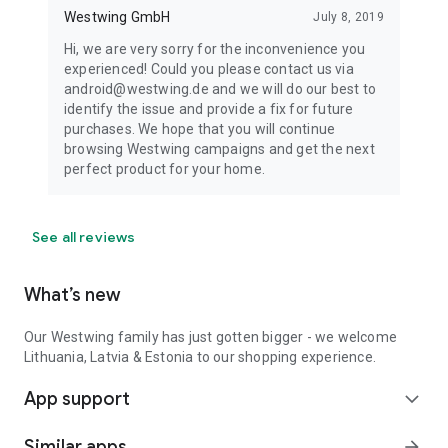
Westwing GmbH
July 8, 2019
Hi, we are very sorry for the inconvenience you
experienced! Could you please contact us via
android@westwing.de and we will do our best to
identify the issue and provide a fix for future
purchases. We hope that you will continue
browsing Westwing campaigns and get the next
perfect product for your home.
See all reviews
What’s new
Our Westwing family has just gotten bigger - we welcome
Lithuania, Latvia & Estonia to our shopping experience.
App support
expand_more
Similar apps
arrow_forward