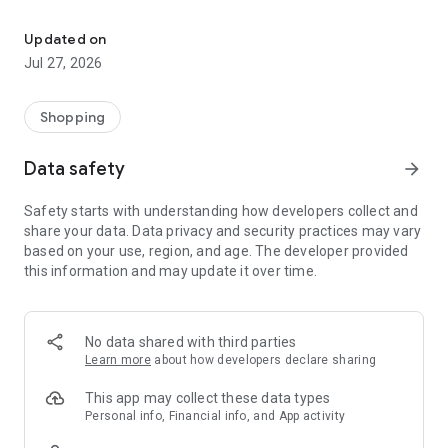
Own your dream of home with beautiful furniture and deco. Live B
- Discover our interior design ideas and tips for living
- Permanent range for every interior design style and every
Updated on
season
Jul 27, 2026
- Exclusive home stories from well-known celebrities,
influencers and interior experts
- Shop the looks and live beautiful!
Shopping
NEW SALES AND INSPIRATION EVERY DAY
Data safety
arrow_forward
- New (exclusive) home & living products every week
- Designer brands and brands with up to -70% discount
Safety starts with understanding how developers collect and
- Exclusive product selection for your home – furniture,
share your data. Data privacy and security practices may vary
decoration, lamps, textiles
based on your use, region, and age. The developer provided
this information and may update it over time.
SECURE AND UNCOMPLICATED PAYMENT
- Uncomplicated payment by credit card, PayPal, prepayment
or on account
- Our customer service is always available to help you and
No data shared with third parties
answer your questions
Learn more
about how developers declare sharing
- Free returns and 30-day returns policy
- Simple and practical delivery tracking through our Westwing
This app may collect these data types
Delivery Service
Personal info, Financial info, and App activity