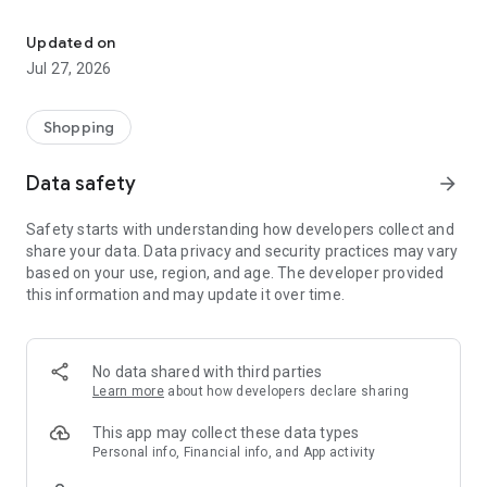
Own your dream of home with beautiful furniture and deco. Live B
- Discover our interior design ideas and tips for living
- Permanent range for every interior design style and every
Updated on
season
Jul 27, 2026
- Exclusive home stories from well-known celebrities,
influencers and interior experts
- Shop the looks and live beautiful!
Shopping
NEW SALES AND INSPIRATION EVERY DAY
Data safety
arrow_forward
- New (exclusive) home & living products every week
- Designer brands and brands with up to -70% discount
Safety starts with understanding how developers collect and
- Exclusive product selection for your home – furniture,
share your data. Data privacy and security practices may vary
decoration, lamps, textiles
based on your use, region, and age. The developer provided
this information and may update it over time.
SECURE AND UNCOMPLICATED PAYMENT
- Uncomplicated payment by credit card, PayPal, prepayment
or on account
- Our customer service is always available to help you and
No data shared with third parties
answer your questions
Learn more
about how developers declare sharing
- Free returns and 30-day returns policy
- Simple and practical delivery tracking through our Westwing
This app may collect these data types
Delivery Service
Personal info, Financial info, and App activity