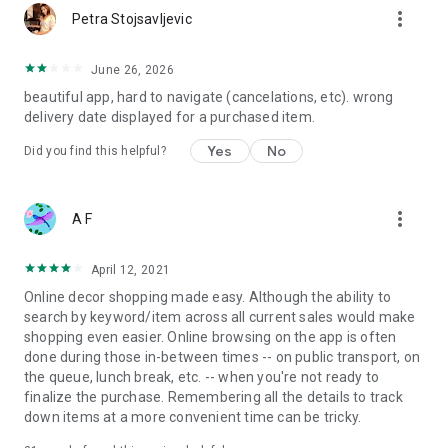
more_vert
Petra Stojsavljevic
June 26, 2026
beautiful app, hard to navigate (cancelations, etc). wrong
delivery date displayed for a purchased item.
Yes
No
Did you find this helpful?
more_vert
A F
April 12, 2021
Online decor shopping made easy. Although the ability to
search by keyword/item across all current sales would make
shopping even easier. Online browsing on the app is often
done during those in-between times -- on public transport, on
the queue, lunch break, etc. -- when you're not ready to
finalize the purchase. Remembering all the details to track
down items at a more convenient time can be tricky.