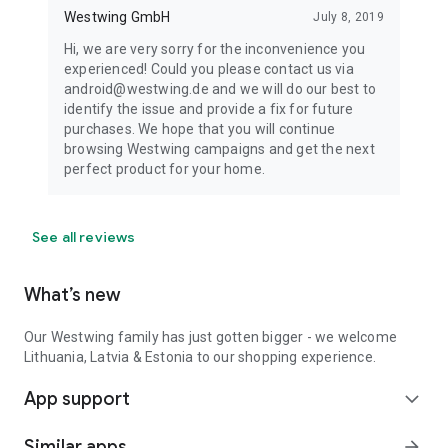
Westwing GmbH
July 8, 2019
Hi, we are very sorry for the inconvenience you
experienced! Could you please contact us via
android@westwing.de and we will do our best to
identify the issue and provide a fix for future
purchases. We hope that you will continue
browsing Westwing campaigns and get the next
perfect product for your home.
See all reviews
What’s new
Our Westwing family has just gotten bigger - we welcome
Lithuania, Latvia & Estonia to our shopping experience.
App support
expand_more
Similar apps
arrow_forward