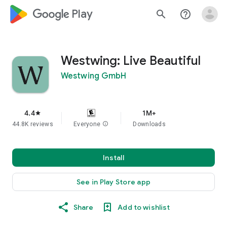
google_logo Play
search
help_outline
Westwing: Live Beautiful
Westwing GmbH
4.4
1M+
star
44.8K reviews
Everyone
info
Downloads
Install
See in Play Store app
Share
Add to wishlist