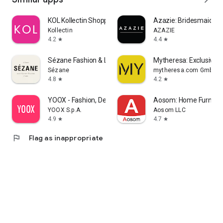
KOL Kollectin Shopping
Azazie: Bridesmaid&F
Kollectin
AZAZIE
4.2
4.4
star
star
Sézane Fashion & Leather Goods
Mytheresa: Exclusive L
Sézane
mytheresa.com GmbH
4.8
4.2
star
star
YOOX - Fashion, Design and Art
Aosom: Home Furnitur
YOOX S.p.A.
Aosom LLC
4.9
4.7
star
star
flag
Flag as inappropriate