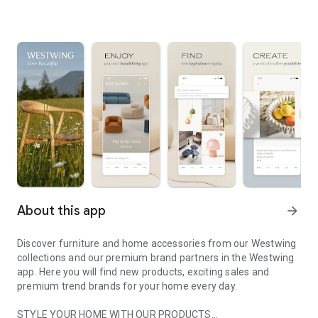
About this app
arrow_forward
Discover furniture and home accessories from our Westwing
collections and our premium brand partners in the Westwing
app. Here you will find new products, exciting sales and
premium trend brands for your home every day.
STYLE YOUR HOME WITH OUR PRODUCTS