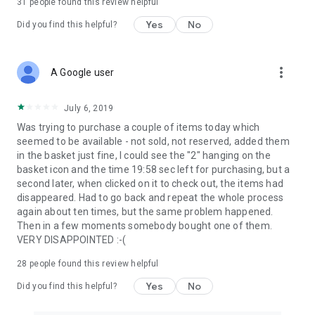
31
people found this review helpful
Yes
No
Did you find this helpful?
more_vert
A Google user
July 6, 2019
Was trying to purchase a couple of items today which
seemed to be available - not sold, not reserved, added them
in the basket just fine, I could see the "2" hanging on the
basket icon and the time 19:58 sec left for purchasing, but a
second later, when clicked on it to check out, the items had
disappeared. Had to go back and repeat the whole process
again about ten times, but the same problem happened.
Then in a few moments somebody bought one of them.
VERY DISAPPOINTED :-(
28
people found this review helpful
Yes
No
Did you find this helpful?