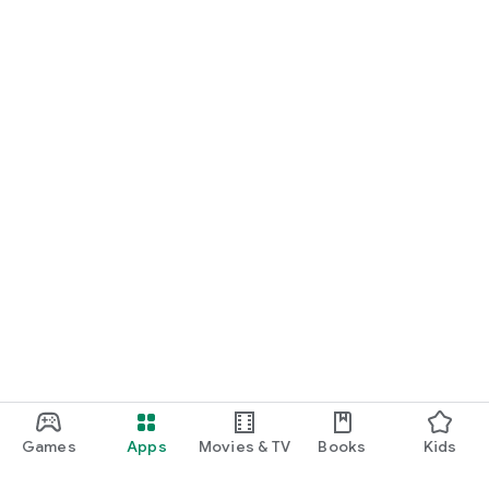
Games
Apps
Movies & TV
Books
Kids