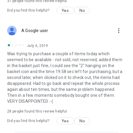
31
people found this review helpful
Yes
No
Did you find this helpful?
more_vert
A Google user
July 6, 2019
Was trying to purchase a couple of items today which
seemed to be available - not sold, not reserved, added them
in the basket just fine, I could see the "2" hanging on the
basket icon and the time 19:58 sec left for purchasing, but a
second later, when clicked on it to check out, the items had
disappeared. Had to go back and repeat the whole process
again about ten times, but the same problem happened.
Then in a few moments somebody bought one of them.
VERY DISAPPOINTED :-(
28
people found this review helpful
Yes
No
Did you find this helpful?