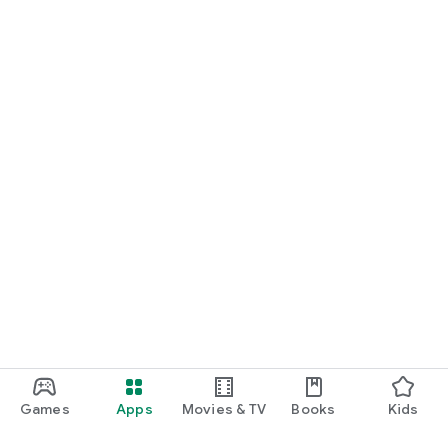
Games
Apps
Movies & TV
Books
Kids