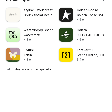
stylink – your creator tool
Golden Goose
Stylink Social Media GmbH
Golden Goose SpA
4.6
star
waterdrop® Shopping App
Halara
waterdrop®
FULL SCALE FULL SPEED 
4.8
4.6
star
star
Tottini
Forever 21
Tottini
Brands Online, LLC
4.8
3.4
star
star
flag
Flag as inappropriate