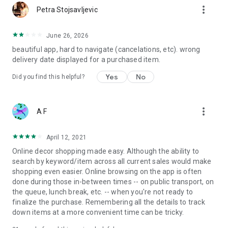
more_vert
Petra Stojsavljevic
June 26, 2026
beautiful app, hard to navigate (cancelations, etc). wrong
delivery date displayed for a purchased item.
Yes
No
Did you find this helpful?
more_vert
A F
April 12, 2021
Online decor shopping made easy. Although the ability to
search by keyword/item across all current sales would make
shopping even easier. Online browsing on the app is often
done during those in-between times -- on public transport, on
the queue, lunch break, etc. -- when you're not ready to
finalize the purchase. Remembering all the details to track
down items at a more convenient time can be tricky.