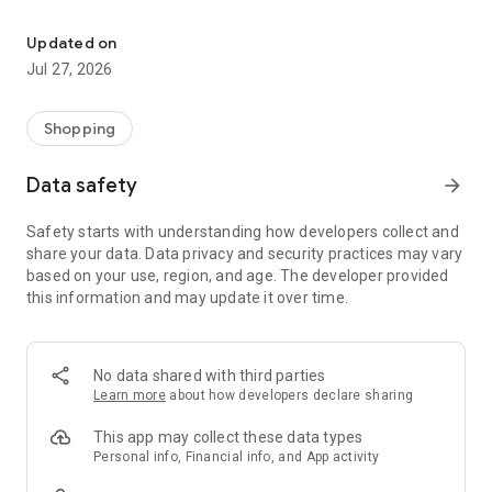
Own your dream of home with beautiful furniture and deco. Live B
- Discover our interior design ideas and tips for living
- Permanent range for every interior design style and every
Updated on
season
Jul 27, 2026
- Exclusive home stories from well-known celebrities,
influencers and interior experts
- Shop the looks and live beautiful!
Shopping
NEW SALES AND INSPIRATION EVERY DAY
Data safety
arrow_forward
- New (exclusive) home & living products every week
- Designer brands and brands with up to -70% discount
Safety starts with understanding how developers collect and
- Exclusive product selection for your home – furniture,
share your data. Data privacy and security practices may vary
decoration, lamps, textiles
based on your use, region, and age. The developer provided
this information and may update it over time.
SECURE AND UNCOMPLICATED PAYMENT
- Uncomplicated payment by credit card, PayPal, prepayment
or on account
- Our customer service is always available to help you and
No data shared with third parties
answer your questions
Learn more
about how developers declare sharing
- Free returns and 30-day returns policy
- Simple and practical delivery tracking through our Westwing
This app may collect these data types
Delivery Service
Personal info, Financial info, and App activity