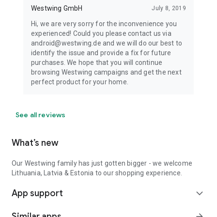
Westwing GmbH
July 8, 2019
Hi, we are very sorry for the inconvenience you
experienced! Could you please contact us via
android@westwing.de and we will do our best to
identify the issue and provide a fix for future
purchases. We hope that you will continue
browsing Westwing campaigns and get the next
perfect product for your home.
See all reviews
What’s new
Our Westwing family has just gotten bigger - we welcome
Lithuania, Latvia & Estonia to our shopping experience.
App support
expand_more
Similar apps
arrow_forward