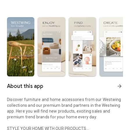
About this app
arrow_forward
Discover furniture and home accessories from our Westwing
collections and our premium brand partners in the Westwing
app. Here you will find new products, exciting sales and
premium trend brands for your home every day.
STYLE YOUR HOME WITH OUR PRODUCTS