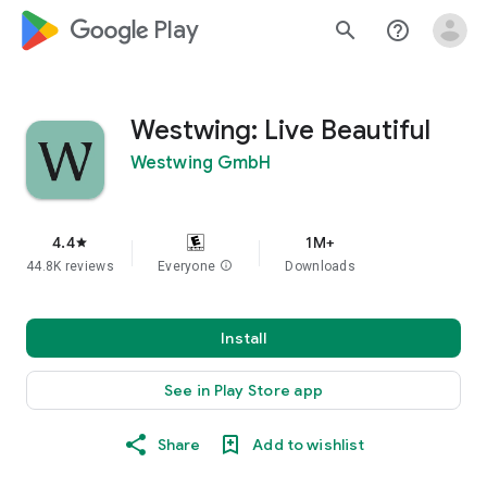
google_logo Play
search
help_outline
Westwing: Live Beautiful
Westwing GmbH
4.4
1M+
star
44.8K reviews
Everyone
info
Downloads
Install
See in Play Store app
Share
Add to wishlist