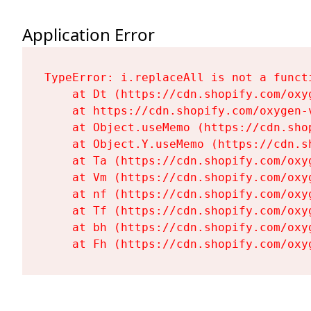
Application Error
TypeError: i.replaceAll is not a functi
    at Dt (https://cdn.shopify.com/oxy
    at https://cdn.shopify.com/oxygen-
    at Object.useMemo (https://cdn.sho
    at Object.Y.useMemo (https://cdn.s
    at Ta (https://cdn.shopify.com/oxy
    at Vm (https://cdn.shopify.com/oxy
    at nf (https://cdn.shopify.com/oxy
    at Tf (https://cdn.shopify.com/oxy
    at bh (https://cdn.shopify.com/oxy
    at Fh (https://cdn.shopify.com/oxy