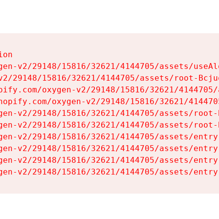
on

gen-v2/29148/15816/32621/4144705/assets/useAl
v2/29148/15816/32621/4144705/assets/root-Bcjuq
pify.com/oxygen-v2/29148/15816/32621/4144705/
hopify.com/oxygen-v2/29148/15816/32621/414470
gen-v2/29148/15816/32621/4144705/assets/root-B
gen-v2/29148/15816/32621/4144705/assets/root-B
gen-v2/29148/15816/32621/4144705/assets/entry
gen-v2/29148/15816/32621/4144705/assets/entry
gen-v2/29148/15816/32621/4144705/assets/entry
gen-v2/29148/15816/32621/4144705/assets/entry