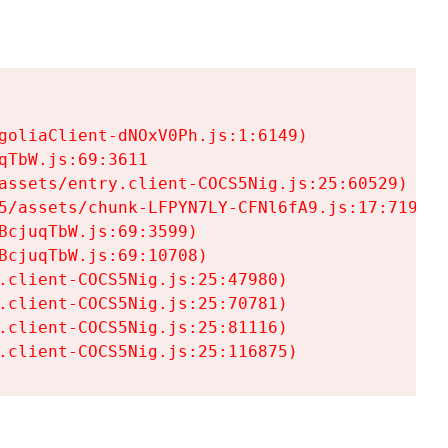
goliaClient-dNOxV0Ph.js:1:6149)

TbW.js:69:3611

assets/entry.client-COCS5Nig.js:25:60529)

5/assets/chunk-LFPYN7LY-CFNl6fA9.js:17:7197)

cjuqTbW.js:69:3599)

cjuqTbW.js:69:10708)

.client-COCS5Nig.js:25:47980)

.client-COCS5Nig.js:25:70781)

.client-COCS5Nig.js:25:81116)

.client-COCS5Nig.js:25:116875)