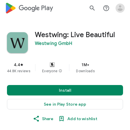
google_logo Play
search
help_outline
Westwing: Live Beautiful
Westwing GmbH
4.4
1M+
star
44.8K reviews
Everyone
info
Downloads
Install
See in Play Store app
Share
Add to wishlist