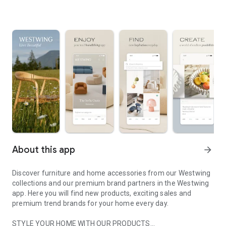
About this app
arrow_forward
Discover furniture and home accessories from our Westwing
collections and our premium brand partners in the Westwing
app. Here you will find new products, exciting sales and
premium trend brands for your home every day.
STYLE YOUR HOME WITH OUR PRODUCTS