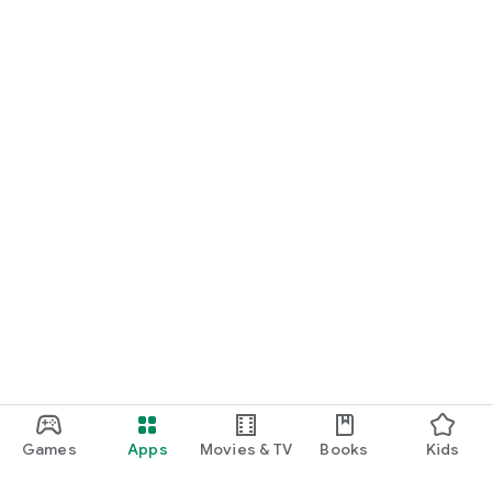
Games
Apps
Movies & TV
Books
Kids