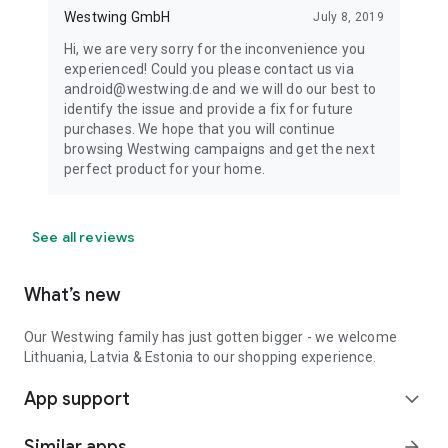
Westwing GmbH
July 8, 2019
Hi, we are very sorry for the inconvenience you
experienced! Could you please contact us via
android@westwing.de and we will do our best to
identify the issue and provide a fix for future
purchases. We hope that you will continue
browsing Westwing campaigns and get the next
perfect product for your home.
See all reviews
What’s new
Our Westwing family has just gotten bigger - we welcome
Lithuania, Latvia & Estonia to our shopping experience.
App support
expand_more
Similar apps
arrow_forward