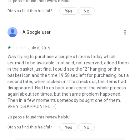
31
people found this review helpful
Yes
No
Did you find this helpful?
more_vert
A Google user
July 6, 2019
Was trying to purchase a couple of items today which
seemed to be available - not sold, not reserved, added them
in the basket just fine, I could see the "2" hanging on the
basket icon and the time 19:58 sec left for purchasing, but a
second later, when clicked on it to check out, the items had
disappeared. Had to go back and repeat the whole process
again about ten times, but the same problem happened.
Then in a few moments somebody bought one of them.
VERY DISAPPOINTED :-(
28
people found this review helpful
Yes
No
Did you find this helpful?