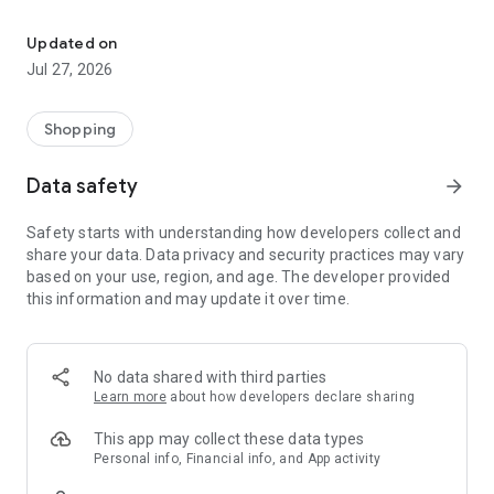
Own your dream of home with beautiful furniture and deco. Live B
- Discover our interior design ideas and tips for living
- Permanent range for every interior design style and every
Updated on
season
Jul 27, 2026
- Exclusive home stories from well-known celebrities,
influencers and interior experts
- Shop the looks and live beautiful!
Shopping
NEW SALES AND INSPIRATION EVERY DAY
Data safety
arrow_forward
- New (exclusive) home & living products every week
- Designer brands and brands with up to -70% discount
Safety starts with understanding how developers collect and
- Exclusive product selection for your home – furniture,
share your data. Data privacy and security practices may vary
decoration, lamps, textiles
based on your use, region, and age. The developer provided
this information and may update it over time.
SECURE AND UNCOMPLICATED PAYMENT
- Uncomplicated payment by credit card, PayPal, prepayment
or on account
- Our customer service is always available to help you and
No data shared with third parties
answer your questions
Learn more
about how developers declare sharing
- Free returns and 30-day returns policy
- Simple and practical delivery tracking through our Westwing
This app may collect these data types
Delivery Service
Personal info, Financial info, and App activity