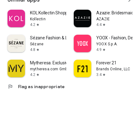
KOL Kollectin Shopping
Azazie: Bridesmaid&F
Kollectin
AZAZIE
4.2
4.4
star
star
Sézane Fashion & Leather Goods
YOOX - Fashion, Desig
Sézane
YOOX S.p.A.
4.8
4.9
star
star
Mytheresa: Exclusive Luxury
Forever 21
mytheresa.com GmbH
Brands Online, LLC
4.2
3.4
star
star
flag
Flag as inappropriate