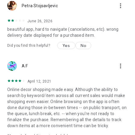
more_vert
Petra Stojsavljevic
June 26, 2026
beautiful app, hard to navigate (cancelations, etc). wrong
delivery date displayed for a purchased item.
Yes
No
Did you find this helpful?
more_vert
A F
April 12, 2021
Online decor shopping made easy. Although the ability to
search by keyword/item across all current sales would make
shopping even easier. Online browsing on the app is often
done during those in-between times -- on public transport, on
the queue, lunch break, etc. -- when you're not ready to
finalize the purchase. Remembering all the details to track
down items at a more convenient time can be tricky.