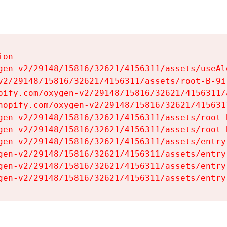
on

gen-v2/29148/15816/32621/4156311/assets/useAl
v2/29148/15816/32621/4156311/assets/root-B-9il
pify.com/oxygen-v2/29148/15816/32621/4156311/
hopify.com/oxygen-v2/29148/15816/32621/415631
gen-v2/29148/15816/32621/4156311/assets/root-B
gen-v2/29148/15816/32621/4156311/assets/root-B
gen-v2/29148/15816/32621/4156311/assets/entry
gen-v2/29148/15816/32621/4156311/assets/entry
gen-v2/29148/15816/32621/4156311/assets/entry
gen-v2/29148/15816/32621/4156311/assets/entry