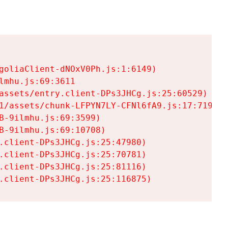
goliaClient-dNOxV0Ph.js:1:6149)

mhu.js:69:3611

assets/entry.client-DPs3JHCg.js:25:60529)

1/assets/chunk-LFPYN7LY-CFNl6fA9.js:17:7197)

-9ilmhu.js:69:3599)

-9ilmhu.js:69:10708)

.client-DPs3JHCg.js:25:47980)

.client-DPs3JHCg.js:25:70781)

.client-DPs3JHCg.js:25:81116)

.client-DPs3JHCg.js:25:116875)