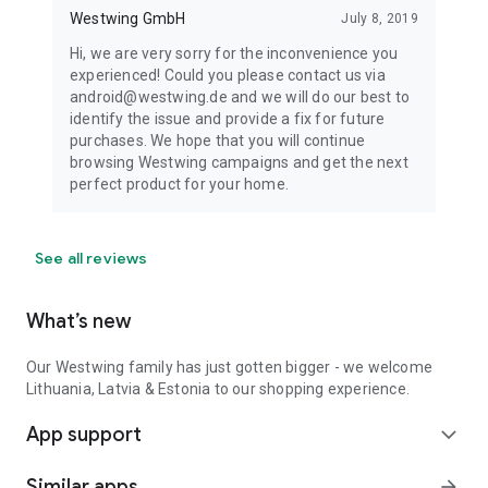
Westwing GmbH
July 8, 2019
Hi, we are very sorry for the inconvenience you
experienced! Could you please contact us via
android@westwing.de and we will do our best to
identify the issue and provide a fix for future
purchases. We hope that you will continue
browsing Westwing campaigns and get the next
perfect product for your home.
See all reviews
What’s new
Our Westwing family has just gotten bigger - we welcome
Lithuania, Latvia & Estonia to our shopping experience.
App support
expand_more
Similar apps
arrow_forward