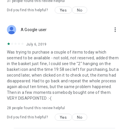
31
people found this review helpful
Yes
No
Did you find this helpful?
more_vert
A Google user
July 6, 2019
Was trying to purchase a couple of items today which
seemed to be available - not sold, not reserved, added them
in the basket just fine, I could see the "2" hanging on the
basket icon and the time 19:58 sec left for purchasing, but a
second later, when clicked on it to check out, the items had
disappeared. Had to go back and repeat the whole process
again about ten times, but the same problem happened.
Then in a few moments somebody bought one of them.
VERY DISAPPOINTED :-(
28
people found this review helpful
Yes
No
Did you find this helpful?