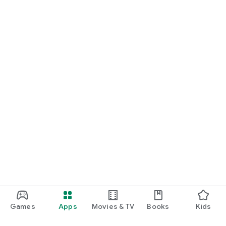
Games
Apps
Movies & TV
Books
Kids