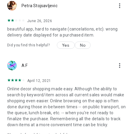
more_vert
Petra Stojsavljevic
June 26, 2026
beautiful app, hard to navigate (cancelations, etc). wrong
delivery date displayed for a purchased item.
Yes
No
Did you find this helpful?
more_vert
A F
April 12, 2021
Online decor shopping made easy. Although the ability to
search by keyword/item across all current sales would make
shopping even easier. Online browsing on the app is often
done during those in-between times -- on public transport, on
the queue, lunch break, etc. -- when you're not ready to
finalize the purchase. Remembering all the details to track
down items at a more convenient time can be tricky.