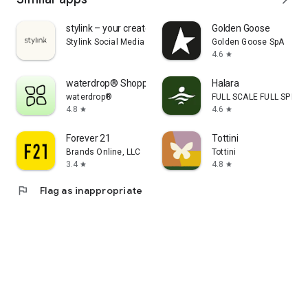
stylink – your creator tool
Golden Goose
Stylink Social Media GmbH
Golden Goose SpA
4.6
star
waterdrop® Shopping App
Halara
waterdrop®
FULL SCALE FULL SPEED 
4.8
4.6
star
star
Forever 21
Tottini
Brands Online, LLC
Tottini
3.4
4.8
star
star
flag
Flag as inappropriate