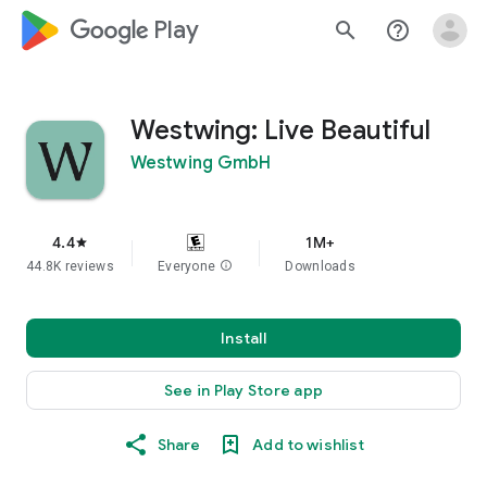
google_logo Play
search
help_outline
Westwing: Live Beautiful
Westwing GmbH
4.4
1M+
star
44.8K reviews
Everyone
info
Downloads
Install
See in Play Store app
Share
Add to wishlist