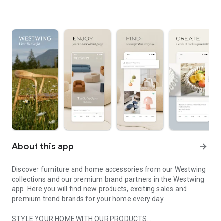
About this app
arrow_forward
Discover furniture and home accessories from our Westwing
collections and our premium brand partners in the Westwing
app. Here you will find new products, exciting sales and
premium trend brands for your home every day.
STYLE YOUR HOME WITH OUR PRODUCTS