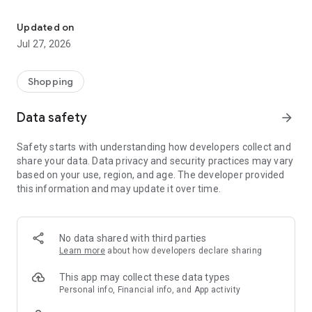
Own your dream of home with beautiful furniture and deco. Live B
- Discover our interior design ideas and tips for living
- Permanent range for every interior design style and every
Updated on
season
Jul 27, 2026
- Exclusive home stories from well-known celebrities,
influencers and interior experts
- Shop the looks and live beautiful!
Shopping
NEW SALES AND INSPIRATION EVERY DAY
Data safety
arrow_forward
- New (exclusive) home & living products every week
- Designer brands and brands with up to -70% discount
Safety starts with understanding how developers collect and
- Exclusive product selection for your home – furniture,
share your data. Data privacy and security practices may vary
decoration, lamps, textiles
based on your use, region, and age. The developer provided
this information and may update it over time.
SECURE AND UNCOMPLICATED PAYMENT
- Uncomplicated payment by credit card, PayPal, prepayment
or on account
- Our customer service is always available to help you and
No data shared with third parties
answer your questions
Learn more
about how developers declare sharing
- Free returns and 30-day returns policy
- Simple and practical delivery tracking through our Westwing
This app may collect these data types
Delivery Service
Personal info, Financial info, and App activity