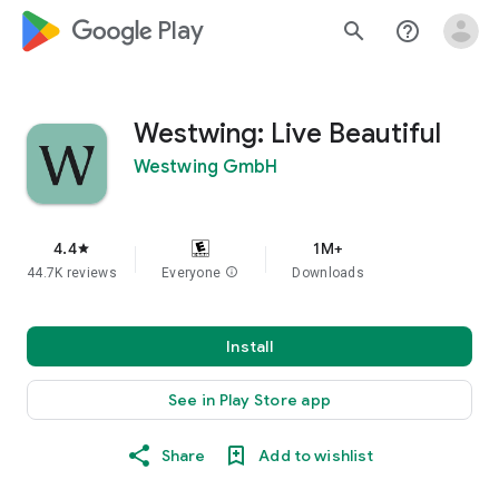
google_logo Play
search
help_outline
Westwing: Live Beautiful
Westwing GmbH
4.4
1M+
star
44.7K reviews
Everyone
info
Downloads
Install
See in Play Store app
Share
Add to wishlist