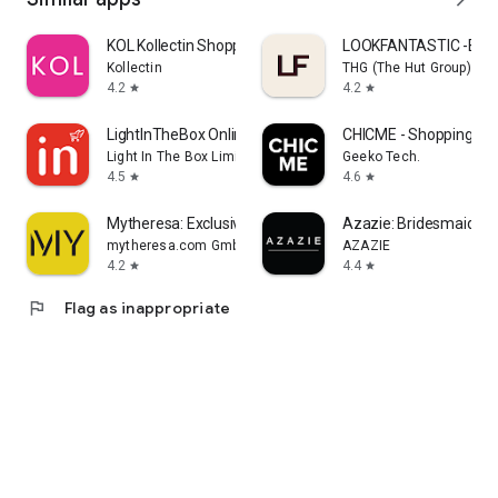
KOL Kollectin Shopping
LOOKFANTASTIC -Beau
Kollectin
THG (The Hut Group)
4.2
4.2
star
star
LightInTheBox Online Shopping
CHICME - Shopping Onl
Light In The Box Limited
Geeko Tech.
4.5
4.6
star
star
Mytheresa: Exclusive Luxury
Azazie: Bridesmaid&F
mytheresa.com GmbH
AZAZIE
4.2
4.4
star
star
flag
Flag as inappropriate