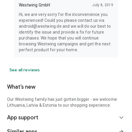
Westwing GmbH
July 8, 2019
Hi, we are very sorry for the inconvenience you
experienced! Could you please contact us via
android@westwing.de and we will do our best to
identify the issue and provide a fix for future
purchases. We hope that you will continue
browsing Westwing campaigns and get the next
perfect product for your home.
See all reviews
What’s new
Our Westwing family has just gotten bigger - we welcome
Lithuania, Latvia & Estonia to our shopping experience.
App support
expand_more
Similar apps
arrow_forward