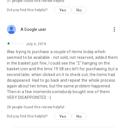
31
people found this review helpful
Yes
No
Did you find this helpful?
more_vert
A Google user
July 6, 2019
Was trying to purchase a couple of items today which
seemed to be available - not sold, not reserved, added them
in the basket just fine, I could see the "2" hanging on the
basket icon and the time 19:58 sec left for purchasing, but a
second later, when clicked on it to check out, the items had
disappeared. Had to go back and repeat the whole process
again about ten times, but the same problem happened.
Then in a few moments somebody bought one of them.
VERY DISAPPOINTED :-(
28
people found this review helpful
Yes
No
Did you find this helpful?