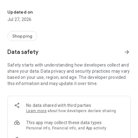
Own your dream of home with beautiful furniture and deco. Live B
- Discover our interior design ideas and tips for living
- Permanent range for every interior design style and every
Updated on
season
Jul 27, 2026
- Exclusive home stories from well-known celebrities,
influencers and interior experts
- Shop the looks and live beautiful!
Shopping
NEW SALES AND INSPIRATION EVERY DAY
Data safety
arrow_forward
- New (exclusive) home & living products every week
- Designer brands and brands with up to -70% discount
Safety starts with understanding how developers collect and
- Exclusive product selection for your home – furniture,
share your data. Data privacy and security practices may vary
decoration, lamps, textiles
based on your use, region, and age. The developer provided
this information and may update it over time.
SECURE AND UNCOMPLICATED PAYMENT
- Uncomplicated payment by credit card, PayPal, prepayment
or on account
- Our customer service is always available to help you and
No data shared with third parties
answer your questions
Learn more
about how developers declare sharing
- Free returns and 30-day returns policy
- Simple and practical delivery tracking through our Westwing
This app may collect these data types
Delivery Service
Personal info, Financial info, and App activity