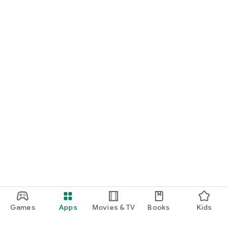
Games
Apps
Movies & TV
Books
Kids