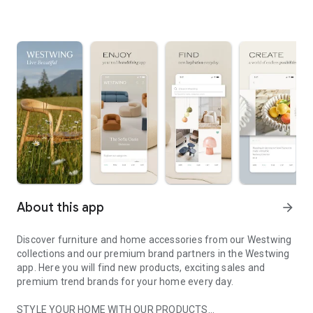
About this app
arrow_forward
Discover furniture and home accessories from our Westwing
collections and our premium brand partners in the Westwing
app. Here you will find new products, exciting sales and
premium trend brands for your home every day.
STYLE YOUR HOME WITH OUR PRODUCTS