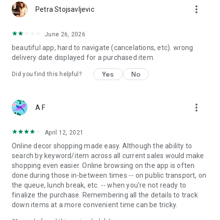
more_vert
Petra Stojsavljevic
June 26, 2026
beautiful app, hard to navigate (cancelations, etc). wrong
delivery date displayed for a purchased item.
Yes
No
Did you find this helpful?
more_vert
A F
April 12, 2021
Online decor shopping made easy. Although the ability to
search by keyword/item across all current sales would make
shopping even easier. Online browsing on the app is often
done during those in-between times -- on public transport, on
the queue, lunch break, etc. -- when you're not ready to
finalize the purchase. Remembering all the details to track
down items at a more convenient time can be tricky.