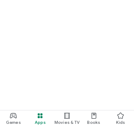
Games
Apps
Movies & TV
Books
Kids