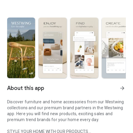
About this app
arrow_forward
Discover furniture and home accessories from our Westwing
collections and our premium brand partners in the Westwing
app. Here you will find new products, exciting sales and
premium trend brands for your home every day.
STYLE YOUR HOME WITH OUR PRODUCTS