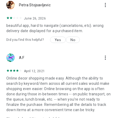
more_vert
Petra Stojsavljevic
June 26, 2026
beautiful app, hard to navigate (cancelations, etc). wrong
delivery date displayed for a purchased item.
Yes
No
Did you find this helpful?
more_vert
A F
April 12, 2021
Online decor shopping made easy. Although the ability to
search by keyword/item across all current sales would make
shopping even easier. Online browsing on the app is often
done during those in-between times -- on public transport, on
the queue, lunch break, etc. -- when you're not ready to
finalize the purchase. Remembering all the details to track
down items at a more convenient time can be tricky.