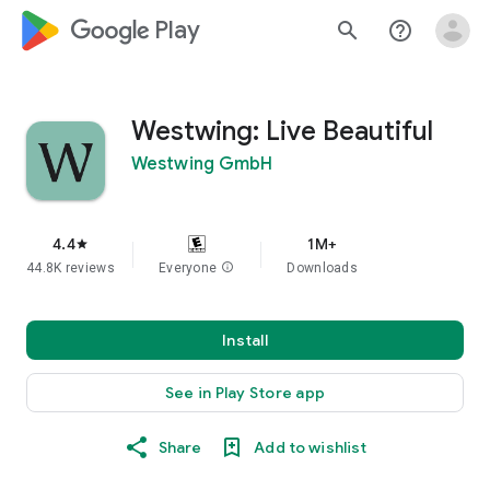
google_logo Play
search
help_outline
Westwing: Live Beautiful
Westwing GmbH
4.4
1M+
star
44.8K reviews
Everyone
info
Downloads
Install
See in Play Store app
Share
Add to wishlist