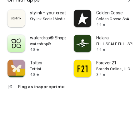
stylink – your creator tool
Golden Goose
Stylink Social Media GmbH
Golden Goose SpA
4.6
star
waterdrop® Shopping App
Halara
waterdrop®
FULL SCALE FULL SPEED 
4.8
4.6
star
star
Tottini
Forever 21
Tottini
Brands Online, LLC
4.8
3.4
star
star
flag
Flag as inappropriate