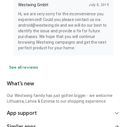
Westwing GmbH
July 8, 2019
Hi, we are very sorry for the inconvenience you
experienced! Could you please contact us via
android@westwing.de and we will do our best to
identify the issue and provide a fix for future
purchases. We hope that you will continue
browsing Westwing campaigns and get the next
perfect product for your home.
See all reviews
What’s new
Our Westwing family has just gotten bigger - we welcome
Lithuania, Latvia & Estonia to our shopping experience.
App support
expand_more
Similar apps
arrow_forward