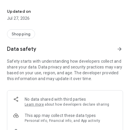
Own your dream of home with beautiful furniture and deco. Live B
- Discover our interior design ideas and tips for living
- Permanent range for every interior design style and every
Updated on
season
Jul 27, 2026
- Exclusive home stories from well-known celebrities,
influencers and interior experts
- Shop the looks and live beautiful!
Shopping
NEW SALES AND INSPIRATION EVERY DAY
Data safety
arrow_forward
- New (exclusive) home & living products every week
- Designer brands and brands with up to -70% discount
Safety starts with understanding how developers collect and
- Exclusive product selection for your home – furniture,
share your data. Data privacy and security practices may vary
decoration, lamps, textiles
based on your use, region, and age. The developer provided
this information and may update it over time.
SECURE AND UNCOMPLICATED PAYMENT
- Uncomplicated payment by credit card, PayPal, prepayment
or on account
- Our customer service is always available to help you and
No data shared with third parties
answer your questions
Learn more
about how developers declare sharing
- Free returns and 30-day returns policy
- Simple and practical delivery tracking through our Westwing
This app may collect these data types
Delivery Service
Personal info, Financial info, and App activity