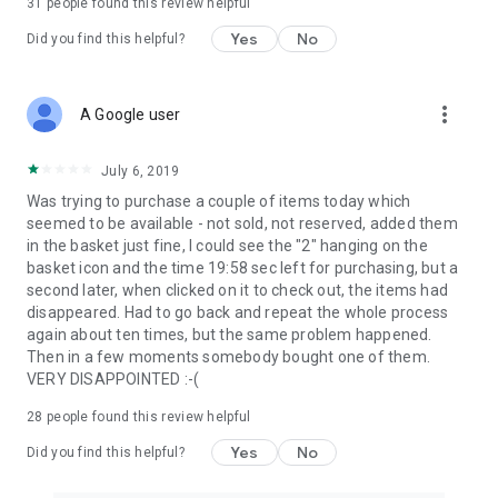
31
people found this review helpful
Yes
No
Did you find this helpful?
more_vert
A Google user
July 6, 2019
Was trying to purchase a couple of items today which
seemed to be available - not sold, not reserved, added them
in the basket just fine, I could see the "2" hanging on the
basket icon and the time 19:58 sec left for purchasing, but a
second later, when clicked on it to check out, the items had
disappeared. Had to go back and repeat the whole process
again about ten times, but the same problem happened.
Then in a few moments somebody bought one of them.
VERY DISAPPOINTED :-(
28
people found this review helpful
Yes
No
Did you find this helpful?