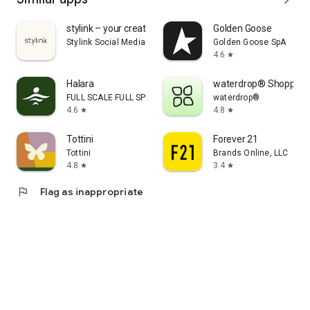
stylink – your creator tool
Golden Goose
Stylink Social Media GmbH
Golden Goose SpA
4.6
star
Halara
waterdrop® Shopping
FULL SCALE FULL SPEED PTE.LTD.
waterdrop®
4.6
4.8
star
star
Tottini
Forever 21
Tottini
Brands Online, LLC
4.8
3.4
star
star
flag
Flag as inappropriate