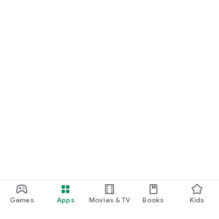
Games
Apps
Movies & TV
Books
Kids