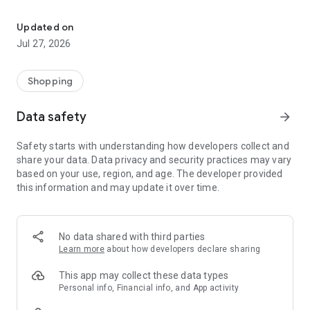
Own your dream of home with beautiful furniture and deco. Live B
- Discover our interior design ideas and tips for living
- Permanent range for every interior design style and every
Updated on
season
Jul 27, 2026
- Exclusive home stories from well-known celebrities,
influencers and interior experts
- Shop the looks and live beautiful!
Shopping
NEW SALES AND INSPIRATION EVERY DAY
Data safety
arrow_forward
- New (exclusive) home & living products every week
- Designer brands and brands with up to -70% discount
Safety starts with understanding how developers collect and
- Exclusive product selection for your home – furniture,
share your data. Data privacy and security practices may vary
decoration, lamps, textiles
based on your use, region, and age. The developer provided
this information and may update it over time.
SECURE AND UNCOMPLICATED PAYMENT
- Uncomplicated payment by credit card, PayPal, prepayment
or on account
- Our customer service is always available to help you and
No data shared with third parties
answer your questions
Learn more
about how developers declare sharing
- Free returns and 30-day returns policy
- Simple and practical delivery tracking through our Westwing
This app may collect these data types
Delivery Service
Personal info, Financial info, and App activity