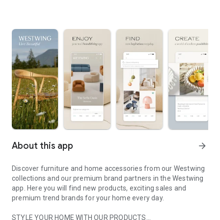
About this app
arrow_forward
Discover furniture and home accessories from our Westwing
collections and our premium brand partners in the Westwing
app. Here you will find new products, exciting sales and
premium trend brands for your home every day.
STYLE YOUR HOME WITH OUR PRODUCTS