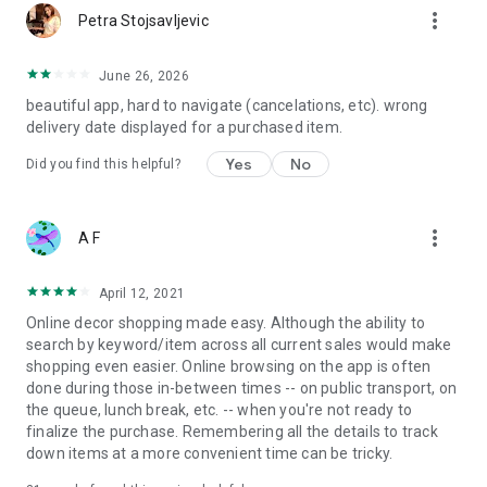
more_vert
Petra Stojsavljevic
June 26, 2026
beautiful app, hard to navigate (cancelations, etc). wrong
delivery date displayed for a purchased item.
Yes
No
Did you find this helpful?
more_vert
A F
April 12, 2021
Online decor shopping made easy. Although the ability to
search by keyword/item across all current sales would make
shopping even easier. Online browsing on the app is often
done during those in-between times -- on public transport, on
the queue, lunch break, etc. -- when you're not ready to
finalize the purchase. Remembering all the details to track
down items at a more convenient time can be tricky.