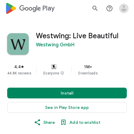
google_logo Play
search
help_outline
Westwing: Live Beautiful
Westwing GmbH
4.4
1M+
star
44.8K reviews
Everyone
info
Downloads
Install
See in Play Store app
Share
Add to wishlist