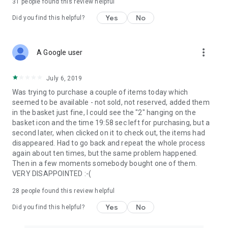
31
people found this review helpful
Yes
No
Did you find this helpful?
more_vert
A Google user
July 6, 2019
Was trying to purchase a couple of items today which
seemed to be available - not sold, not reserved, added them
in the basket just fine, I could see the "2" hanging on the
basket icon and the time 19:58 sec left for purchasing, but a
second later, when clicked on it to check out, the items had
disappeared. Had to go back and repeat the whole process
again about ten times, but the same problem happened.
Then in a few moments somebody bought one of them.
VERY DISAPPOINTED :-(
28
people found this review helpful
Yes
No
Did you find this helpful?