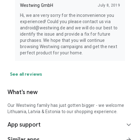
Westwing GmbH
July 8, 2019
Hi, we are very sorry for the inconvenience you
experienced! Could you please contact us via
android@westwing.de and we will do our best to
identify the issue and provide a fix for future
purchases. We hope that you will continue
browsing Westwing campaigns and get the next
perfect product for your home.
See all reviews
What’s new
Our Westwing family has just gotten bigger - we welcome
Lithuania, Latvia & Estonia to our shopping experience.
App support
expand_more
Similar apps
arrow_forward