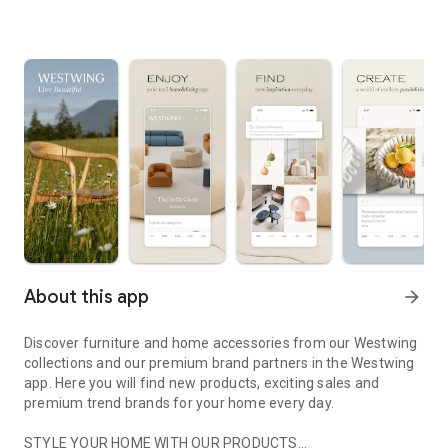
About this app
arrow_forward
Discover furniture and home accessories from our Westwing
collections and our premium brand partners in the Westwing
app. Here you will find new products, exciting sales and
premium trend brands for your home every day.
STYLE YOUR HOME WITH OUR PRODUCTS