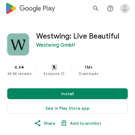
google_logo Play
search
help_outline
Westwing: Live Beautiful
Westwing GmbH
4.4
1M+
star
44.8K reviews
Everyone
info
Downloads
Install
See in Play Store app
Share
Add to wishlist