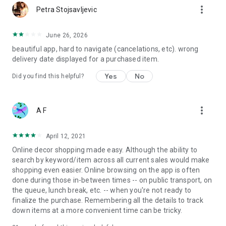
more_vert
Petra Stojsavljevic
June 26, 2026
beautiful app, hard to navigate (cancelations, etc). wrong
delivery date displayed for a purchased item.
Yes
No
Did you find this helpful?
more_vert
A F
April 12, 2021
Online decor shopping made easy. Although the ability to
search by keyword/item across all current sales would make
shopping even easier. Online browsing on the app is often
done during those in-between times -- on public transport, on
the queue, lunch break, etc. -- when you're not ready to
finalize the purchase. Remembering all the details to track
down items at a more convenient time can be tricky.