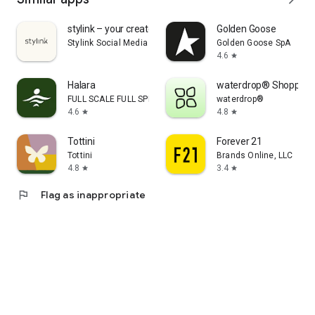
stylink – your creator tool
Golden Goose
Stylink Social Media GmbH
Golden Goose SpA
4.6
star
Halara
waterdrop® Shopping
FULL SCALE FULL SPEED PTE.LTD.
waterdrop®
4.6
4.8
star
star
Tottini
Forever 21
Tottini
Brands Online, LLC
4.8
3.4
star
star
flag
Flag as inappropriate