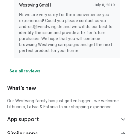
Westwing GmbH
July 8, 2019
Hi, we are very sorry for the inconvenience you
experienced! Could you please contact us via
android@westwing.de and we will do our best to
identify the issue and provide a fix for future
purchases. We hope that you will continue
browsing Westwing campaigns and get the next
perfect product for your home.
See all reviews
What’s new
Our Westwing family has just gotten bigger - we welcome
Lithuania, Latvia & Estonia to our shopping experience.
App support
expand_more
Similar apps
arrow_forward