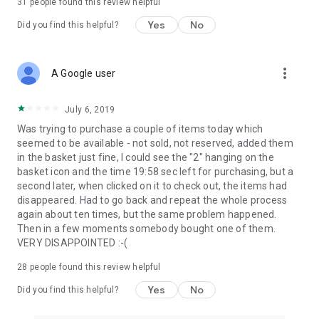
31
people found this review helpful
Yes
No
Did you find this helpful?
more_vert
A Google user
July 6, 2019
Was trying to purchase a couple of items today which
seemed to be available - not sold, not reserved, added them
in the basket just fine, I could see the "2" hanging on the
basket icon and the time 19:58 sec left for purchasing, but a
second later, when clicked on it to check out, the items had
disappeared. Had to go back and repeat the whole process
again about ten times, but the same problem happened.
Then in a few moments somebody bought one of them.
VERY DISAPPOINTED :-(
28
people found this review helpful
Yes
No
Did you find this helpful?