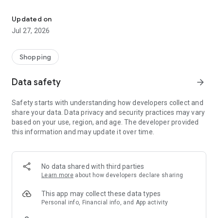
Own your dream of home with beautiful furniture and deco. Live B
- Discover our interior design ideas and tips for living
- Permanent range for every interior design style and every
Updated on
season
Jul 27, 2026
- Exclusive home stories from well-known celebrities,
influencers and interior experts
- Shop the looks and live beautiful!
Shopping
NEW SALES AND INSPIRATION EVERY DAY
Data safety
arrow_forward
- New (exclusive) home & living products every week
- Designer brands and brands with up to -70% discount
Safety starts with understanding how developers collect and
- Exclusive product selection for your home – furniture,
share your data. Data privacy and security practices may vary
decoration, lamps, textiles
based on your use, region, and age. The developer provided
this information and may update it over time.
SECURE AND UNCOMPLICATED PAYMENT
- Uncomplicated payment by credit card, PayPal, prepayment
or on account
- Our customer service is always available to help you and
No data shared with third parties
answer your questions
Learn more
about how developers declare sharing
- Free returns and 30-day returns policy
- Simple and practical delivery tracking through our Westwing
This app may collect these data types
Delivery Service
Personal info, Financial info, and App activity