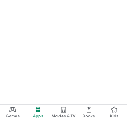
Games
Apps
Movies & TV
Books
Kids