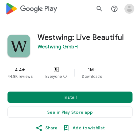
google_logo Play
search
help_outline
Westwing: Live Beautiful
Westwing GmbH
4.4
1M+
star
44.8K reviews
Everyone
info
Downloads
Install
See in Play Store app
Share
Add to wishlist