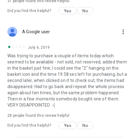
31
people found this review helpful
Yes
No
Did you find this helpful?
more_vert
A Google user
July 6, 2019
Was trying to purchase a couple of items today which
seemed to be available - not sold, not reserved, added them
in the basket just fine, I could see the "2" hanging on the
basket icon and the time 19:58 sec left for purchasing, but a
second later, when clicked on it to check out, the items had
disappeared. Had to go back and repeat the whole process
again about ten times, but the same problem happened.
Then in a few moments somebody bought one of them.
VERY DISAPPOINTED :-(
28
people found this review helpful
Yes
No
Did you find this helpful?