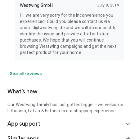
Westwing GmbH
July 8, 2019
Hi, we are very sorry for the inconvenience you
experienced! Could you please contact us via
android@westwing.de and we will do our best to
identify the issue and provide a fix for future
purchases. We hope that you will continue
browsing Westwing campaigns and get the next
perfect product for your home.
See all reviews
What’s new
Our Westwing family has just gotten bigger - we welcome
Lithuania, Latvia & Estonia to our shopping experience.
App support
expand_more
Similar apps
arrow_forward