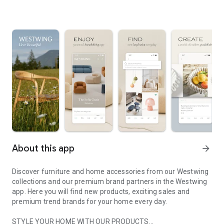
About this app
arrow_forward
Discover furniture and home accessories from our Westwing
collections and our premium brand partners in the Westwing
app. Here you will find new products, exciting sales and
premium trend brands for your home every day.
STYLE YOUR HOME WITH OUR PRODUCTS