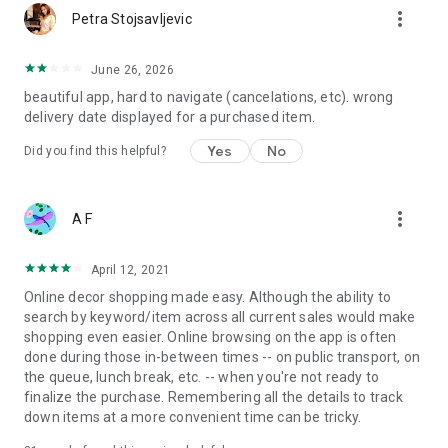
more_vert
Petra Stojsavljevic
June 26, 2026
beautiful app, hard to navigate (cancelations, etc). wrong
delivery date displayed for a purchased item.
Yes
No
Did you find this helpful?
more_vert
A F
April 12, 2021
Online decor shopping made easy. Although the ability to
search by keyword/item across all current sales would make
shopping even easier. Online browsing on the app is often
done during those in-between times -- on public transport, on
the queue, lunch break, etc. -- when you're not ready to
finalize the purchase. Remembering all the details to track
down items at a more convenient time can be tricky.