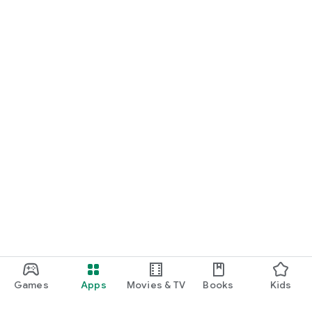
Games
Apps
Movies & TV
Books
Kids