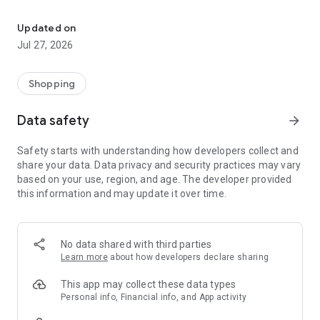
Own your dream of home with beautiful furniture and deco. Live B
- Discover our interior design ideas and tips for living
- Permanent range for every interior design style and every
Updated on
season
Jul 27, 2026
- Exclusive home stories from well-known celebrities,
influencers and interior experts
- Shop the looks and live beautiful!
Shopping
NEW SALES AND INSPIRATION EVERY DAY
Data safety
arrow_forward
- New (exclusive) home & living products every week
- Designer brands and brands with up to -70% discount
Safety starts with understanding how developers collect and
- Exclusive product selection for your home – furniture,
share your data. Data privacy and security practices may vary
decoration, lamps, textiles
based on your use, region, and age. The developer provided
this information and may update it over time.
SECURE AND UNCOMPLICATED PAYMENT
- Uncomplicated payment by credit card, PayPal, prepayment
or on account
- Our customer service is always available to help you and
No data shared with third parties
answer your questions
Learn more
about how developers declare sharing
- Free returns and 30-day returns policy
- Simple and practical delivery tracking through our Westwing
This app may collect these data types
Delivery Service
Personal info, Financial info, and App activity