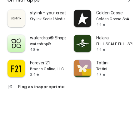
stylink – your creator tool
Golden Goose
Stylink Social Media GmbH
Golden Goose SpA
4.6
star
waterdrop® Shopping App
Halara
waterdrop®
FULL SCALE FULL SPEED 
4.8
4.6
star
star
Forever 21
Tottini
Brands Online, LLC
Tottini
3.4
4.8
star
star
flag
Flag as inappropriate