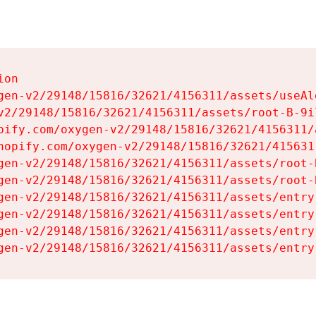
on

gen-v2/29148/15816/32621/4156311/assets/useAl
v2/29148/15816/32621/4156311/assets/root-B-9il
pify.com/oxygen-v2/29148/15816/32621/4156311/
hopify.com/oxygen-v2/29148/15816/32621/415631
gen-v2/29148/15816/32621/4156311/assets/root-B
gen-v2/29148/15816/32621/4156311/assets/root-B
gen-v2/29148/15816/32621/4156311/assets/entry
gen-v2/29148/15816/32621/4156311/assets/entry
gen-v2/29148/15816/32621/4156311/assets/entry
gen-v2/29148/15816/32621/4156311/assets/entry