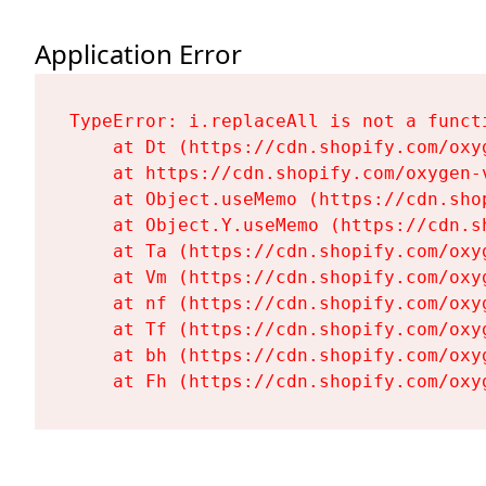
Application Error
TypeError: i.replaceAll is not a functi
    at Dt (https://cdn.shopify.com/oxy
    at https://cdn.shopify.com/oxygen-
    at Object.useMemo (https://cdn.sho
    at Object.Y.useMemo (https://cdn.s
    at Ta (https://cdn.shopify.com/oxy
    at Vm (https://cdn.shopify.com/oxy
    at nf (https://cdn.shopify.com/oxy
    at Tf (https://cdn.shopify.com/oxy
    at bh (https://cdn.shopify.com/oxy
    at Fh (https://cdn.shopify.com/oxy