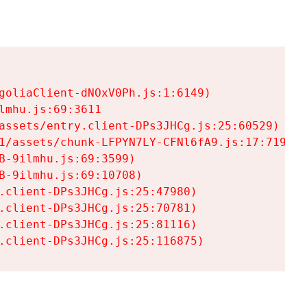
goliaClient-dNOxV0Ph.js:1:6149)

mhu.js:69:3611

assets/entry.client-DPs3JHCg.js:25:60529)

1/assets/chunk-LFPYN7LY-CFNl6fA9.js:17:7197)

-9ilmhu.js:69:3599)

-9ilmhu.js:69:10708)

.client-DPs3JHCg.js:25:47980)

.client-DPs3JHCg.js:25:70781)

.client-DPs3JHCg.js:25:81116)

.client-DPs3JHCg.js:25:116875)