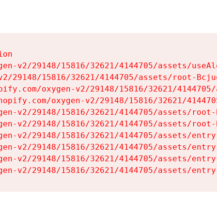
on

gen-v2/29148/15816/32621/4144705/assets/useAl
v2/29148/15816/32621/4144705/assets/root-Bcjuq
pify.com/oxygen-v2/29148/15816/32621/4144705/
hopify.com/oxygen-v2/29148/15816/32621/414470
gen-v2/29148/15816/32621/4144705/assets/root-B
gen-v2/29148/15816/32621/4144705/assets/root-B
gen-v2/29148/15816/32621/4144705/assets/entry
gen-v2/29148/15816/32621/4144705/assets/entry
gen-v2/29148/15816/32621/4144705/assets/entry
gen-v2/29148/15816/32621/4144705/assets/entry