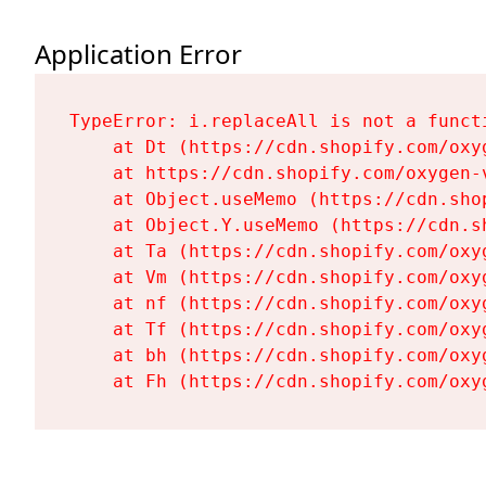
Application Error
TypeError: i.replaceAll is not a functi
    at Dt (https://cdn.shopify.com/oxy
    at https://cdn.shopify.com/oxygen-
    at Object.useMemo (https://cdn.sho
    at Object.Y.useMemo (https://cdn.s
    at Ta (https://cdn.shopify.com/oxy
    at Vm (https://cdn.shopify.com/oxy
    at nf (https://cdn.shopify.com/oxy
    at Tf (https://cdn.shopify.com/oxy
    at bh (https://cdn.shopify.com/oxy
    at Fh (https://cdn.shopify.com/oxy