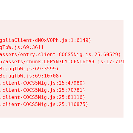
goliaClient-dNOxV0Ph.js:1:6149)

TbW.js:69:3611

assets/entry.client-COCS5Nig.js:25:60529)

5/assets/chunk-LFPYN7LY-CFNl6fA9.js:17:7197)

cjuqTbW.js:69:3599)

cjuqTbW.js:69:10708)

.client-COCS5Nig.js:25:47980)

.client-COCS5Nig.js:25:70781)

.client-COCS5Nig.js:25:81116)

.client-COCS5Nig.js:25:116875)