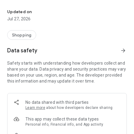
Own your dream of home with beautiful furniture and deco. Live B
- Discover our interior design ideas and tips for living
- Permanent range for every interior design style and every
Updated on
season
Jul 27, 2026
- Exclusive home stories from well-known celebrities,
influencers and interior experts
- Shop the looks and live beautiful!
Shopping
NEW SALES AND INSPIRATION EVERY DAY
Data safety
arrow_forward
- New (exclusive) home & living products every week
- Designer brands and brands with up to -70% discount
Safety starts with understanding how developers collect and
- Exclusive product selection for your home – furniture,
share your data. Data privacy and security practices may vary
decoration, lamps, textiles
based on your use, region, and age. The developer provided
this information and may update it over time.
SECURE AND UNCOMPLICATED PAYMENT
- Uncomplicated payment by credit card, PayPal, prepayment
or on account
- Our customer service is always available to help you and
No data shared with third parties
answer your questions
Learn more
about how developers declare sharing
- Free returns and 30-day returns policy
- Simple and practical delivery tracking through our Westwing
This app may collect these data types
Delivery Service
Personal info, Financial info, and App activity