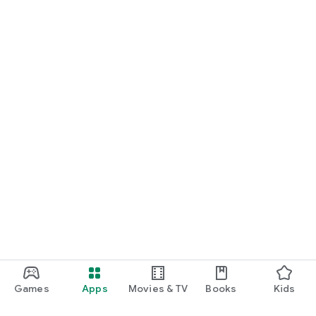
Games
Apps
Movies & TV
Books
Kids