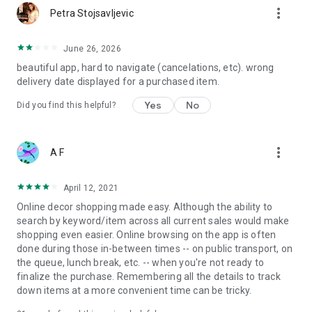
more_vert
Petra Stojsavljevic
June 26, 2026
beautiful app, hard to navigate (cancelations, etc). wrong
delivery date displayed for a purchased item.
Yes
No
Did you find this helpful?
more_vert
A F
April 12, 2021
Online decor shopping made easy. Although the ability to
search by keyword/item across all current sales would make
shopping even easier. Online browsing on the app is often
done during those in-between times -- on public transport, on
the queue, lunch break, etc. -- when you're not ready to
finalize the purchase. Remembering all the details to track
down items at a more convenient time can be tricky.