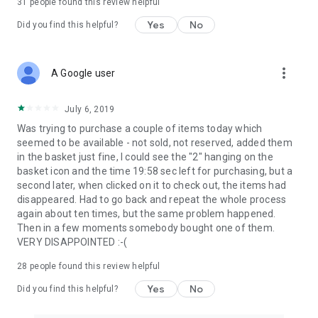
31
people found this review helpful
Yes
No
Did you find this helpful?
more_vert
A Google user
July 6, 2019
Was trying to purchase a couple of items today which
seemed to be available - not sold, not reserved, added them
in the basket just fine, I could see the "2" hanging on the
basket icon and the time 19:58 sec left for purchasing, but a
second later, when clicked on it to check out, the items had
disappeared. Had to go back and repeat the whole process
again about ten times, but the same problem happened.
Then in a few moments somebody bought one of them.
VERY DISAPPOINTED :-(
28
people found this review helpful
Yes
No
Did you find this helpful?