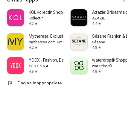
KOL Kollectin Shopping
Azazie: Bridesmaid&F
Kollectin
AZAZIE
4.2
4.4
star
star
Mytheresa: Exclusive Luxury
Sézane Fashion & Lea
mytheresa.com GmbH
Sézane
4.2
4.8
star
star
YOOX - Fashion, Design and Art
waterdrop® Shopping
YOOX S.p.A.
waterdrop®
4.9
4.8
star
star
flag
Flag as inappropriate