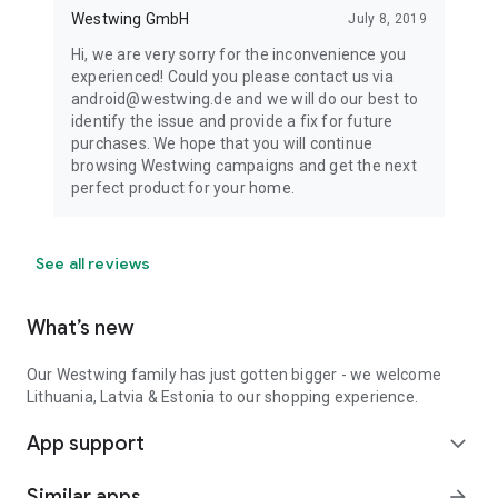
Westwing GmbH
July 8, 2019
Hi, we are very sorry for the inconvenience you
experienced! Could you please contact us via
android@westwing.de and we will do our best to
identify the issue and provide a fix for future
purchases. We hope that you will continue
browsing Westwing campaigns and get the next
perfect product for your home.
See all reviews
What’s new
Our Westwing family has just gotten bigger - we welcome
Lithuania, Latvia & Estonia to our shopping experience.
App support
expand_more
Similar apps
arrow_forward