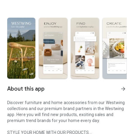
About this app
arrow_forward
Discover furniture and home accessories from our Westwing
collections and our premium brand partners in the Westwing
app. Here you will find new products, exciting sales and
premium trend brands for your home every day.
STYLE YOUR HOME WITH OUR PRODUCTS