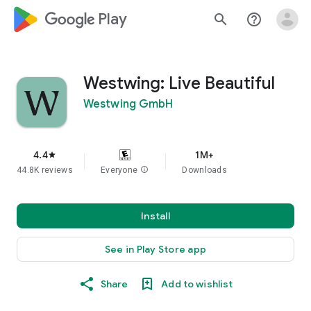
google_logo Play
search
help_outline
Westwing: Live Beautiful
Westwing GmbH
4.4
1M+
star
44.8K reviews
Everyone
info
Downloads
Install
See in Play Store app
Share
Add to wishlist