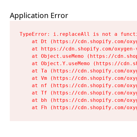
Application Error
TypeError: i.replaceAll is not a functi
    at Dt (https://cdn.shopify.com/oxy
    at https://cdn.shopify.com/oxygen-
    at Object.useMemo (https://cdn.sho
    at Object.Y.useMemo (https://cdn.s
    at Ta (https://cdn.shopify.com/oxy
    at Vm (https://cdn.shopify.com/oxy
    at nf (https://cdn.shopify.com/oxy
    at Tf (https://cdn.shopify.com/oxy
    at bh (https://cdn.shopify.com/oxy
    at Fh (https://cdn.shopify.com/oxy