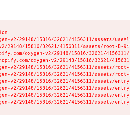
on

gen-v2/29148/15816/32621/4156311/assets/useAl
v2/29148/15816/32621/4156311/assets/root-B-9il
pify.com/oxygen-v2/29148/15816/32621/4156311/
hopify.com/oxygen-v2/29148/15816/32621/415631
gen-v2/29148/15816/32621/4156311/assets/root-B
gen-v2/29148/15816/32621/4156311/assets/root-B
gen-v2/29148/15816/32621/4156311/assets/entry
gen-v2/29148/15816/32621/4156311/assets/entry
gen-v2/29148/15816/32621/4156311/assets/entry
gen-v2/29148/15816/32621/4156311/assets/entry