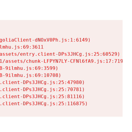
goliaClient-dNOxV0Ph.js:1:6149)

mhu.js:69:3611

assets/entry.client-DPs3JHCg.js:25:60529)

1/assets/chunk-LFPYN7LY-CFNl6fA9.js:17:7197)

-9ilmhu.js:69:3599)

-9ilmhu.js:69:10708)

.client-DPs3JHCg.js:25:47980)

.client-DPs3JHCg.js:25:70781)

.client-DPs3JHCg.js:25:81116)

.client-DPs3JHCg.js:25:116875)