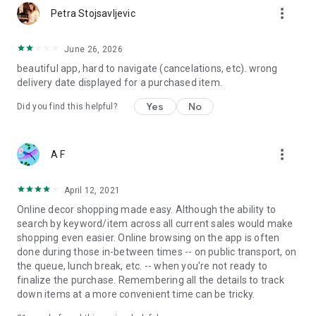
more_vert
Petra Stojsavljevic
June 26, 2026
beautiful app, hard to navigate (cancelations, etc). wrong
delivery date displayed for a purchased item.
Yes
No
Did you find this helpful?
more_vert
A F
April 12, 2021
Online decor shopping made easy. Although the ability to
search by keyword/item across all current sales would make
shopping even easier. Online browsing on the app is often
done during those in-between times -- on public transport, on
the queue, lunch break, etc. -- when you're not ready to
finalize the purchase. Remembering all the details to track
down items at a more convenient time can be tricky.