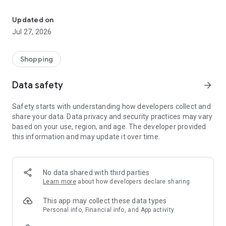
Own your dream of home with beautiful furniture and deco. Live B
- Discover our interior design ideas and tips for living
- Permanent range for every interior design style and every
Updated on
season
Jul 27, 2026
- Exclusive home stories from well-known celebrities,
influencers and interior experts
- Shop the looks and live beautiful!
Shopping
NEW SALES AND INSPIRATION EVERY DAY
Data safety
arrow_forward
- New (exclusive) home & living products every week
- Designer brands and brands with up to -70% discount
Safety starts with understanding how developers collect and
- Exclusive product selection for your home – furniture,
share your data. Data privacy and security practices may vary
decoration, lamps, textiles
based on your use, region, and age. The developer provided
this information and may update it over time.
SECURE AND UNCOMPLICATED PAYMENT
- Uncomplicated payment by credit card, PayPal, prepayment
or on account
- Our customer service is always available to help you and
No data shared with third parties
answer your questions
Learn more
about how developers declare sharing
- Free returns and 30-day returns policy
- Simple and practical delivery tracking through our Westwing
This app may collect these data types
Delivery Service
Personal info, Financial info, and App activity