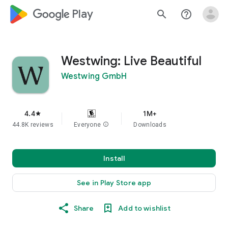
google_logo Play
search
help_outline
Westwing: Live Beautiful
Westwing GmbH
4.4
1M+
star
44.8K reviews
Everyone
info
Downloads
Install
See in Play Store app
Share
Add to wishlist