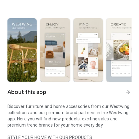
About this app
arrow_forward
Discover furniture and home accessories from our Westwing
collections and our premium brand partners in the Westwing
app. Here you will find new products, exciting sales and
premium trend brands for your home every day.
STYLE YOUR HOME WITH OUR PRODUCTS