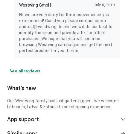
Westwing GmbH
July 8, 2019
Hi, we are very sorry for the inconvenience you
experienced! Could you please contact us via
android@westwing.de and we will do our best to
identify the issue and provide a fix for future
purchases. We hope that you will continue
browsing Westwing campaigns and get the next
perfect product for your home.
See all reviews
What’s new
Our Westwing family has just gotten bigger - we welcome
Lithuania, Latvia & Estonia to our shopping experience.
App support
expand_more
Similar apps
arrow_forward