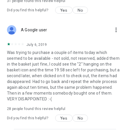
31
people found this review helpful
Yes
No
Did you find this helpful?
more_vert
A Google user
July 6, 2019
Was trying to purchase a couple of items today which
seemed to be available - not sold, not reserved, added them
in the basket just fine, I could see the "2" hanging on the
basket icon and the time 19:58 sec left for purchasing, but a
second later, when clicked on it to check out, the items had
disappeared. Had to go back and repeat the whole process
again about ten times, but the same problem happened.
Then in a few moments somebody bought one of them.
VERY DISAPPOINTED :-(
28
people found this review helpful
Yes
No
Did you find this helpful?