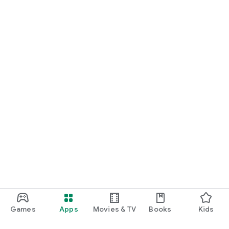
Games
Apps
Movies & TV
Books
Kids