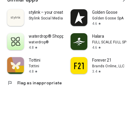
stylink – your creator tool
Golden Goose
Stylink Social Media GmbH
Golden Goose SpA
4.6
star
waterdrop® Shopping App
Halara
waterdrop®
FULL SCALE FULL SPEED 
4.8
4.6
star
star
Tottini
Forever 21
Tottini
Brands Online, LLC
4.8
3.4
star
star
flag
Flag as inappropriate