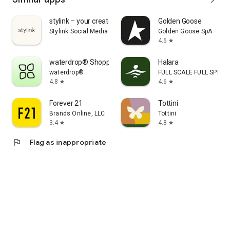
stylink – your creator tool
Golden Goose
Stylink Social Media GmbH
Golden Goose SpA
4.6
star
waterdrop® Shopping App
Halara
waterdrop®
FULL SCALE FULL SPEED 
4.8
4.6
star
star
Forever 21
Tottini
Brands Online, LLC
Tottini
3.4
4.8
star
star
flag
Flag as inappropriate