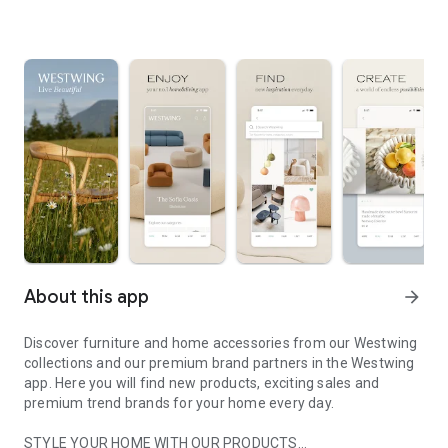
About this app
arrow_forward
Discover furniture and home accessories from our Westwing
collections and our premium brand partners in the Westwing
app. Here you will find new products, exciting sales and
premium trend brands for your home every day.
STYLE YOUR HOME WITH OUR PRODUCTS