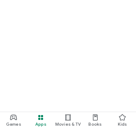
Games
Apps
Movies & TV
Books
Kids