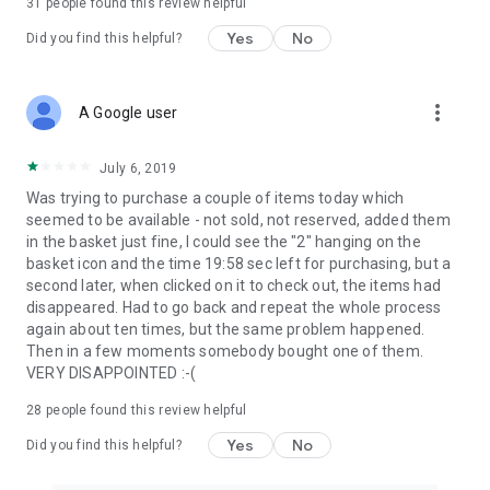
31
people found this review helpful
Yes
No
Did you find this helpful?
more_vert
A Google user
July 6, 2019
Was trying to purchase a couple of items today which
seemed to be available - not sold, not reserved, added them
in the basket just fine, I could see the "2" hanging on the
basket icon and the time 19:58 sec left for purchasing, but a
second later, when clicked on it to check out, the items had
disappeared. Had to go back and repeat the whole process
again about ten times, but the same problem happened.
Then in a few moments somebody bought one of them.
VERY DISAPPOINTED :-(
28
people found this review helpful
Yes
No
Did you find this helpful?