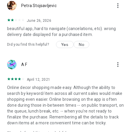
more_vert
Petra Stojsavljevic
June 26, 2026
beautiful app, hard to navigate (cancelations, etc). wrong
delivery date displayed for a purchased item.
Yes
No
Did you find this helpful?
more_vert
A F
April 12, 2021
Online decor shopping made easy. Although the ability to
search by keyword/item across all current sales would make
shopping even easier. Online browsing on the app is often
done during those in-between times -- on public transport, on
the queue, lunch break, etc. -- when you're not ready to
finalize the purchase. Remembering all the details to track
down items at a more convenient time can be tricky.