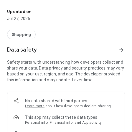
Own your dream of home with beautiful furniture and deco. Live B
- Discover our interior design ideas and tips for living
- Permanent range for every interior design style and every
Updated on
season
Jul 27, 2026
- Exclusive home stories from well-known celebrities,
influencers and interior experts
- Shop the looks and live beautiful!
Shopping
NEW SALES AND INSPIRATION EVERY DAY
Data safety
arrow_forward
- New (exclusive) home & living products every week
- Designer brands and brands with up to -70% discount
Safety starts with understanding how developers collect and
- Exclusive product selection for your home – furniture,
share your data. Data privacy and security practices may vary
decoration, lamps, textiles
based on your use, region, and age. The developer provided
this information and may update it over time.
SECURE AND UNCOMPLICATED PAYMENT
- Uncomplicated payment by credit card, PayPal, prepayment
or on account
- Our customer service is always available to help you and
No data shared with third parties
answer your questions
Learn more
about how developers declare sharing
- Free returns and 30-day returns policy
- Simple and practical delivery tracking through our Westwing
This app may collect these data types
Delivery Service
Personal info, Financial info, and App activity