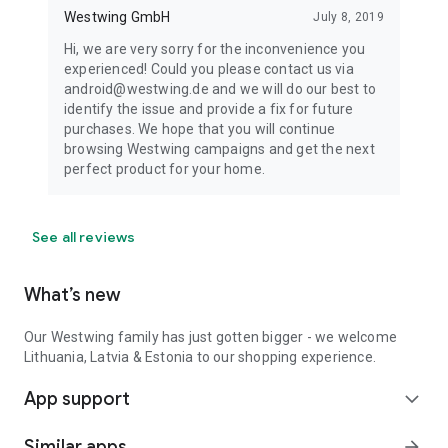
Westwing GmbH
July 8, 2019
Hi, we are very sorry for the inconvenience you
experienced! Could you please contact us via
android@westwing.de and we will do our best to
identify the issue and provide a fix for future
purchases. We hope that you will continue
browsing Westwing campaigns and get the next
perfect product for your home.
See all reviews
What’s new
Our Westwing family has just gotten bigger - we welcome
Lithuania, Latvia & Estonia to our shopping experience.
App support
expand_more
Similar apps
arrow_forward