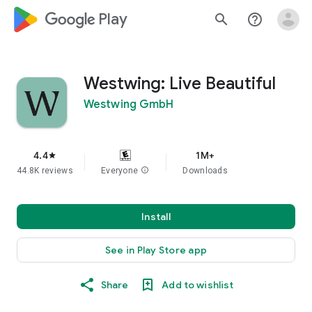
google_logo Play
search
help_outline
Westwing: Live Beautiful
Westwing GmbH
4.4
1M+
star
44.8K reviews
Everyone
info
Downloads
Install
See in Play Store app
Share
Add to wishlist