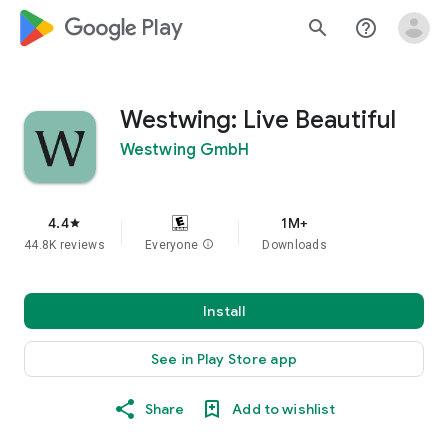
google_logo Play
search
help_outline
Westwing: Live Beautiful
Westwing GmbH
4.4
1M+
star
44.8K reviews
Everyone
info
Downloads
Install
See in Play Store app
Share
Add to wishlist