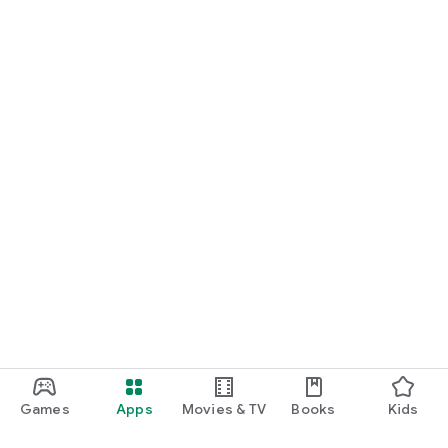
Games
Apps
Movies & TV
Books
Kids