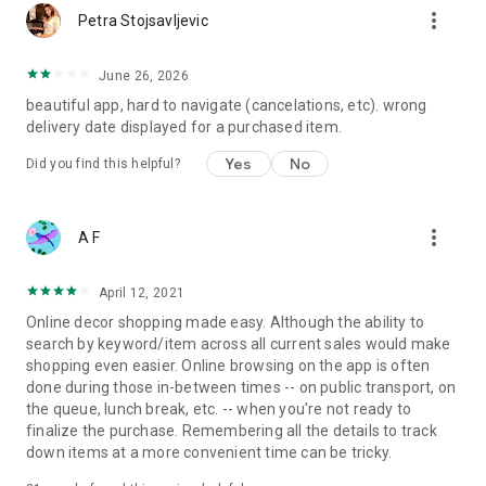
more_vert
Petra Stojsavljevic
June 26, 2026
beautiful app, hard to navigate (cancelations, etc). wrong
delivery date displayed for a purchased item.
Yes
No
Did you find this helpful?
more_vert
A F
April 12, 2021
Online decor shopping made easy. Although the ability to
search by keyword/item across all current sales would make
shopping even easier. Online browsing on the app is often
done during those in-between times -- on public transport, on
the queue, lunch break, etc. -- when you're not ready to
finalize the purchase. Remembering all the details to track
down items at a more convenient time can be tricky.