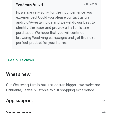
Westwing GmbH
July 8, 2019
Hi, we are very sorry for the inconvenience you
experienced! Could you please contact us via
android@westwing.de and we will do our best to
identify the issue and provide a fix for future
purchases. We hope that you will continue
browsing Westwing campaigns and get the next
perfect product for your home.
See all reviews
What’s new
Our Westwing family has just gotten bigger - we welcome
Lithuania, Latvia & Estonia to our shopping experience.
App support
expand_more
Similar apps
arrow_forward