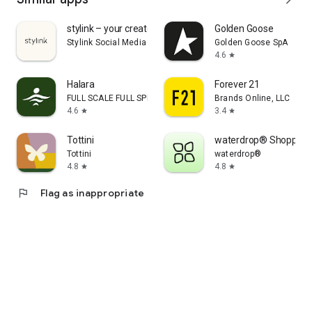
stylink – your creator tool
Golden Goose
Stylink Social Media GmbH
Golden Goose SpA
4.6
star
Halara
Forever 21
FULL SCALE FULL SPEED PTE.LTD.
Brands Online, LLC
4.6
3.4
star
star
Tottini
waterdrop® Shopping
Tottini
waterdrop®
4.8
4.8
star
star
flag
Flag as inappropriate