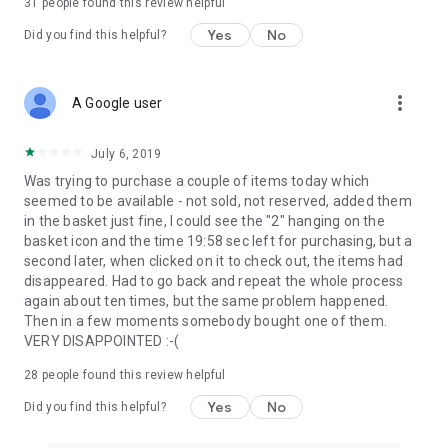
31
people found this review helpful
Yes
No
Did you find this helpful?
more_vert
A Google user
July 6, 2019
Was trying to purchase a couple of items today which
seemed to be available - not sold, not reserved, added them
in the basket just fine, I could see the "2" hanging on the
basket icon and the time 19:58 sec left for purchasing, but a
second later, when clicked on it to check out, the items had
disappeared. Had to go back and repeat the whole process
again about ten times, but the same problem happened.
Then in a few moments somebody bought one of them.
VERY DISAPPOINTED :-(
28
people found this review helpful
Yes
No
Did you find this helpful?