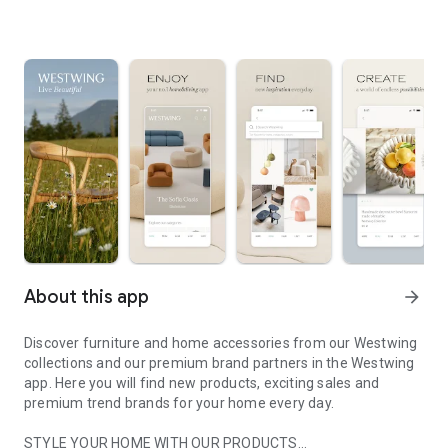
About this app
arrow_forward
Discover furniture and home accessories from our Westwing
collections and our premium brand partners in the Westwing
app. Here you will find new products, exciting sales and
premium trend brands for your home every day.
STYLE YOUR HOME WITH OUR PRODUCTS