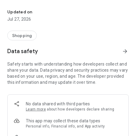
Own your dream of home with beautiful furniture and deco. Live B
- Discover our interior design ideas and tips for living
- Permanent range for every interior design style and every
Updated on
season
Jul 27, 2026
- Exclusive home stories from well-known celebrities,
influencers and interior experts
- Shop the looks and live beautiful!
Shopping
NEW SALES AND INSPIRATION EVERY DAY
Data safety
arrow_forward
- New (exclusive) home & living products every week
- Designer brands and brands with up to -70% discount
Safety starts with understanding how developers collect and
- Exclusive product selection for your home – furniture,
share your data. Data privacy and security practices may vary
decoration, lamps, textiles
based on your use, region, and age. The developer provided
this information and may update it over time.
SECURE AND UNCOMPLICATED PAYMENT
- Uncomplicated payment by credit card, PayPal, prepayment
or on account
- Our customer service is always available to help you and
No data shared with third parties
answer your questions
Learn more
about how developers declare sharing
- Free returns and 30-day returns policy
- Simple and practical delivery tracking through our Westwing
This app may collect these data types
Delivery Service
Personal info, Financial info, and App activity