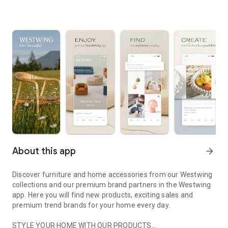
About this app
arrow_forward
Discover furniture and home accessories from our Westwing
collections and our premium brand partners in the Westwing
app. Here you will find new products, exciting sales and
premium trend brands for your home every day.
STYLE YOUR HOME WITH OUR PRODUCTS