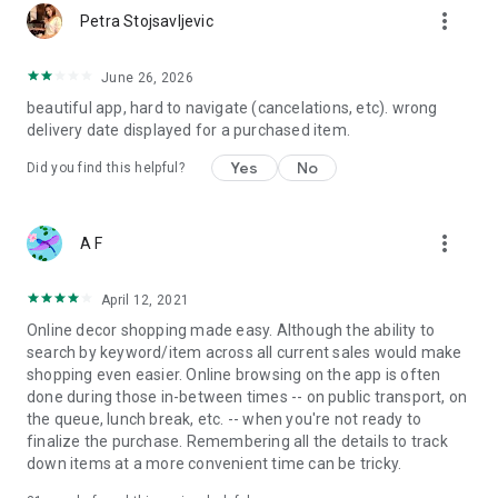
more_vert
Petra Stojsavljevic
June 26, 2026
beautiful app, hard to navigate (cancelations, etc). wrong
delivery date displayed for a purchased item.
Yes
No
Did you find this helpful?
more_vert
A F
April 12, 2021
Online decor shopping made easy. Although the ability to
search by keyword/item across all current sales would make
shopping even easier. Online browsing on the app is often
done during those in-between times -- on public transport, on
the queue, lunch break, etc. -- when you're not ready to
finalize the purchase. Remembering all the details to track
down items at a more convenient time can be tricky.