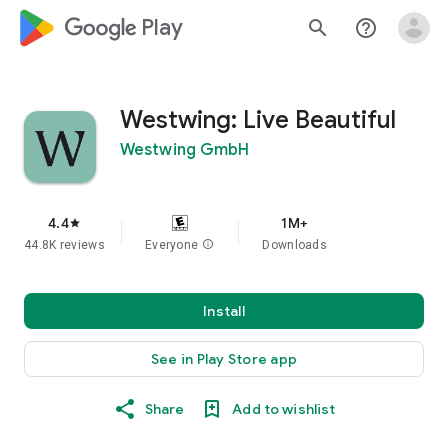
google_logo Play
search
help_outline
Westwing: Live Beautiful
Westwing GmbH
4.4
1M+
star
44.8K reviews
Everyone
info
Downloads
Install
See in Play Store app
Share
Add to wishlist