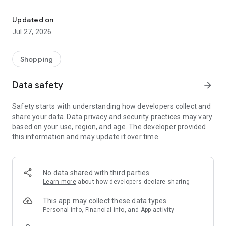
Own your dream of home with beautiful furniture and deco. Live B
- Discover our interior design ideas and tips for living
- Permanent range for every interior design style and every
Updated on
season
Jul 27, 2026
- Exclusive home stories from well-known celebrities,
influencers and interior experts
- Shop the looks and live beautiful!
Shopping
NEW SALES AND INSPIRATION EVERY DAY
Data safety
arrow_forward
- New (exclusive) home & living products every week
- Designer brands and brands with up to -70% discount
Safety starts with understanding how developers collect and
- Exclusive product selection for your home – furniture,
share your data. Data privacy and security practices may vary
decoration, lamps, textiles
based on your use, region, and age. The developer provided
this information and may update it over time.
SECURE AND UNCOMPLICATED PAYMENT
- Uncomplicated payment by credit card, PayPal, prepayment
or on account
- Our customer service is always available to help you and
No data shared with third parties
answer your questions
Learn more
about how developers declare sharing
- Free returns and 30-day returns policy
- Simple and practical delivery tracking through our Westwing
This app may collect these data types
Delivery Service
Personal info, Financial info, and App activity