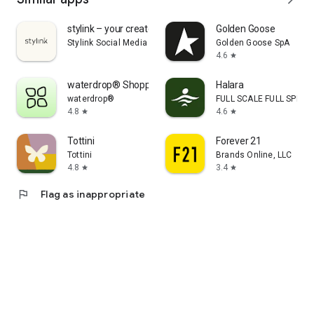
stylink – your creator tool
Golden Goose
Stylink Social Media GmbH
Golden Goose SpA
4.6
star
waterdrop® Shopping App
Halara
waterdrop®
FULL SCALE FULL SPEED 
4.8
4.6
star
star
Tottini
Forever 21
Tottini
Brands Online, LLC
4.8
3.4
star
star
flag
Flag as inappropriate