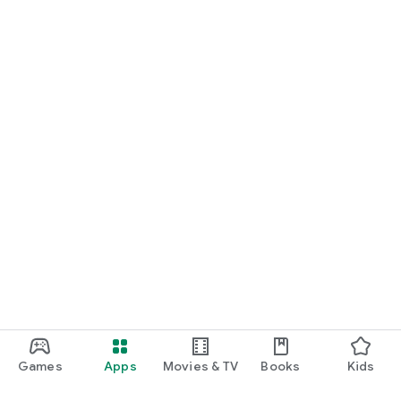
Games
Apps
Movies & TV
Books
Kids