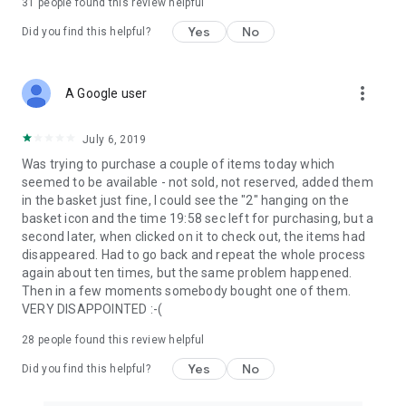
31
people found this review helpful
Yes
No
Did you find this helpful?
more_vert
A Google user
July 6, 2019
Was trying to purchase a couple of items today which
seemed to be available - not sold, not reserved, added them
in the basket just fine, I could see the "2" hanging on the
basket icon and the time 19:58 sec left for purchasing, but a
second later, when clicked on it to check out, the items had
disappeared. Had to go back and repeat the whole process
again about ten times, but the same problem happened.
Then in a few moments somebody bought one of them.
VERY DISAPPOINTED :-(
28
people found this review helpful
Yes
No
Did you find this helpful?