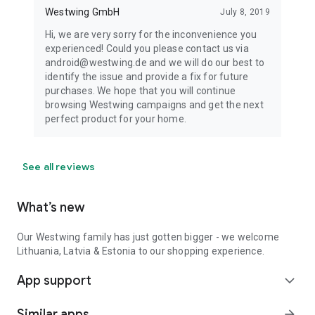
Westwing GmbH
July 8, 2019
Hi, we are very sorry for the inconvenience you
experienced! Could you please contact us via
android@westwing.de and we will do our best to
identify the issue and provide a fix for future
purchases. We hope that you will continue
browsing Westwing campaigns and get the next
perfect product for your home.
See all reviews
What’s new
Our Westwing family has just gotten bigger - we welcome
Lithuania, Latvia & Estonia to our shopping experience.
App support
expand_more
Similar apps
arrow_forward