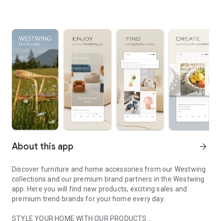
About this app
arrow_forward
Discover furniture and home accessories from our Westwing
collections and our premium brand partners in the Westwing
app. Here you will find new products, exciting sales and
premium trend brands for your home every day.
STYLE YOUR HOME WITH OUR PRODUCTS