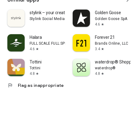
stylink – your creator tool
Golden Goose
Stylink Social Media GmbH
Golden Goose SpA
4.6
star
Halara
Forever 21
FULL SCALE FULL SPEED PTE.LTD.
Brands Online, LLC
4.6
3.4
star
star
Tottini
waterdrop® Shopping
Tottini
waterdrop®
4.8
4.8
star
star
flag
Flag as inappropriate