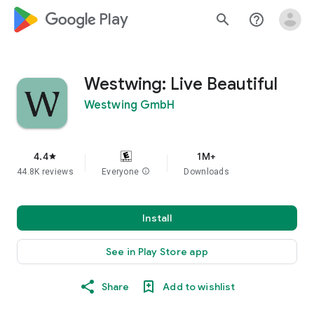
google_logo Play
search
help_outline
Westwing: Live Beautiful
Westwing GmbH
4.4
1M+
star
44.8K reviews
Everyone
info
Downloads
Install
See in Play Store app
Share
Add to wishlist