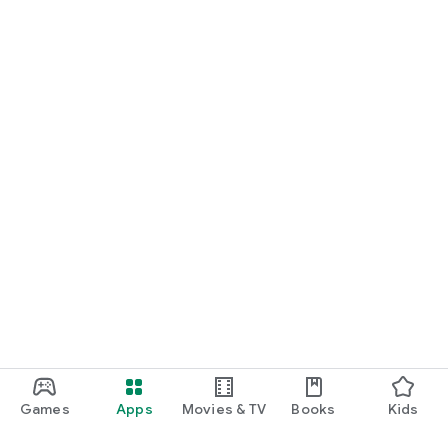
Games
Apps
Movies & TV
Books
Kids