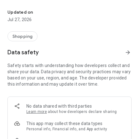
Own your dream of home with beautiful furniture and deco. Live B
- Discover our interior design ideas and tips for living
- Permanent range for every interior design style and every
Updated on
season
Jul 27, 2026
- Exclusive home stories from well-known celebrities,
influencers and interior experts
- Shop the looks and live beautiful!
Shopping
NEW SALES AND INSPIRATION EVERY DAY
Data safety
arrow_forward
- New (exclusive) home & living products every week
- Designer brands and brands with up to -70% discount
Safety starts with understanding how developers collect and
- Exclusive product selection for your home – furniture,
share your data. Data privacy and security practices may vary
decoration, lamps, textiles
based on your use, region, and age. The developer provided
this information and may update it over time.
SECURE AND UNCOMPLICATED PAYMENT
- Uncomplicated payment by credit card, PayPal, prepayment
or on account
- Our customer service is always available to help you and
No data shared with third parties
answer your questions
Learn more
about how developers declare sharing
- Free returns and 30-day returns policy
- Simple and practical delivery tracking through our Westwing
This app may collect these data types
Delivery Service
Personal info, Financial info, and App activity