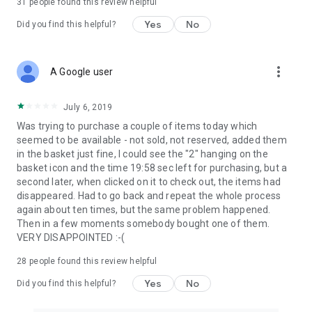
31
people found this review helpful
Yes
No
Did you find this helpful?
more_vert
A Google user
July 6, 2019
Was trying to purchase a couple of items today which
seemed to be available - not sold, not reserved, added them
in the basket just fine, I could see the "2" hanging on the
basket icon and the time 19:58 sec left for purchasing, but a
second later, when clicked on it to check out, the items had
disappeared. Had to go back and repeat the whole process
again about ten times, but the same problem happened.
Then in a few moments somebody bought one of them.
VERY DISAPPOINTED :-(
28
people found this review helpful
Yes
No
Did you find this helpful?