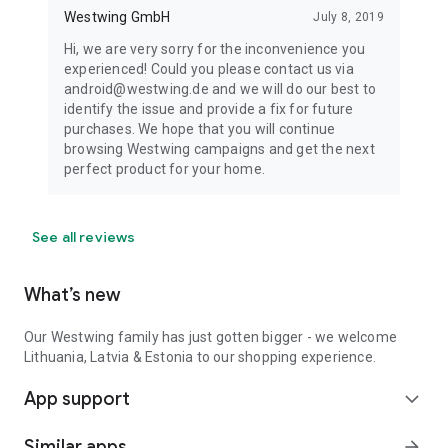
Westwing GmbH
July 8, 2019
Hi, we are very sorry for the inconvenience you
experienced! Could you please contact us via
android@westwing.de and we will do our best to
identify the issue and provide a fix for future
purchases. We hope that you will continue
browsing Westwing campaigns and get the next
perfect product for your home.
See all reviews
What’s new
Our Westwing family has just gotten bigger - we welcome
Lithuania, Latvia & Estonia to our shopping experience.
App support
expand_more
Similar apps
arrow_forward