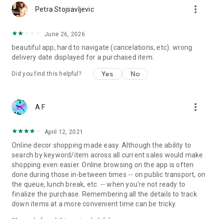
more_vert
Petra Stojsavljevic
June 26, 2026
beautiful app, hard to navigate (cancelations, etc). wrong
delivery date displayed for a purchased item.
Yes
No
Did you find this helpful?
more_vert
A F
April 12, 2021
Online decor shopping made easy. Although the ability to
search by keyword/item across all current sales would make
shopping even easier. Online browsing on the app is often
done during those in-between times -- on public transport, on
the queue, lunch break, etc. -- when you're not ready to
finalize the purchase. Remembering all the details to track
down items at a more convenient time can be tricky.