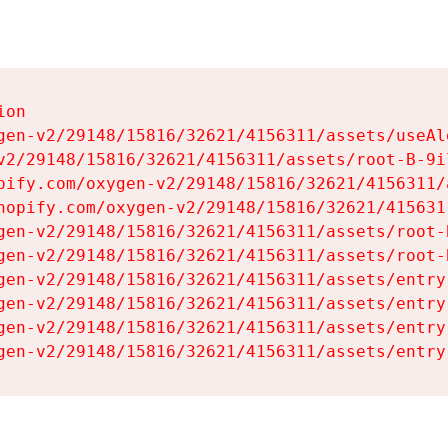
on

gen-v2/29148/15816/32621/4156311/assets/useAl
v2/29148/15816/32621/4156311/assets/root-B-9il
pify.com/oxygen-v2/29148/15816/32621/4156311/
hopify.com/oxygen-v2/29148/15816/32621/415631
gen-v2/29148/15816/32621/4156311/assets/root-B
gen-v2/29148/15816/32621/4156311/assets/root-B
gen-v2/29148/15816/32621/4156311/assets/entry
gen-v2/29148/15816/32621/4156311/assets/entry
gen-v2/29148/15816/32621/4156311/assets/entry
gen-v2/29148/15816/32621/4156311/assets/entry