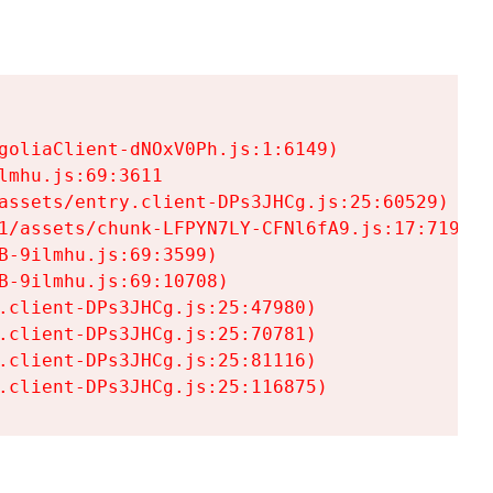
goliaClient-dNOxV0Ph.js:1:6149)

mhu.js:69:3611

assets/entry.client-DPs3JHCg.js:25:60529)

1/assets/chunk-LFPYN7LY-CFNl6fA9.js:17:7197)

-9ilmhu.js:69:3599)

-9ilmhu.js:69:10708)

.client-DPs3JHCg.js:25:47980)

.client-DPs3JHCg.js:25:70781)

.client-DPs3JHCg.js:25:81116)

.client-DPs3JHCg.js:25:116875)