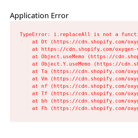
Application Error
TypeError: i.replaceAll is not a functi
    at Dt (https://cdn.shopify.com/oxy
    at https://cdn.shopify.com/oxygen-
    at Object.useMemo (https://cdn.sho
    at Object.Y.useMemo (https://cdn.s
    at Ta (https://cdn.shopify.com/oxy
    at Vm (https://cdn.shopify.com/oxy
    at nf (https://cdn.shopify.com/oxy
    at Tf (https://cdn.shopify.com/oxy
    at bh (https://cdn.shopify.com/oxy
    at Fh (https://cdn.shopify.com/oxy