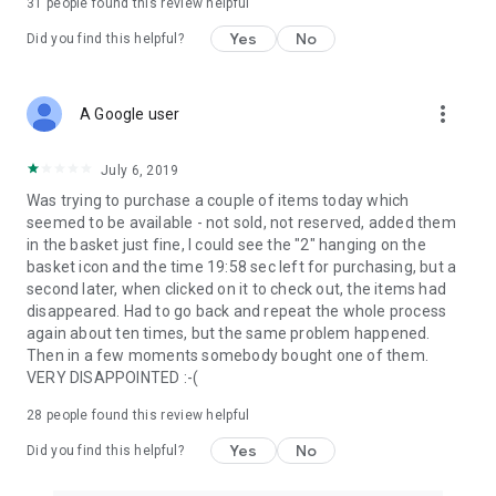
31
people found this review helpful
Yes
No
Did you find this helpful?
more_vert
A Google user
July 6, 2019
Was trying to purchase a couple of items today which
seemed to be available - not sold, not reserved, added them
in the basket just fine, I could see the "2" hanging on the
basket icon and the time 19:58 sec left for purchasing, but a
second later, when clicked on it to check out, the items had
disappeared. Had to go back and repeat the whole process
again about ten times, but the same problem happened.
Then in a few moments somebody bought one of them.
VERY DISAPPOINTED :-(
28
people found this review helpful
Yes
No
Did you find this helpful?