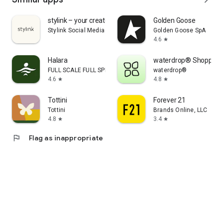
stylink – your creator tool
Golden Goose
Stylink Social Media GmbH
Golden Goose SpA
4.6
star
Halara
waterdrop® Shopping
FULL SCALE FULL SPEED PTE.LTD.
waterdrop®
4.6
4.8
star
star
Tottini
Forever 21
Tottini
Brands Online, LLC
4.8
3.4
star
star
flag
Flag as inappropriate