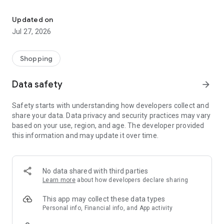
Own your dream of home with beautiful furniture and deco. Live B
- Discover our interior design ideas and tips for living
- Permanent range for every interior design style and every
Updated on
season
Jul 27, 2026
- Exclusive home stories from well-known celebrities,
influencers and interior experts
- Shop the looks and live beautiful!
Shopping
NEW SALES AND INSPIRATION EVERY DAY
Data safety
arrow_forward
- New (exclusive) home & living products every week
- Designer brands and brands with up to -70% discount
Safety starts with understanding how developers collect and
- Exclusive product selection for your home – furniture,
share your data. Data privacy and security practices may vary
decoration, lamps, textiles
based on your use, region, and age. The developer provided
this information and may update it over time.
SECURE AND UNCOMPLICATED PAYMENT
- Uncomplicated payment by credit card, PayPal, prepayment
or on account
- Our customer service is always available to help you and
No data shared with third parties
answer your questions
Learn more
about how developers declare sharing
- Free returns and 30-day returns policy
- Simple and practical delivery tracking through our Westwing
This app may collect these data types
Delivery Service
Personal info, Financial info, and App activity