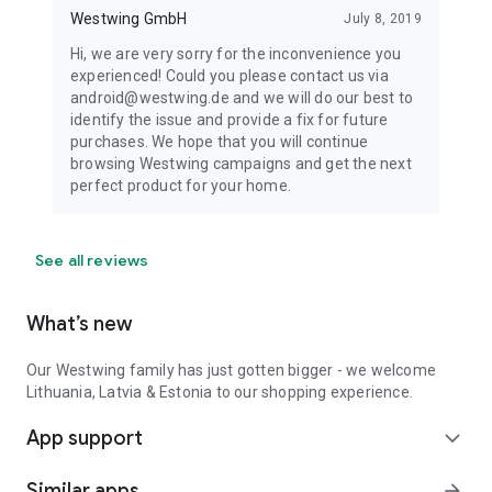
Westwing GmbH
July 8, 2019
Hi, we are very sorry for the inconvenience you
experienced! Could you please contact us via
android@westwing.de and we will do our best to
identify the issue and provide a fix for future
purchases. We hope that you will continue
browsing Westwing campaigns and get the next
perfect product for your home.
See all reviews
What’s new
Our Westwing family has just gotten bigger - we welcome
Lithuania, Latvia & Estonia to our shopping experience.
App support
expand_more
Similar apps
arrow_forward