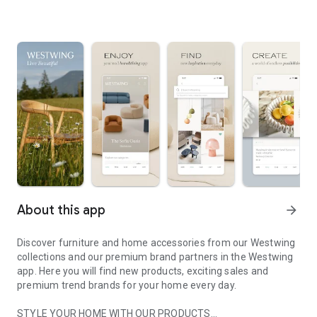
About this app
arrow_forward
Discover furniture and home accessories from our Westwing
collections and our premium brand partners in the Westwing
app. Here you will find new products, exciting sales and
premium trend brands for your home every day.
STYLE YOUR HOME WITH OUR PRODUCTS