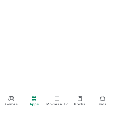
Games
Apps
Movies & TV
Books
Kids