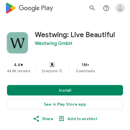
google_logo Play
search
help_outline
Westwing: Live Beautiful
Westwing GmbH
4.4
1M+
star
44.8K reviews
Everyone
info
Downloads
Install
See in Play Store app
Share
Add to wishlist