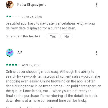
more_vert
Petra Stojsavljevic
June 26, 2026
beautiful app, hard to navigate (cancelations, etc). wrong
delivery date displayed for a purchased item.
Yes
No
Did you find this helpful?
more_vert
A F
April 12, 2021
Online decor shopping made easy. Although the ability to
search by keyword/item across all current sales would make
shopping even easier. Online browsing on the app is often
done during those in-between times -- on public transport, on
the queue, lunch break, etc. -- when you're not ready to
finalize the purchase. Remembering all the details to track
down items at a more convenient time can be tricky.