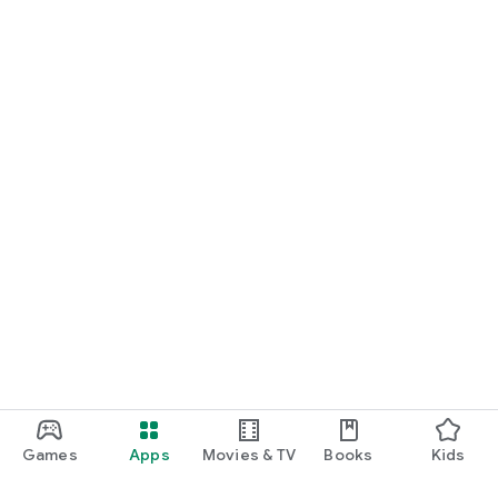
Games
Apps
Movies & TV
Books
Kids