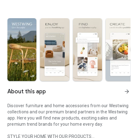
About this app
arrow_forward
Discover furniture and home accessories from our Westwing
collections and our premium brand partners in the Westwing
app. Here you will find new products, exciting sales and
premium trend brands for your home every day.
STYLE YOUR HOME WITH OUR PRODUCTS