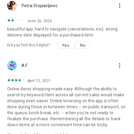
more_vert
Petra Stojsavljevic
June 26, 2026
beautiful app, hard to navigate (cancelations, etc). wrong
delivery date displayed for a purchased item.
Yes
No
Did you find this helpful?
more_vert
A F
April 12, 2021
Online decor shopping made easy. Although the ability to
search by keyword/item across all current sales would make
shopping even easier. Online browsing on the app is often
done during those in-between times -- on public transport, on
the queue, lunch break, etc. -- when you're not ready to
finalize the purchase. Remembering all the details to track
down items at a more convenient time can be tricky.