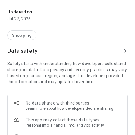
Own your dream of home with beautiful furniture and deco. Live B
- Discover our interior design ideas and tips for living
- Permanent range for every interior design style and every
Updated on
season
Jul 27, 2026
- Exclusive home stories from well-known celebrities,
influencers and interior experts
- Shop the looks and live beautiful!
Shopping
NEW SALES AND INSPIRATION EVERY DAY
Data safety
arrow_forward
- New (exclusive) home & living products every week
- Designer brands and brands with up to -70% discount
Safety starts with understanding how developers collect and
- Exclusive product selection for your home – furniture,
share your data. Data privacy and security practices may vary
decoration, lamps, textiles
based on your use, region, and age. The developer provided
this information and may update it over time.
SECURE AND UNCOMPLICATED PAYMENT
- Uncomplicated payment by credit card, PayPal, prepayment
or on account
- Our customer service is always available to help you and
No data shared with third parties
answer your questions
Learn more
about how developers declare sharing
- Free returns and 30-day returns policy
- Simple and practical delivery tracking through our Westwing
This app may collect these data types
Delivery Service
Personal info, Financial info, and App activity