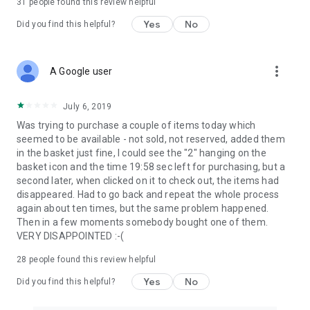
31
people found this review helpful
Yes
No
Did you find this helpful?
more_vert
A Google user
July 6, 2019
Was trying to purchase a couple of items today which
seemed to be available - not sold, not reserved, added them
in the basket just fine, I could see the "2" hanging on the
basket icon and the time 19:58 sec left for purchasing, but a
second later, when clicked on it to check out, the items had
disappeared. Had to go back and repeat the whole process
again about ten times, but the same problem happened.
Then in a few moments somebody bought one of them.
VERY DISAPPOINTED :-(
28
people found this review helpful
Yes
No
Did you find this helpful?