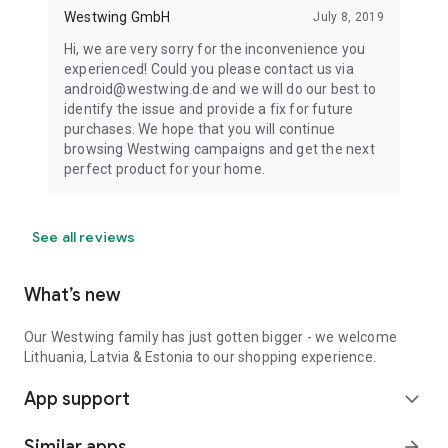
Westwing GmbH
July 8, 2019
Hi, we are very sorry for the inconvenience you
experienced! Could you please contact us via
android@westwing.de and we will do our best to
identify the issue and provide a fix for future
purchases. We hope that you will continue
browsing Westwing campaigns and get the next
perfect product for your home.
See all reviews
What’s new
Our Westwing family has just gotten bigger - we welcome
Lithuania, Latvia & Estonia to our shopping experience.
App support
expand_more
Similar apps
arrow_forward