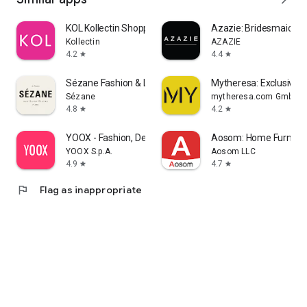
KOL Kollectin Shopping
Azazie: Bridesmaid&F
Kollectin
AZAZIE
4.2
4.4
star
star
Sézane Fashion & Leather Goods
Mytheresa: Exclusive L
Sézane
mytheresa.com GmbH
4.8
4.2
star
star
YOOX - Fashion, Design and Art
Aosom: Home Furnitur
YOOX S.p.A.
Aosom LLC
4.9
4.7
star
star
flag
Flag as inappropriate