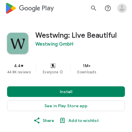
google_logo Play
search
help_outline
Westwing: Live Beautiful
Westwing GmbH
4.4
1M+
star
44.8K reviews
Everyone
info
Downloads
Install
See in Play Store app
Share
Add to wishlist