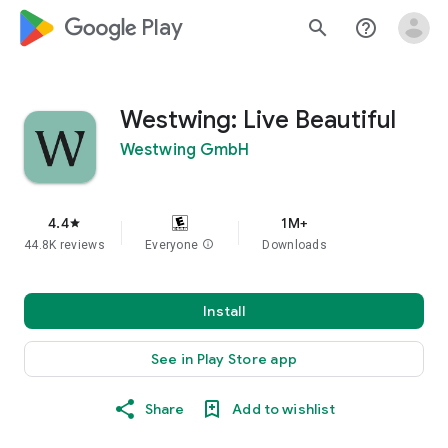
google_logo Play
search
help_outline
Westwing: Live Beautiful
Westwing GmbH
4.4
1M+
star
44.8K reviews
Everyone
info
Downloads
Install
See in Play Store app
Share
Add to wishlist