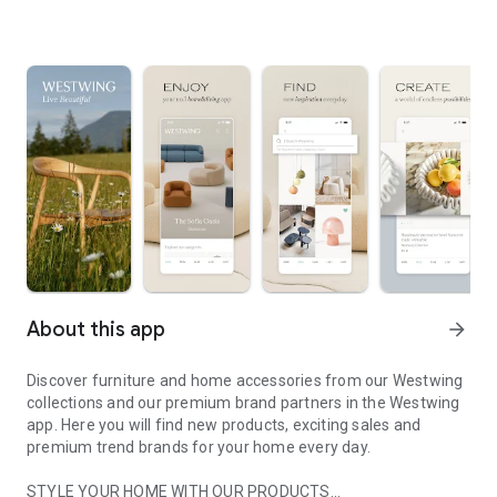
About this app
arrow_forward
Discover furniture and home accessories from our Westwing
collections and our premium brand partners in the Westwing
app. Here you will find new products, exciting sales and
premium trend brands for your home every day.
STYLE YOUR HOME WITH OUR PRODUCTS