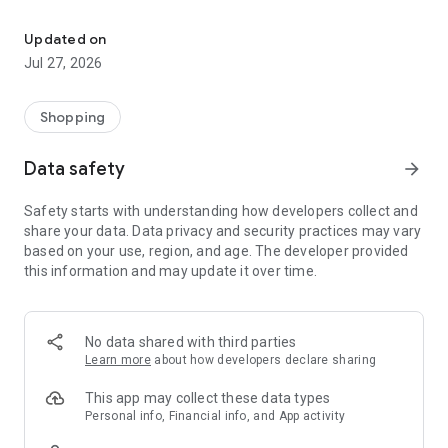
Own your dream of home with beautiful furniture and deco. Live B
- Discover our interior design ideas and tips for living
- Permanent range for every interior design style and every
Updated on
season
Jul 27, 2026
- Exclusive home stories from well-known celebrities,
influencers and interior experts
- Shop the looks and live beautiful!
Shopping
NEW SALES AND INSPIRATION EVERY DAY
Data safety
arrow_forward
- New (exclusive) home & living products every week
- Designer brands and brands with up to -70% discount
Safety starts with understanding how developers collect and
- Exclusive product selection for your home – furniture,
share your data. Data privacy and security practices may vary
decoration, lamps, textiles
based on your use, region, and age. The developer provided
this information and may update it over time.
SECURE AND UNCOMPLICATED PAYMENT
- Uncomplicated payment by credit card, PayPal, prepayment
or on account
- Our customer service is always available to help you and
No data shared with third parties
answer your questions
Learn more
about how developers declare sharing
- Free returns and 30-day returns policy
- Simple and practical delivery tracking through our Westwing
This app may collect these data types
Delivery Service
Personal info, Financial info, and App activity