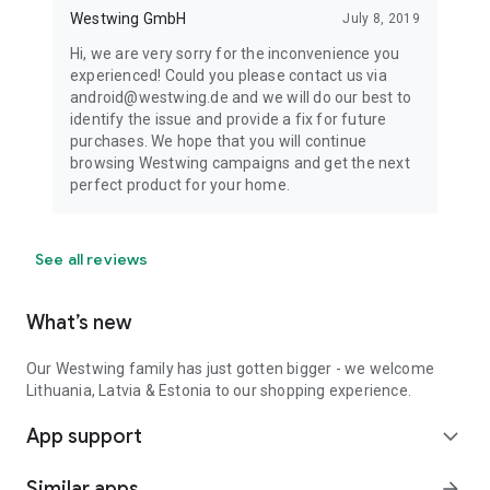
Westwing GmbH
July 8, 2019
Hi, we are very sorry for the inconvenience you
experienced! Could you please contact us via
android@westwing.de and we will do our best to
identify the issue and provide a fix for future
purchases. We hope that you will continue
browsing Westwing campaigns and get the next
perfect product for your home.
See all reviews
What’s new
Our Westwing family has just gotten bigger - we welcome
Lithuania, Latvia & Estonia to our shopping experience.
App support
expand_more
Similar apps
arrow_forward