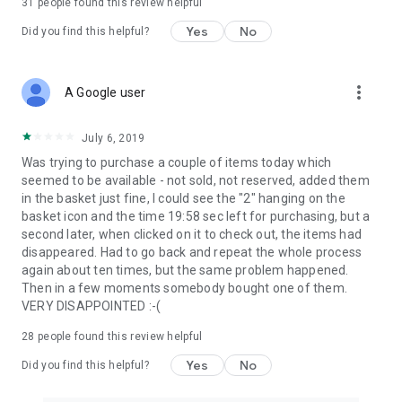
31
people found this review helpful
Yes
No
Did you find this helpful?
more_vert
A Google user
July 6, 2019
Was trying to purchase a couple of items today which
seemed to be available - not sold, not reserved, added them
in the basket just fine, I could see the "2" hanging on the
basket icon and the time 19:58 sec left for purchasing, but a
second later, when clicked on it to check out, the items had
disappeared. Had to go back and repeat the whole process
again about ten times, but the same problem happened.
Then in a few moments somebody bought one of them.
VERY DISAPPOINTED :-(
28
people found this review helpful
Yes
No
Did you find this helpful?