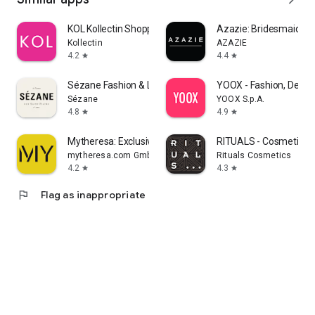
KOL Kollectin Shopping
Azazie: Bridesmaid&F
Kollectin
AZAZIE
4.2
4.4
star
star
Sézane Fashion & Leather Goods
YOOX - Fashion, Desig
Sézane
YOOX S.p.A.
4.8
4.9
star
star
Mytheresa: Exclusive Luxury
RITUALS - Cosmetics
mytheresa.com GmbH
Rituals Cosmetics
4.2
4.3
star
star
flag
Flag as inappropriate