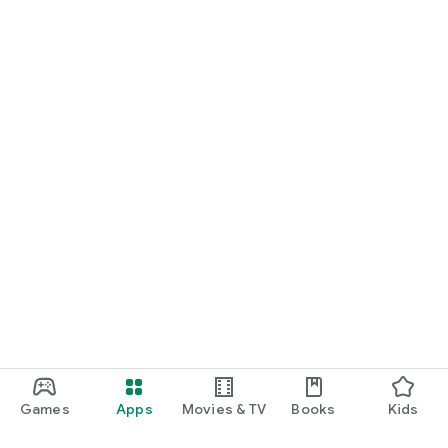
Games
Apps
Movies & TV
Books
Kids