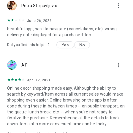
more_vert
Petra Stojsavljevic
June 26, 2026
beautiful app, hard to navigate (cancelations, etc). wrong
delivery date displayed for a purchased item.
Yes
No
Did you find this helpful?
more_vert
A F
April 12, 2021
Online decor shopping made easy. Although the ability to
search by keyword/item across all current sales would make
shopping even easier. Online browsing on the app is often
done during those in-between times -- on public transport, on
the queue, lunch break, etc. -- when you're not ready to
finalize the purchase. Remembering all the details to track
down items at a more convenient time can be tricky.