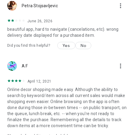
more_vert
Petra Stojsavljevic
June 26, 2026
beautiful app, hard to navigate (cancelations, etc). wrong
delivery date displayed for a purchased item.
Yes
No
Did you find this helpful?
more_vert
A F
April 12, 2021
Online decor shopping made easy. Although the ability to
search by keyword/item across all current sales would make
shopping even easier. Online browsing on the app is often
done during those in-between times -- on public transport, on
the queue, lunch break, etc. -- when you're not ready to
finalize the purchase. Remembering all the details to track
down items at a more convenient time can be tricky.