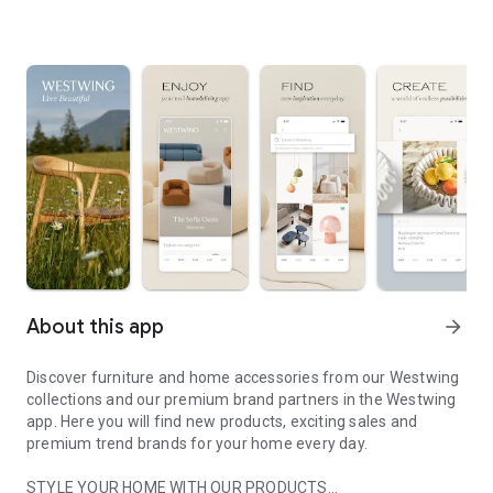
About this app
arrow_forward
Discover furniture and home accessories from our Westwing
collections and our premium brand partners in the Westwing
app. Here you will find new products, exciting sales and
premium trend brands for your home every day.
STYLE YOUR HOME WITH OUR PRODUCTS