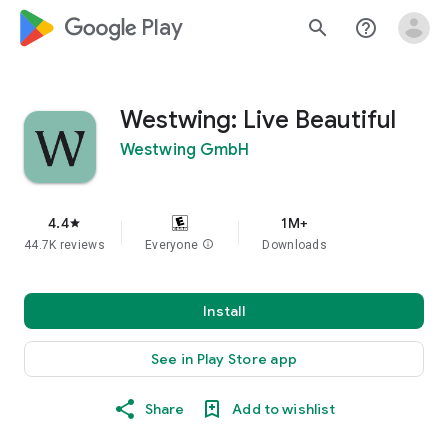
google_logo Play
search
help_outline
Westwing: Live Beautiful
Westwing GmbH
4.4
1M+
star
44.7K reviews
Everyone
info
Downloads
Install
See in Play Store app
Share
Add to wishlist