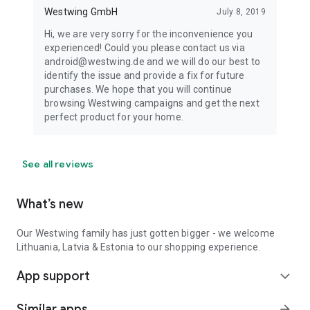
Westwing GmbH
July 8, 2019
Hi, we are very sorry for the inconvenience you
experienced! Could you please contact us via
android@westwing.de and we will do our best to
identify the issue and provide a fix for future
purchases. We hope that you will continue
browsing Westwing campaigns and get the next
perfect product for your home.
See all reviews
What’s new
Our Westwing family has just gotten bigger - we welcome
Lithuania, Latvia & Estonia to our shopping experience.
App support
expand_more
Similar apps
arrow_forward