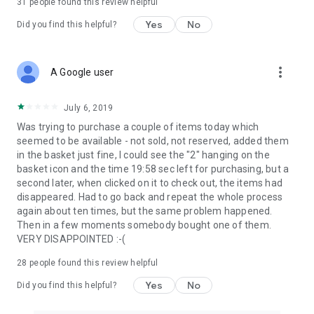
31
people found this review helpful
Yes
No
Did you find this helpful?
more_vert
A Google user
July 6, 2019
Was trying to purchase a couple of items today which
seemed to be available - not sold, not reserved, added them
in the basket just fine, I could see the "2" hanging on the
basket icon and the time 19:58 sec left for purchasing, but a
second later, when clicked on it to check out, the items had
disappeared. Had to go back and repeat the whole process
again about ten times, but the same problem happened.
Then in a few moments somebody bought one of them.
VERY DISAPPOINTED :-(
28
people found this review helpful
Yes
No
Did you find this helpful?