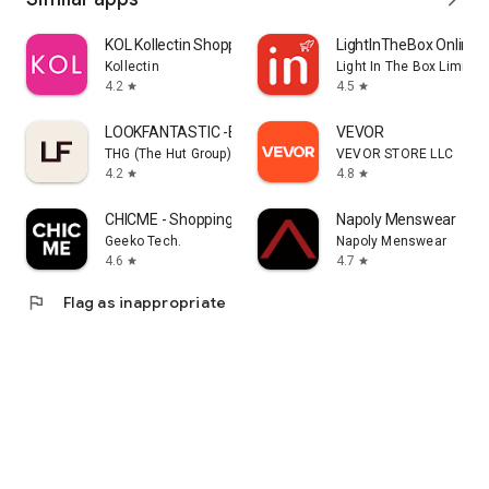
KOL Kollectin Shopping
LightInTheBox Online 
Kollectin
Light In The Box Limited
4.2
4.5
star
star
LOOKFANTASTIC -Beauty Shopping
VEVOR
THG (The Hut Group)
VEVOR STORE LLC
4.2
4.8
star
star
CHICME - Shopping Online
Napoly Menswear
Geeko Tech.
Napoly Menswear
4.6
4.7
star
star
flag
Flag as inappropriate