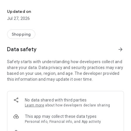
Own your dream of home with beautiful furniture and deco. Live B
- Discover our interior design ideas and tips for living
- Permanent range for every interior design style and every
Updated on
season
Jul 27, 2026
- Exclusive home stories from well-known celebrities,
influencers and interior experts
- Shop the looks and live beautiful!
Shopping
NEW SALES AND INSPIRATION EVERY DAY
Data safety
arrow_forward
- New (exclusive) home & living products every week
- Designer brands and brands with up to -70% discount
Safety starts with understanding how developers collect and
- Exclusive product selection for your home – furniture,
share your data. Data privacy and security practices may vary
decoration, lamps, textiles
based on your use, region, and age. The developer provided
this information and may update it over time.
SECURE AND UNCOMPLICATED PAYMENT
- Uncomplicated payment by credit card, PayPal, prepayment
or on account
- Our customer service is always available to help you and
No data shared with third parties
answer your questions
Learn more
about how developers declare sharing
- Free returns and 30-day returns policy
- Simple and practical delivery tracking through our Westwing
This app may collect these data types
Delivery Service
Personal info, Financial info, and App activity