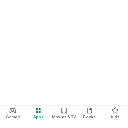
Games
Apps
Movies & TV
Books
Kids